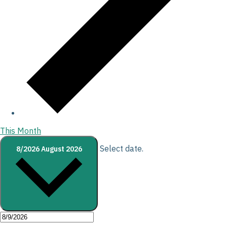
This Month
Select date.
8/2026
August 2026