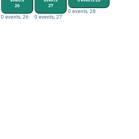
26
27
0 events,
28
0 events,
26
0 events,
27