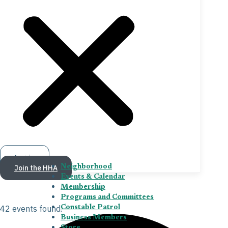
Log in
Join the HHA
Neighborhood
Events & Calendar
Membership
Programs and Committees
42 events found.
Constable Patrol
Business Members