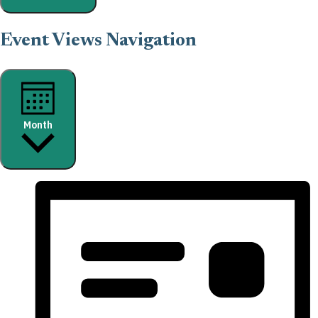
Event Views Navigation
Month