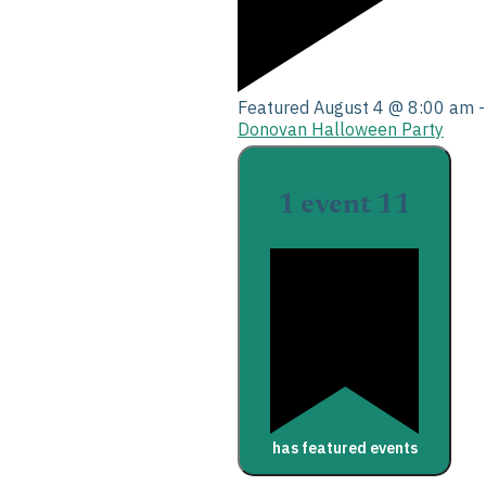
Featured
August 4 @ 8:00 am
Donovan Halloween Party
1 event
11
has featured events