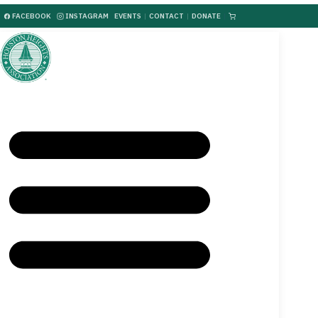
FACEBOOK
INSTAGRAM
EVENTS
|
CONTACT
|
DONATE
|