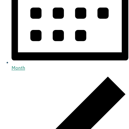
Month