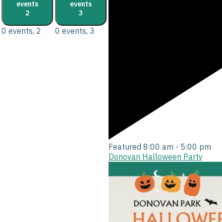
events
events
2
3
0 events,
2
0 events,
3
Featured
8:00 am
-
5:00 pm
Donovan Halloween Party