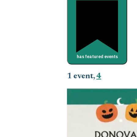
has featured events
1 event,
4