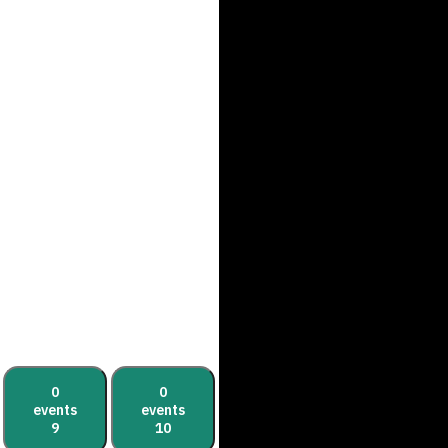
0
0
events
events
9
10