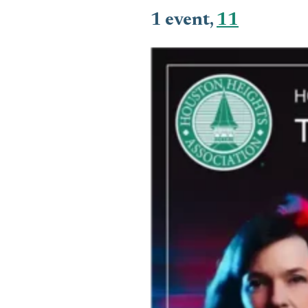
1 event,
11