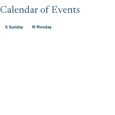
Calendar of Events
S
Sunday
M
Monday