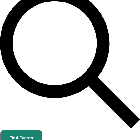
Find Events