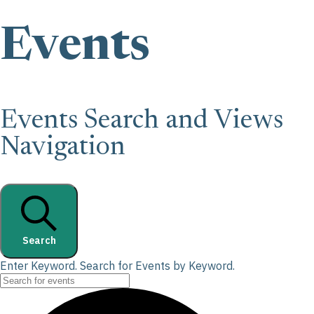
Events
Events Search and Views
Navigation
Search
Enter Keyword. Search for Events by Keyword.