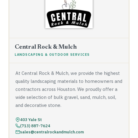
Central Rock & Mulch
LANDSCAPING & OUTDOOR SERVICES
At Central Rock & Mulch, we provide the highest
quality landscaping materials to homeowners and
contractors across Houston. We proudly offer a
wide selection of bulk gravel, sand, mulch, soil,
and decorative stone.
403 Yale St
(713) 887-7624
sales@centralrockandmulch.com