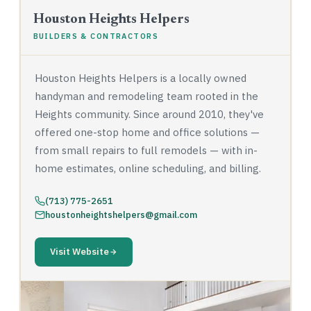
Houston Heights Helpers
BUILDERS & CONTRACTORS
Houston Heights Helpers is a locally owned
handyman and remodeling team rooted in the
Heights community. Since around 2010, they've
offered one-stop home and office solutions —
from small repairs to full remodels — with in-
home estimates, online scheduling, and billing.
(713) 775-2651
houstonheightshelpers@gmail.com
Visit Website