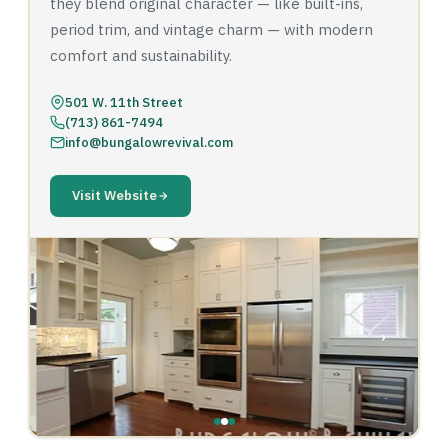
they blend original character — like built-ins,
period trim, and vintage charm — with modern
comfort and sustainability.
501 W. 11th Street
(713) 861-7494
info@bungalowrevival.com
Visit Website
‹
›