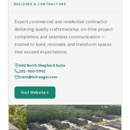
BUILDERS & CONTRACTORS
Expert commercial and residential contractor
delivering quality craftsmanship, on-time project
completion, and seamless communication —
trusted to build, renovate, and transform spaces
that exceed expectations.
600 North Shepherd Suite
281-900-5992
trent@m3ranger.com
Visit Website