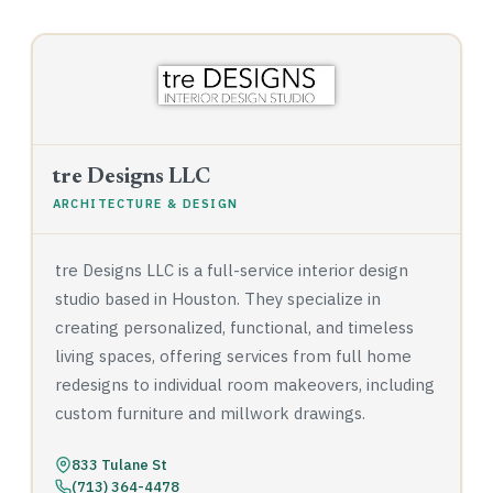
tre Designs LLC
ARCHITECTURE & DESIGN
tre Designs LLC is a full-service interior design
studio based in Houston. They specialize in
creating personalized, functional, and timeless
living spaces, offering services from full home
redesigns to individual room makeovers, including
custom furniture and millwork drawings.
833 Tulane St
(713) 364-4478