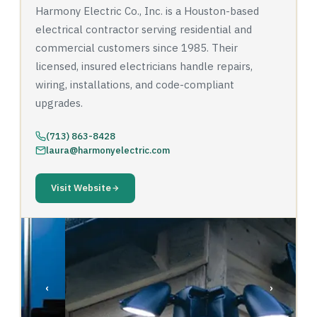
Harmony Electric Co., Inc. is a Houston-based
electrical contractor serving residential and
commercial customers since 1985. Their
licensed, insured electricians handle repairs,
wiring, installations, and code-compliant
upgrades.
(713) 863-8428
laura@harmonyelectric.com
Visit Website
‹
›