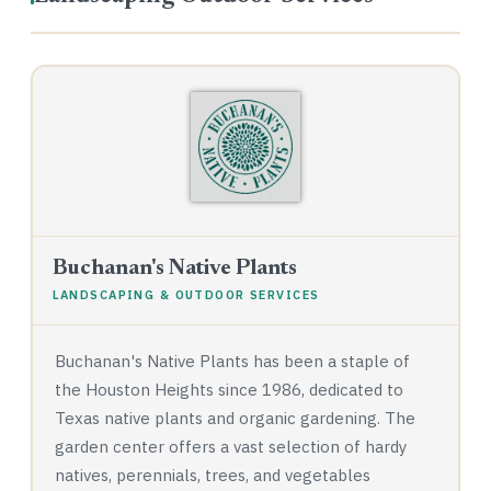
Buchanan's Native Plants
LANDSCAPING & OUTDOOR SERVICES
Buchanan's Native Plants has been a staple of
the Houston Heights since 1986, dedicated to
Texas native plants and organic gardening. The
garden center offers a vast selection of hardy
natives, perennials, trees, and vegetables