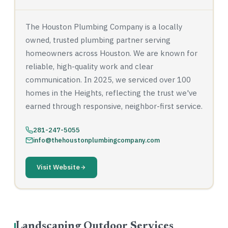
The Houston Plumbing Company is a locally
owned, trusted plumbing partner serving
homeowners across Houston. We are known for
reliable, high-quality work and clear
communication. In 2025, we serviced over 100
homes in the Heights, reflecting the trust we've
earned through responsive, neighbor-first service.
281-247-5055
info@thehoustonplumbingcompany.com
Visit Website
Landscaping Outdoor Services