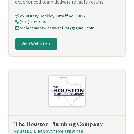
experienced team delivers reliable results.
2900 Katy Hockley Cutoff Rd, C305
(281) 392-5353
replacementwindowsofkaty@gmail.com
Visit Website
The Houston Plumbing Company
HOUSING & RENOVATION SERVICES