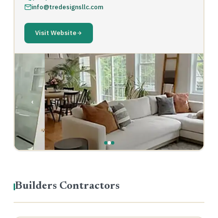
info@tredesignsllc.com
Visit Website
‹
›
Builders Contractors