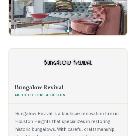
‹
›
Bungalow Revival
ARCHITECTURE & DESIGN
Bungalow Revival is a boutique renovation firm in
Houston Heights that specializes in restoring
historic bungalows. With careful craftsmanship,