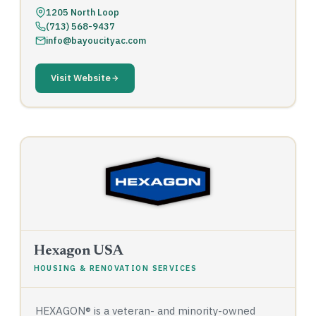
1205 North Loop
(713) 568-9437
info@bayoucityac.com
Visit Website
Hexagon USA
HOUSING & RENOVATION SERVICES
HEXAGON® is a veteran- and minority-owned