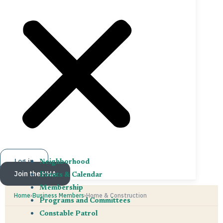
Log in
Neighborhood
Join the HHA
Events & Calendar
Membership
Home
›
Business Members
›
Home & Construction
Programs and Committees
Constable Patrol