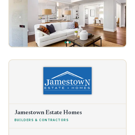
‹
›
Jamestown Estate Homes
BUILDERS & CONTRACTORS