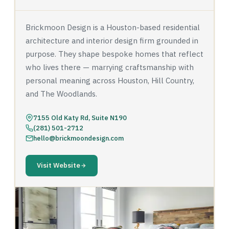
Brickmoon Design is a Houston-based residential
architecture and interior design firm grounded in
purpose. They shape bespoke homes that reflect
who lives there — marrying craftsmanship with
personal meaning across Houston, Hill Country,
and The Woodlands.
7155 Old Katy Rd, Suite N190
(281) 501-2712
hello@brickmoondesign.com
Visit Website