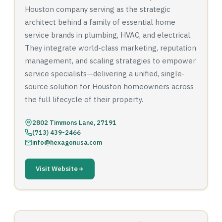
Houston company serving as the strategic
architect behind a family of essential home
service brands in plumbing, HVAC, and electrical.
They integrate world-class marketing, reputation
management, and scaling strategies to empower
service specialists—delivering a unified, single-
source solution for Houston homeowners across
the full lifecycle of their property.
2802 Timmons Lane, 27191
(713) 439-2466
info@hexagonusa.com
Visit Website