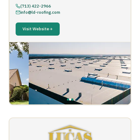
(713) 422-2966
info@ld-roofing.com
Visit Website
‹
›