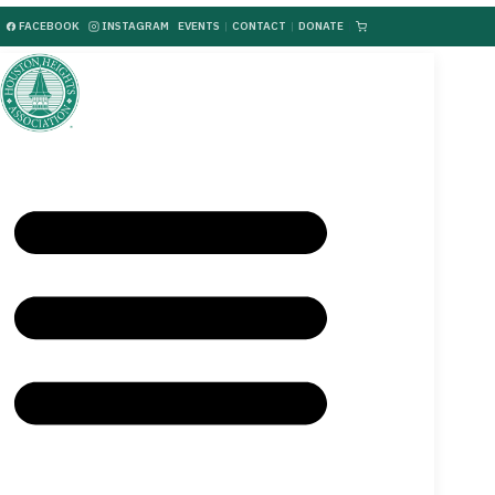
FACEBOOK
INSTAGRAM
EVENTS
|
CONTACT
|
DONATE
|