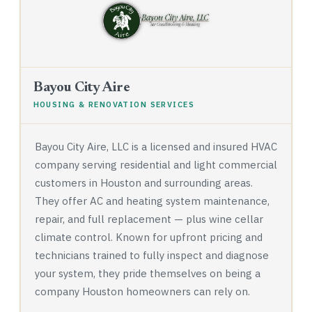
Bayou City Aire
HOUSING & RENOVATION SERVICES
Bayou City Aire, LLC is a licensed and insured HVAC
company serving residential and light commercial
customers in Houston and surrounding areas.
They offer AC and heating system maintenance,
repair, and full replacement — plus wine cellar
climate control. Known for upfront pricing and
technicians trained to fully inspect and diagnose
your system, they pride themselves on being a
company Houston homeowners can rely on.