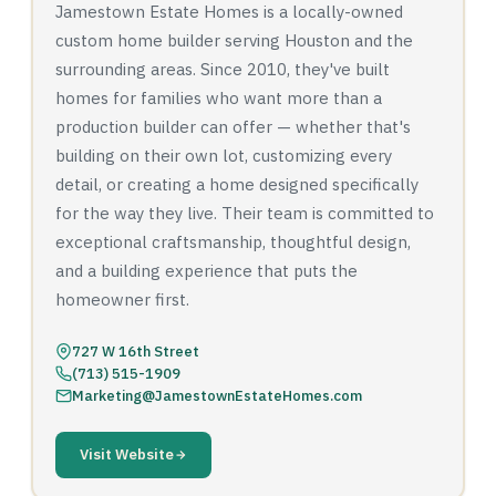
Jamestown Estate Homes is a locally-owned
custom home builder serving Houston and the
surrounding areas. Since 2010, they've built
homes for families who want more than a
production builder can offer — whether that's
building on their own lot, customizing every
detail, or creating a home designed specifically
for the way they live. Their team is committed to
exceptional craftsmanship, thoughtful design,
and a building experience that puts the
homeowner first.
727 W 16th Street
(713) 515-1909
Marketing@JamestownEstateHomes.com
Visit Website