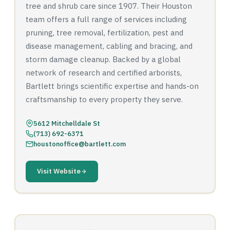
tree and shrub care since 1907. Their Houston
team offers a full range of services including
pruning, tree removal, fertilization, pest and
disease management, cabling and bracing, and
storm damage cleanup. Backed by a global
network of research and certified arborists,
Bartlett brings scientific expertise and hands-on
craftsmanship to every property they serve.
5612 Mitchelldale St
(713) 692-6371
houstonoffice@bartlett.com
Visit Website