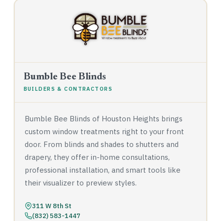
Bumble Bee Blinds
BUILDERS & CONTRACTORS
Bumble Bee Blinds of Houston Heights brings
custom window treatments right to your front
door. From blinds and shades to shutters and
drapery, they offer in-home consultations,
professional installation, and smart tools like
their visualizer to preview styles.
311 W 8th St
(832) 583-1447