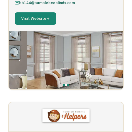
bb144@bumblebeeblinds.com
Visit Website
‹
›