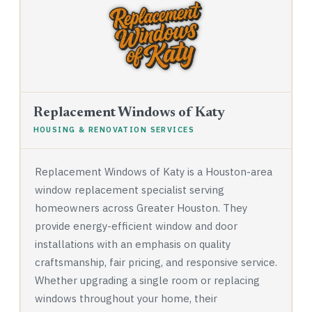
Replacement Windows of Katy
HOUSING & RENOVATION SERVICES
Replacement Windows of Katy is a Houston-area
window replacement specialist serving
homeowners across Greater Houston. They
provide energy-efficient window and door
installations with an emphasis on quality
craftsmanship, fair pricing, and responsive service.
Whether upgrading a single room or replacing
windows throughout your home, their