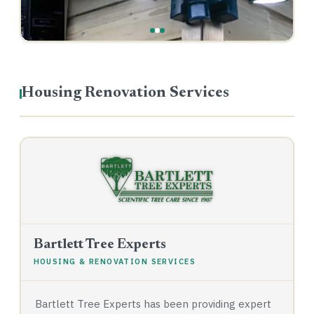
Housing Renovation Services
Bartlett Tree Experts
HOUSING & RENOVATION SERVICES
Bartlett Tree Experts has been providing expert