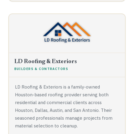
LD Roofing & Exteriors
BUILDERS & CONTRACTORS
LD Roofing & Exteriors is a family-owned
Houston-based roofing provider serving both
residential and commercial clients across
Houston, Dallas, Austin, and San Antonio. Their
seasoned professionals manage projects from
material selection to cleanup.