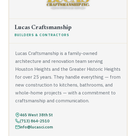
Lucas Craftsmanship
BUILDERS & CONTRACTORS
Lucas Craftsmanship is a family-owned
architecture and renovation team serving
Houston Heights and the Greater Historic Heights
for over 25 years. They handle everything — from
new construction to kitchens, bathrooms, and
whole-home projects — with a commitment to
craftsmanship and communication.
465 West 38th St
(713) 864-2510
info@lucasci.com