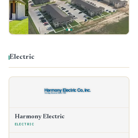
‹
›
Electric
Harmony Electric
ELECTRIC