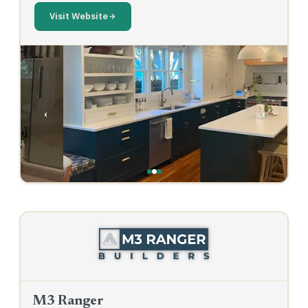
Visit Website
‹
›
M3 Ranger