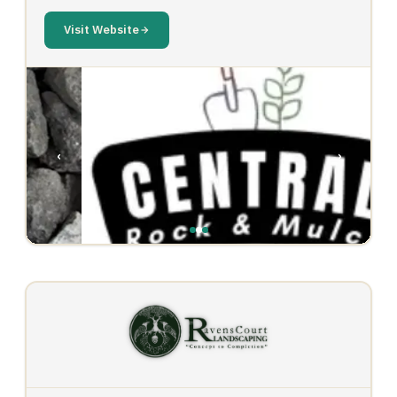
Visit Website
‹
›