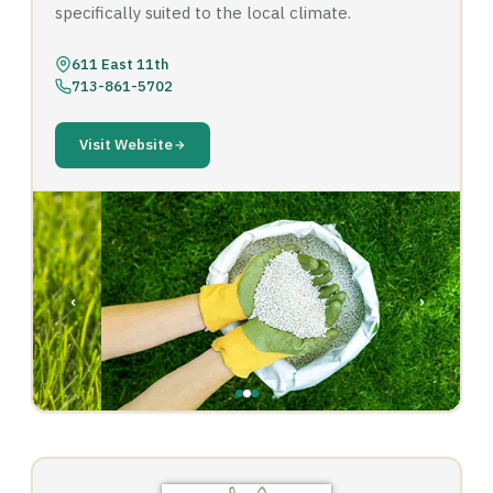
specifically suited to the local climate.
611 East 11th
713-861-5702
Visit Website
‹
›