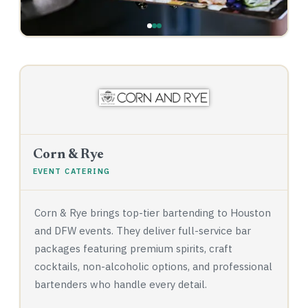
Corn & Rye
EVENT CATERING
Corn & Rye brings top-tier bartending to Houston
and DFW events. They deliver full-service bar
packages featuring premium spirits, craft
cocktails, non-alcoholic options, and professional
bartenders who handle every detail.