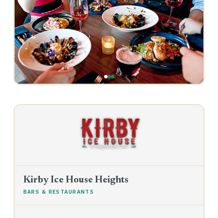
‹
›
Kirby Ice House Heights
BARS & RESTAURANTS