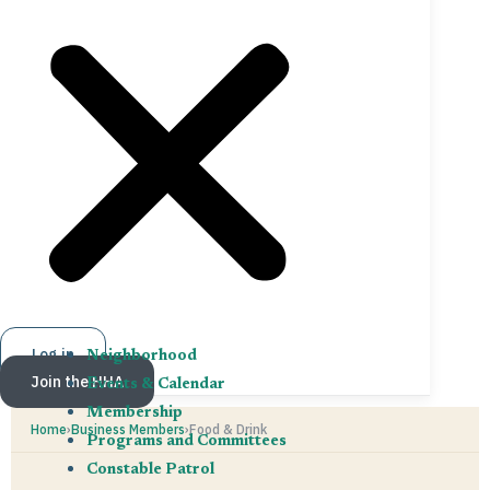
Log in
Neighborhood
Join the HHA
Events & Calendar
Membership
Home
›
Business Members
›
Food & Drink
Programs and Committees
Constable Patrol