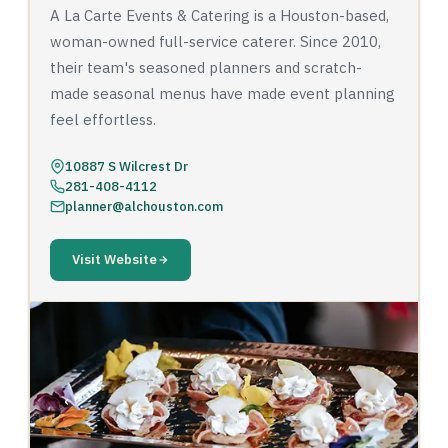
A La Carte Events & Catering is a Houston-based,
woman-owned full-service caterer. Since 2010,
their team's seasoned planners and scratch-
made seasonal menus have made event planning
feel effortless.
10887 S Wilcrest Dr
281-408-4112
planner@alchouston.com
Visit Website
‹
›