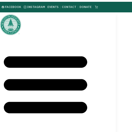
FACEBOOK
INSTAGRAM
EVENTS
|
CONTACT
|
DONATE
|