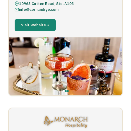
10963 Cutten Road, Ste. A103
info@cornandrye.com
Visit Website
‹
›