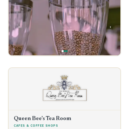
‹
›
Queen Bee's Tea Room
CAFES & COFFEE SHOPS