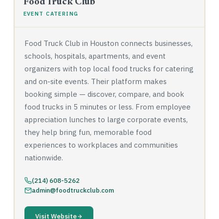
Food Truck Club
EVENT CATERING
Food Truck Club in Houston connects businesses,
schools, hospitals, apartments, and event
organizers with top local food trucks for catering
and on-site events. Their platform makes
booking simple — discover, compare, and book
food trucks in 5 minutes or less. From employee
appreciation lunches to large corporate events,
they help bring fun, memorable food
experiences to workplaces and communities
nationwide.
(214) 608-5262
admin@foodtruckclub.com
Visit Website