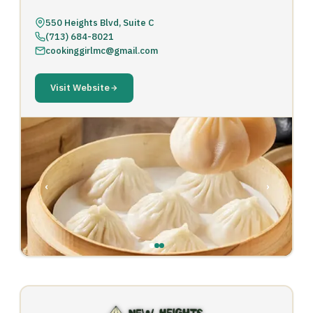
550 Heights Blvd, Suite C
(713) 684-8021
cookinggirlmc@gmail.com
Visit Website
‹
›