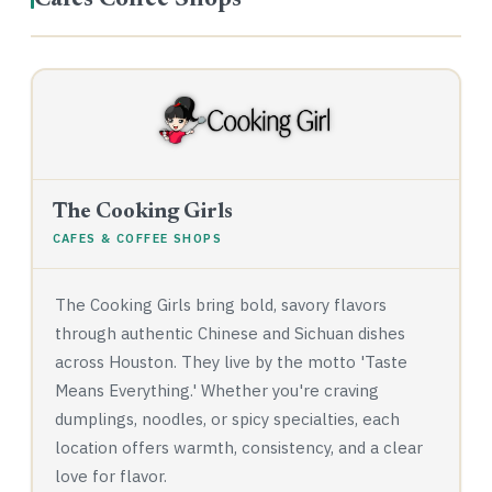
Cafes Coffee Shops
The Cooking Girls
CAFES & COFFEE SHOPS
The Cooking Girls bring bold, savory flavors
through authentic Chinese and Sichuan dishes
across Houston. They live by the motto 'Taste
Means Everything.' Whether you're craving
dumplings, noodles, or spicy specialties, each
location offers warmth, consistency, and a clear
love for flavor.