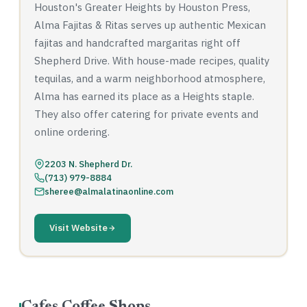
Houston's Greater Heights by Houston Press,
Alma Fajitas & Ritas serves up authentic Mexican
fajitas and handcrafted margaritas right off
Shepherd Drive. With house-made recipes, quality
tequilas, and a warm neighborhood atmosphere,
Alma has earned its place as a Heights staple.
They also offer catering for private events and
online ordering.
2203 N. Shepherd Dr.
(713) 979-8884
sheree@almalatinaonline.com
Visit Website