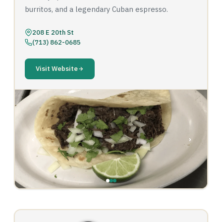
burritos, and a legendary Cuban espresso.
208 E 20th St
(713) 862-0685
Visit Website
‹
›