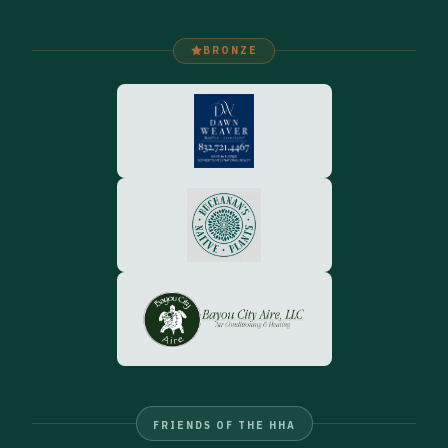
BRONZE
FRIENDS OF THE HHA