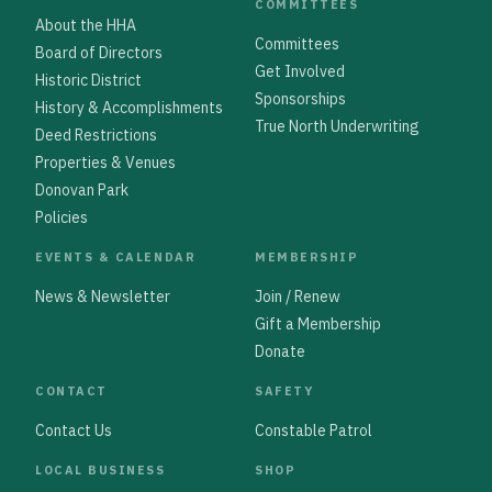
COMMITTEES
About the HHA
Committees
Board of Directors
Get Involved
Historic District
Sponsorships
History & Accomplishments
True North Underwriting
Deed Restrictions
Properties & Venues
Donovan Park
Policies
EVENTS & CALENDAR
MEMBERSHIP
News & Newsletter
Join / Renew
Gift a Membership
Donate
CONTACT
SAFETY
Contact Us
Constable Patrol
LOCAL BUSINESS
SHOP