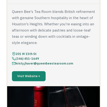
Queen Bee's Tea Room blends British refinement
with genuine Southern hospitality in the heart of
Houston's Heights. Whether you're easing into an
afternoon with delicate pastries and loose-leaf
teas or winding down with cocktails in vintage-
style elegance.
201 W 15th St
(346) 451-1649
kristy.jhaver@queenbeestearoom.com
Visit Website