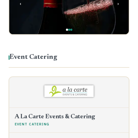
‹
›
Event Catering
A La Carte Events & Catering
EVENT CATERING