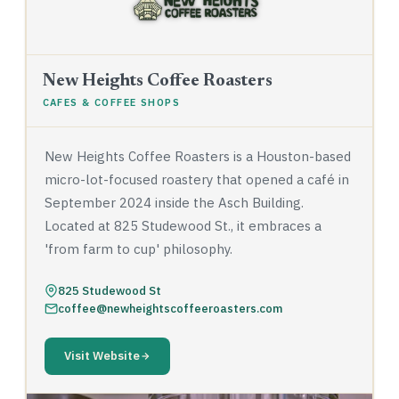
New Heights Coffee Roasters
CAFES & COFFEE SHOPS
New Heights Coffee Roasters is a Houston-based
micro-lot-focused roastery that opened a café in
September 2024 inside the Asch Building.
Located at 825 Studewood St., it embraces a
'from farm to cup' philosophy.
825 Studewood St
coffee@newheightscoffeeroasters.com
Visit Website