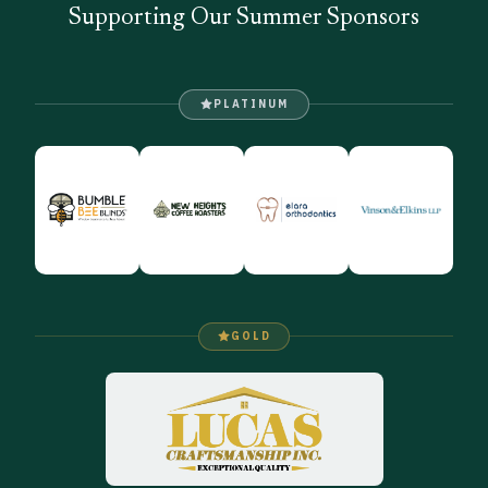
Supporting Our Summer Sponsors
PLATINUM
GOLD