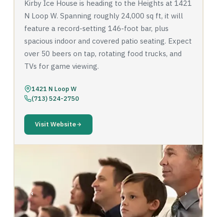
Kirby Ice House is heading to the Heights at 1421
N Loop W. Spanning roughly 24,000 sq ft, it will
feature a record-setting 146-foot bar, plus
spacious indoor and covered patio seating. Expect
over 50 beers on tap, rotating food trucks, and
TVs for game viewing.
1421 N Loop W
(713) 524-2750
Visit Website
‹
›