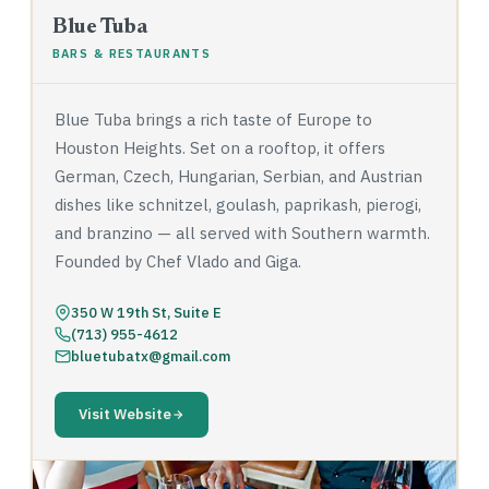
Blue Tuba
BARS & RESTAURANTS
Blue Tuba brings a rich taste of Europe to
Houston Heights. Set on a rooftop, it offers
German, Czech, Hungarian, Serbian, and Austrian
dishes like schnitzel, goulash, paprikash, pierogi,
and branzino — all served with Southern warmth.
Founded by Chef Vlado and Giga.
350 W 19th St, Suite E
(713) 955-4612
bluetubatx@gmail.com
Visit Website