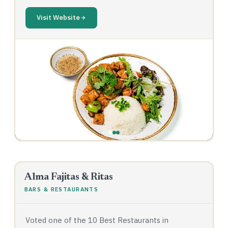
Visit Website
‹
›
Alma Fajitas & Ritas
BARS & RESTAURANTS
Voted one of the 10 Best Restaurants in