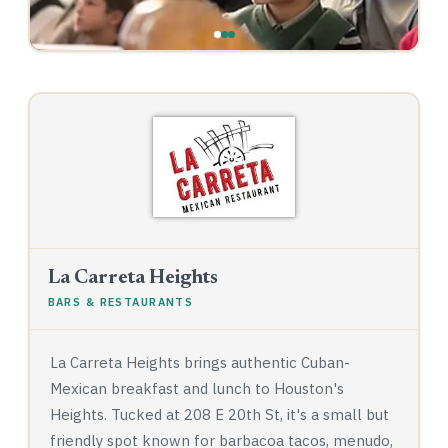
La Carreta Heights
BARS & RESTAURANTS
La Carreta Heights brings authentic Cuban-
Mexican breakfast and lunch to Houston's
Heights. Tucked at 208 E 20th St, it's a small but
friendly spot known for barbacoa tacos, menudo,