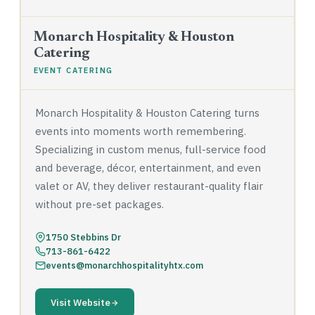
Monarch Hospitality & Houston
Catering
EVENT CATERING
Monarch Hospitality & Houston Catering turns
events into moments worth remembering.
Specializing in custom menus, full-service food
and beverage, décor, entertainment, and even
valet or AV, they deliver restaurant-quality flair
without pre-set packages.
1750 Stebbins Dr
713-861-6422
events@monarchhospitalityhtx.com
Visit Website