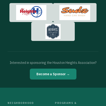
Interested in sponsoring the Houston Heights Association?
Become a Sponsor →
NEIGHBORHOOD
PROGRAMS &