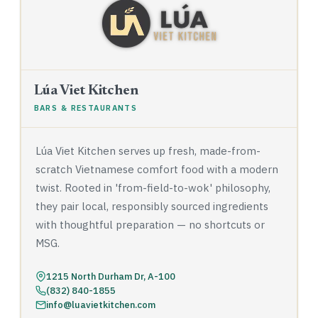
Lúa Viet Kitchen
BARS & RESTAURANTS
Lúa Viet Kitchen serves up fresh, made-from-
scratch Vietnamese comfort food with a modern
twist. Rooted in 'from-field-to-wok' philosophy,
they pair local, responsibly sourced ingredients
with thoughtful preparation — no shortcuts or
MSG.
1215 North Durham Dr, A-100
(832) 840-1855
info@luavietkitchen.com