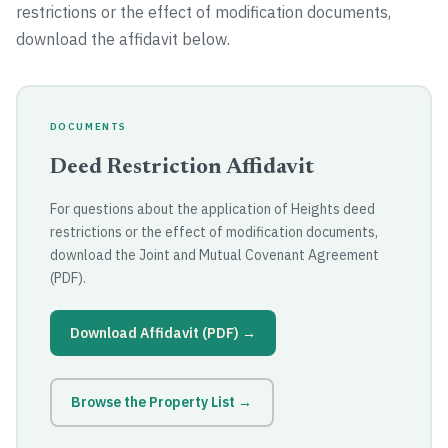
restrictions or the effect of modification documents,
download the affidavit below.
DOCUMENTS
Deed Restriction Affidavit
For questions about the application of Heights deed
restrictions or the effect of modification documents,
download the Joint and Mutual Covenant Agreement
(PDF).
Download Affidavit (PDF) →
Browse the Property List →