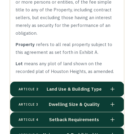
or more persons or entities, of the fee simple
title to any of the Property, including contract
sellers, but excluding those having an interest
merely as security for the performance of an
obligation.
Property
refers to all real property subject to
this agreement as set forth in Exhibit A.
Lot
means any plot of land shown on the
recorded plat of Houston Heights, as amended.
Land Use & Building Type
ARTICLE 2
Dwelling Size & Quality
ARTICLE 3
Setback Requirements
ARTICLE 4