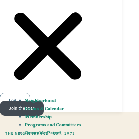
Log in
Neighborhood
Join the HHA
Events & Calendar
Membership
Programs and Committees
THE NEIGHBORHOOD · EST. 1973
Constable Patrol