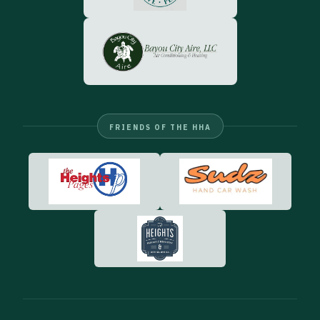
FRIENDS OF THE HHA