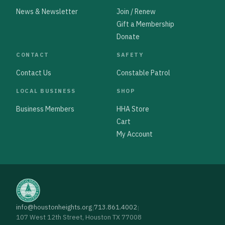
News & Newsletter
Join / Renew
Gift a Membership
Donate
CONTACT
SAFETY
Contact Us
Constable Patrol
LOCAL BUSINESS
SHOP
Business Members
HHA Store
Cart
My Account
info@houstonheights.org
713.861.4002
|
|
107 West 12th Street, Houston TX 77008