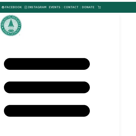
FACEBOOK
INSTAGRAM
EVENTS
|
CONTACT
|
DONATE
|