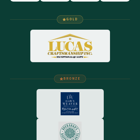
GOLD
BRONZE