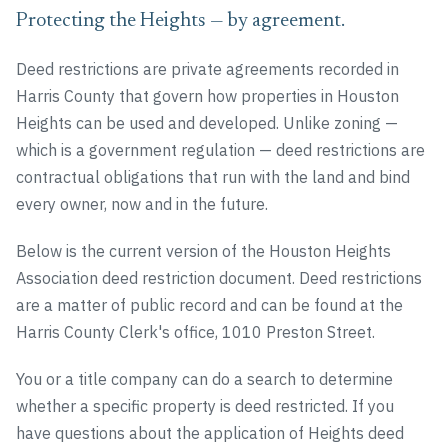
Protecting the Heights — by agreement.
Deed restrictions are private agreements recorded in
Harris County that govern how properties in Houston
Heights can be used and developed. Unlike zoning —
which is a government regulation — deed restrictions are
contractual obligations that run with the land and bind
every owner, now and in the future.
Below is the current version of the Houston Heights
Association deed restriction document. Deed restrictions
are a matter of public record and can be found at the
Harris County Clerk's office, 1010 Preston Street.
You or a title company can do a search to determine
whether a specific property is deed restricted. If you
have questions about the application of Heights deed