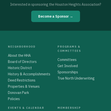
Interested in sponsoring the Houston Heights Association?
Become a Sponsor →
NEIGHBORHOOD
PROGRAMS &
COMMITTEES
About the HHA
Committees
Board of Directors
Get Involved
Historic District
Sponsorships
History & Accomplishments
True North Underwriting
Deed Restrictions
Properties & Venues
Donovan Park
Policies
EVENTS & CALENDAR
MEMBERSHIP