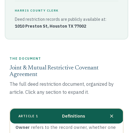
HARRIS COUNTY CLERK
Deed restriction records are publicly available at:
1010 Preston St, Houston TX 77002
THE DOCUMENT
Joint & Mutual Restrictive Covenant
Agreement
The full deed restriction document, organized by
article. Click any section to expand it.
Definitions
ARTICLE 1
Owner
refers to the record owner, whether one