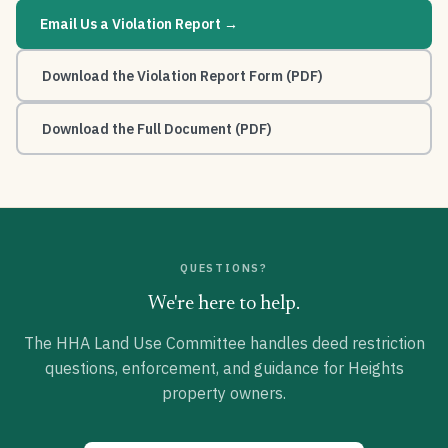
Email Us a Violation Report →
Download the Violation Report Form (PDF)
Download the Full Document (PDF)
QUESTIONS?
We're here to help.
The HHA Land Use Committee handles deed restriction
questions, enforcement, and guidance for Heights
property owners.