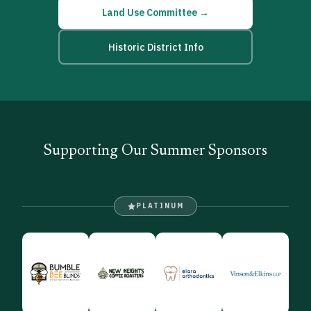
Land Use Committee →
Historic District Info
Supporting Our Summer Sponsors
PLATINUM