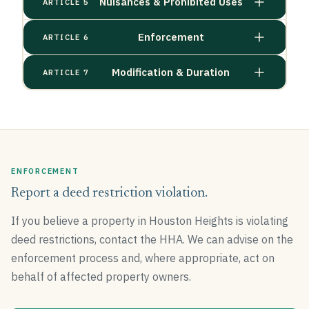
Nuisances & Prohibited Uses
ARTICLE 5
Enforcement
ARTICLE 6
Modification & Duration
ARTICLE 7
ENFORCEMENT
Report a deed restriction violation.
If you believe a property in Houston Heights is violating
deed restrictions, contact the HHA. We can advise on the
enforcement process and, where appropriate, act on
behalf of affected property owners.