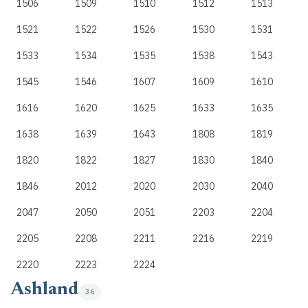
1506
1509
1510
1512
1513
1521
1522
1526
1530
1531
1533
1534
1535
1538
1543
1545
1546
1607
1609
1610
1616
1620
1625
1633
1635
1638
1639
1643
1808
1819
1820
1822
1827
1830
1840
1846
2012
2020
2030
2040
2047
2050
2051
2203
2204
2205
2208
2211
2216
2219
2220
2223
2224
Ashland
36