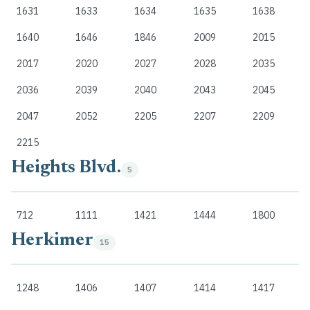
1631
1633
1634
1635
1638
1640
1646
1846
2009
2015
2017
2020
2027
2028
2035
2036
2039
2040
2043
2045
2047
2052
2205
2207
2209
2215
Heights Blvd.
5
712
1111
1421
1444
1800
Herkimer
15
1248
1406
1407
1414
1417