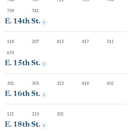
739
741
E. 14th St.
6
118
207
415
417
511
635
E. 15th St.
5
301
305
323
414
602
E. 16th St.
3
121
210
301
E. 18th St.
4