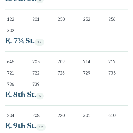
122
201
250
252
256
302
E. 7½ St.
12
645
705
709
714
717
721
722
726
729
735
736
739
E. 8th St.
5
204
208
220
301
610
E. 9th St.
12