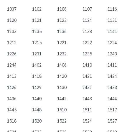
1037
1102
1106
1107
1116
1120
1121
1123
1124
1131
1133
1135
1136
1138
1141
1212
1215
1221
1222
1224
1226
1231
1232
1235
1243
1244
1402
1406
1410
1411
1413
1418
1420
1421
1424
1426
1429
1430
1431
1433
1436
1440
1442
1443
1444
1445
1448
1510
1511
1517
1518
1520
1522
1524
1527