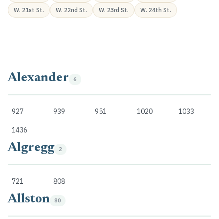
W. 21st St.
W. 22nd St.
W. 23rd St.
W. 24th St.
Alexander
6
927
939
951
1020
1033
1436
Algregg
2
721
808
Allston
80