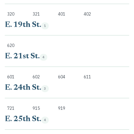
320
321
401
402
E. 19th St.
1
620
E. 21st St.
4
601
602
604
611
E. 24th St.
3
721
915
919
E. 25th St.
4