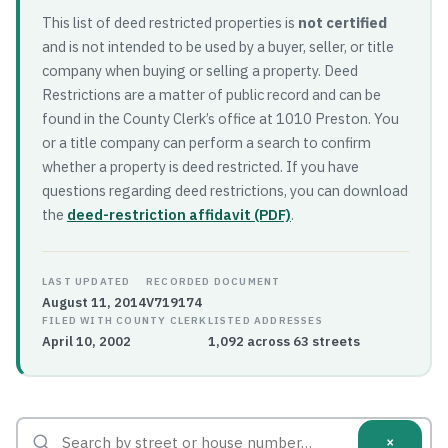
This list of deed restricted properties is
not certified
and is not intended to be used by a buyer, seller, or title
company when buying or selling a property. Deed
Restrictions are a matter of public record and can be
found in the County Clerk’s office at 1010 Preston. You
or a title company can perform a search to confirm
whether a property is deed restricted. If you have
questions regarding deed restrictions, you can download
the
deed-restriction affidavit (PDF)
.
LAST UPDATED
RECORDED DOCUMENT
August 11, 2014
V719174
FILED WITH COUNTY CLERK
LISTED ADDRESSES
April 10, 2002
1,092 across 63 streets
×