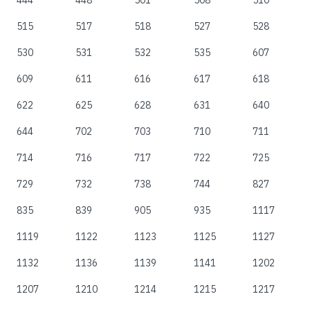
444
448
501
508
510
515
517
518
527
528
530
531
532
535
607
609
611
616
617
618
622
625
628
631
640
644
702
703
710
711
714
716
717
722
725
729
732
738
744
827
835
839
905
935
1117
1119
1122
1123
1125
1127
1132
1136
1139
1141
1202
1207
1210
1214
1215
1217