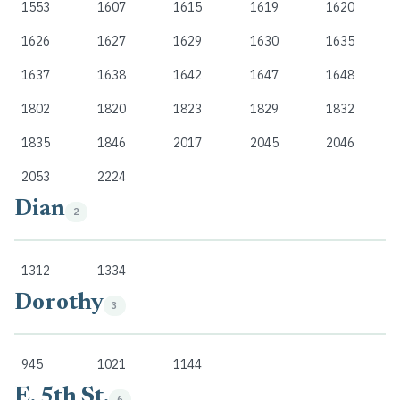
1553
1607
1615
1619
1620
1626
1627
1629
1630
1635
1637
1638
1642
1647
1648
1802
1820
1823
1829
1832
1835
1846
2017
2045
2046
2053
2224
Dian
2
1312
1334
Dorothy
3
945
1021
1144
E. 5th St.
6