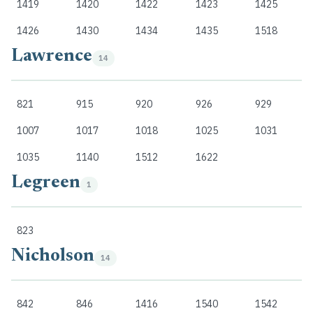
1419
1420
1422
1423
1425
1426
1430
1434
1435
1518
Lawrence
14
821
915
920
926
929
1007
1017
1018
1025
1031
1035
1140
1512
1622
Legreen
1
823
Nicholson
14
842
846
1416
1540
1542