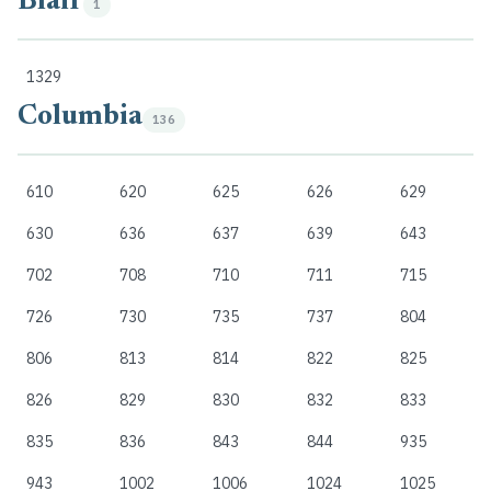
Blair
1
1329
Columbia
136
610
620
625
626
629
630
636
637
639
643
702
708
710
711
715
726
730
735
737
804
806
813
814
822
825
826
829
830
832
833
835
836
843
844
935
943
1002
1006
1024
1025