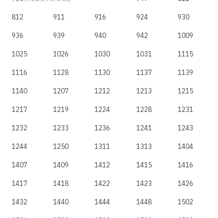
812
911
916
924
930
936
939
940
942
1009
1025
1026
1030
1031
1115
1116
1128
1130
1137
1139
1140
1207
1212
1213
1215
1217
1219
1224
1228
1231
1232
1233
1236
1241
1243
1244
1250
1311
1313
1404
1407
1409
1412
1415
1416
1417
1418
1422
1423
1426
1432
1440
1444
1448
1502