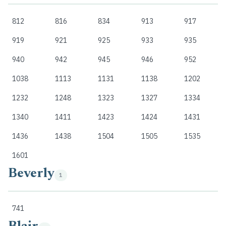
812
816
834
913
917
919
921
925
933
935
940
942
945
946
952
1038
1113
1131
1138
1202
1232
1248
1323
1327
1334
1340
1411
1423
1424
1431
1436
1438
1504
1505
1535
1601
Beverly
1
741