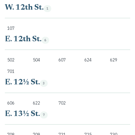
W. 12th St.
1
107
E. 12th St.
6
502
504
607
624
629
701
E. 12½ St.
3
606
622
702
E. 13½ St.
7
708
709
721
725
730