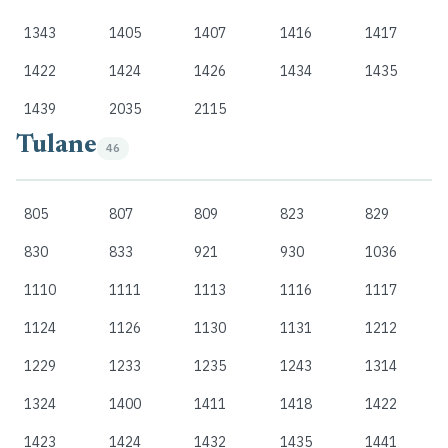
1343
1405
1407
1416
1417
1422
1424
1426
1434
1435
1439
2035
2115
Tulane
46
805
807
809
823
829
830
833
921
930
1036
1110
1111
1113
1116
1117
1124
1126
1130
1131
1212
1229
1233
1235
1243
1314
1324
1400
1411
1418
1422
1423
1424
1432
1435
1441