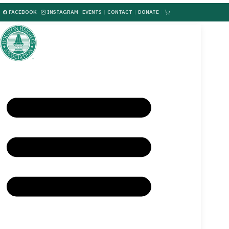
FACEBOOK
INSTAGRAM
EVENTS
|
CONTACT
|
DONATE
|