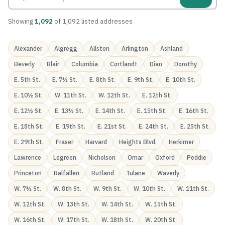
Showing
1,092
of 1,092 listed addresses
Alexander
Algregg
Allston
Arlington
Ashland
Beverly
Blair
Columbia
Cortlandt
Dian
Dorothy
E. 5th St.
E. 7½ St.
E. 8th St.
E. 9th St.
E. 10th St.
E. 10½ St.
W. 11th St.
W. 12th St.
E. 12th St.
E. 12½ St.
E. 13½ St.
E. 14th St.
E. 15th St.
E. 16th St.
E. 18th St.
E. 19th St.
E. 21st St.
E. 24th St.
E. 25th St.
E. 29th St.
Fraser
Harvard
Heights Blvd.
Herkimer
Lawrence
Legreen
Nicholson
Omar
Oxford
Peddie
Princeton
Ralfallen
Rutland
Tulane
Waverly
W. 7½ St.
W. 8th St.
W. 9th St.
W. 10th St.
W. 11th St.
W. 12th St.
W. 13th St.
W. 14th St.
W. 15th St.
W. 16th St.
W. 17th St.
W. 18th St.
W. 20th St.