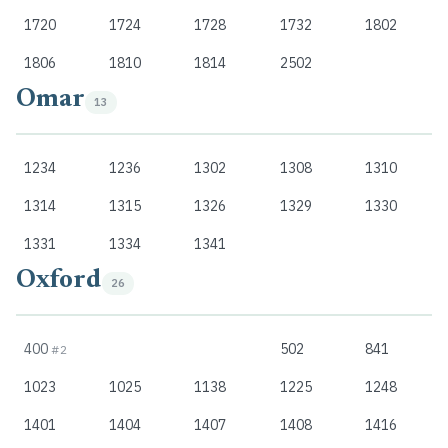
1720
1724
1728
1732
1802
1806
1810
1814
2502
Omar
13
1234
1236
1302
1308
1310
1314
1315
1326
1329
1330
1331
1334
1341
Oxford
26
400
502
841
#2
1023
1025
1138
1225
1248
1401
1404
1407
1408
1416