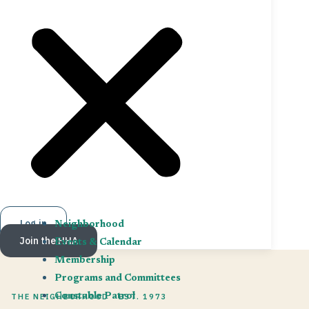
Log in
Neighborhood
Join the HHA
Events & Calendar
Membership
Programs and Committees
THE NEIGHBORHOOD · EST. 1973
Constable Patrol