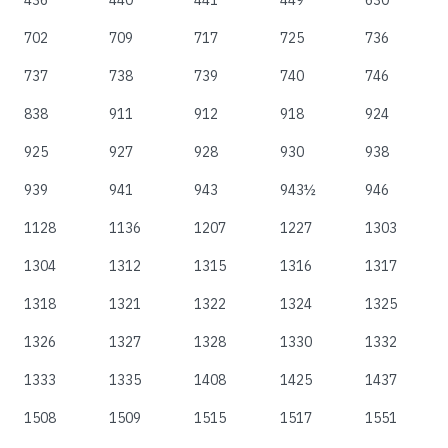
436
440
441
449
630
702
709
717
725
736
737
738
739
740
746
838
911
912
918
924
925
927
928
930
938
939
941
943
943½
946
1128
1136
1207
1227
1303
1304
1312
1315
1316
1317
1318
1321
1322
1324
1325
1326
1327
1328
1330
1332
1333
1335
1408
1425
1437
1508
1509
1515
1517
1551