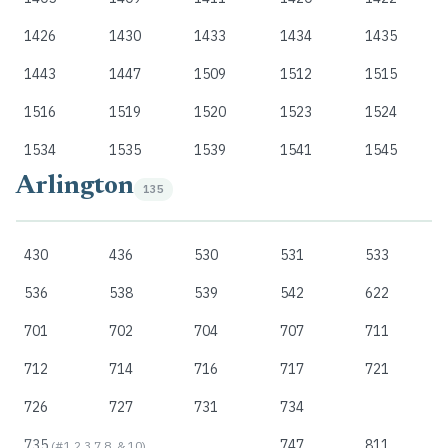
1426
1430
1433
1434
1435
1443
1447
1509
1512
1515
1516
1519
1520
1523
1524
1534
1535
1539
1541
1545
Arlington
135
430
436
530
531
533
536
538
539
542
622
701
702
704
707
711
712
714
716
717
721
726
727
731
734
735
747
811
(#1,2,3,7,8, & 10)