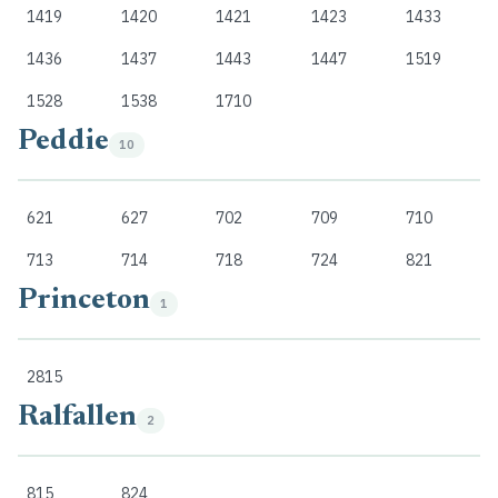
1419
1420
1421
1423
1433
1436
1437
1443
1447
1519
1528
1538
1710
Peddie
10
621
627
702
709
710
713
714
718
724
821
Princeton
1
2815
Ralfallen
2
815
824