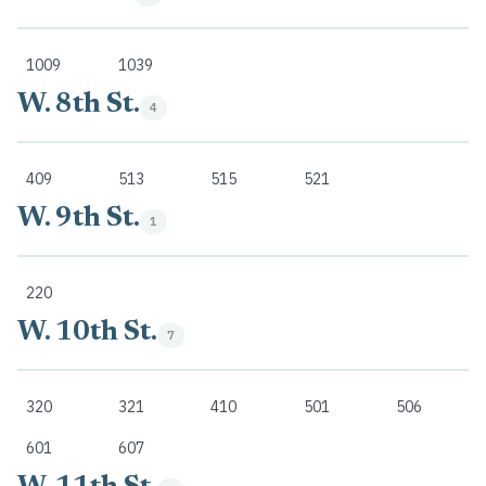
1009
1039
W. 8th St.
4
409
513
515
521
W. 9th St.
1
220
W. 10th St.
7
320
321
410
501
506
601
607