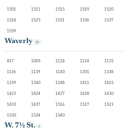
1501
1511
1515
1519
1520
1524
1525
1531
1536
1537
1539
Waverly
28
817
1005
1118
1124
1135
1136
1139
1140
1301
1338
1339
1340
1348
1411
1415
1423
1424
1427
1428
1430
1433
1437
1516
1517
1523
1530
1534
1540
W. 7½ St.
2