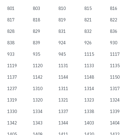
801
803
810
815
816
817
818
819
821
822
828
829
831
832
836
838
839
924
926
930
933
935
945
1115
1117
1119
1120
1131
1133
1135
1137
1142
1144
1148
1150
1237
1310
1311
1314
1317
1319
1320
1321
1323
1324
1330
1334
1337
1338
1339
1342
1343
1344
1403
1404
1405
1409
1411
1420
1422