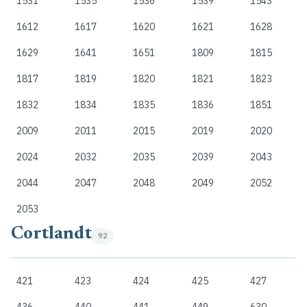
1531
1535
1536
1539
1543
1612
1617
1620
1621
1628
1629
1641
1651
1809
1815
1817
1819
1820
1821
1823
1832
1834
1835
1836
1851
2009
2011
2015
2019
2020
2024
2032
2035
2039
2043
2044
2047
2048
2049
2052
2053
Cortlandt
92
421
423
424
425
427