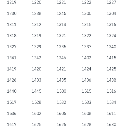
1219
1220
1221
1222
1227
1230
1238
1245
1300
1304
1311
1312
1314
1315
1316
1318
1319
1321
1322
1324
1327
1329
1335
1337
1340
1341
1342
1346
1402
1415
1419
1420
1421
1424
1425
1426
1433
1435
1436
1438
1440
1445
1500
1515
1516
1517
1528
1532
1533
1534
1536
1602
1606
1608
1611
1617
1625
1626
1628
1630