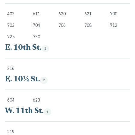
403
611
620
621
700
703
704
706
708
712
725
730
E. 10th St.
1
216
E. 10½ St.
2
604
623
W. 11th St.
1
219