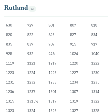
Rutland
63
630
729
801
807
818
820
822
826
827
834
835
839
909
915
917
928
932
945
1024
1040
1119
1121
1219
1220
1222
1223
1224
1226
1227
1230
1231
1232
1233
1234
1235
1236
1237
1301
1307
1314
1315
1315½
1317
1319
1322
1323
1324
1326
1327
1328