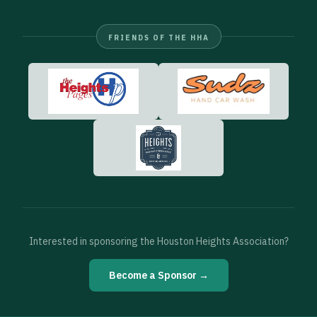
FRIENDS OF THE HHA
Interested in sponsoring the Houston Heights Association?
Become a Sponsor →