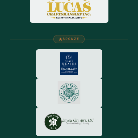
BRONZE