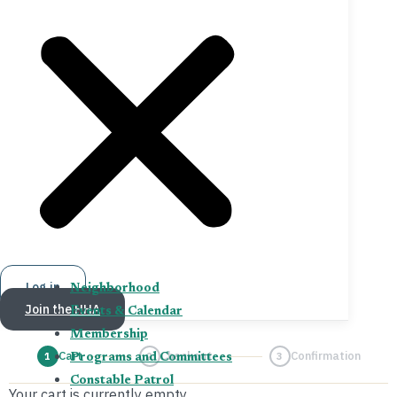
Log in
Neighborhood
Join the HHA
Events & Calendar
Membership
Cart
Checkout
Confirmation
1
2
3
Programs and Committees
Constable Patrol
Your cart is currently empty.