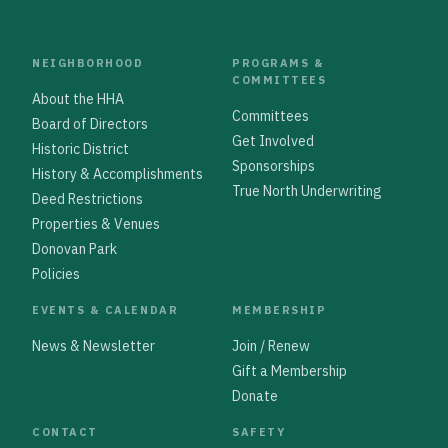
NEIGHBORHOOD
PROGRAMS &
COMMITTEES
About the HHA
Committees
Board of Directors
Get Involved
Historic District
Sponsorships
History & Accomplishments
True North Underwriting
Deed Restrictions
Properties & Venues
Donovan Park
Policies
EVENTS & CALENDAR
MEMBERSHIP
News & Newsletter
Join / Renew
Gift a Membership
Donate
CONTACT
SAFETY