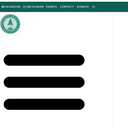
FACEBOOK
INSTAGRAM
EVENTS
|
CONTACT
|
DONATE
|