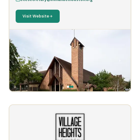
Visit Website
‹
›