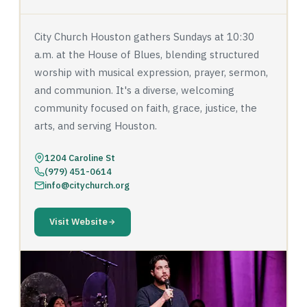
City Church Houston gathers Sundays at 10:30
a.m. at the House of Blues, blending structured
worship with musical expression, prayer, sermon,
and communion. It's a diverse, welcoming
community focused on faith, grace, justice, the
arts, and serving Houston.
1204 Caroline St
(979) 451-0614
info@citychurch.org
Visit Website