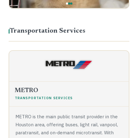
Transportation Services
METRO
TRANSPORTATION SERVICES
METRO is the main public transit provider in the
Houston area, offering buses, light rail, vanpool,
paratransit, and on-demand microtransit. With