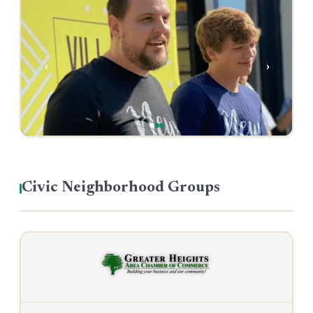
‹
›
Civic Neighborhood Groups