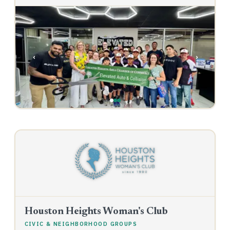
‹
›
Houston Heights Woman's Club
CIVIC & NEIGHBORHOOD GROUPS