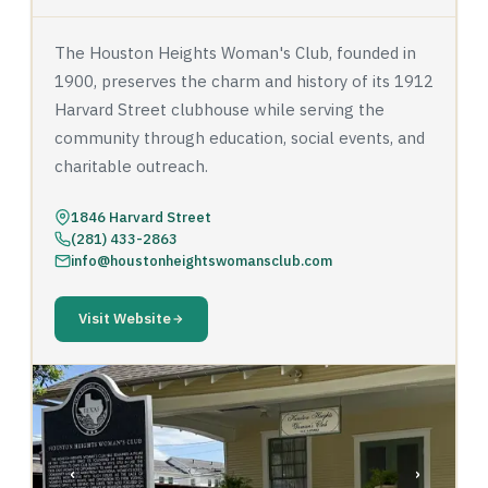
The Houston Heights Woman's Club, founded in
1900, preserves the charm and history of its 1912
Harvard Street clubhouse while serving the
community through education, social events, and
charitable outreach.
1846 Harvard Street
(281) 433-2863
info@houstonheightswomansclub.com
Visit Website
‹
›