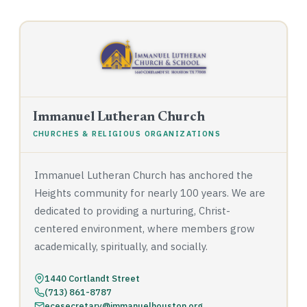
Immanuel Lutheran Church
CHURCHES & RELIGIOUS ORGANIZATIONS
Immanuel Lutheran Church has anchored the
Heights community for nearly 100 years. We are
dedicated to providing a nurturing, Christ-
centered environment, where members grow
academically, spiritually, and socially.
1440 Cortlandt Street
(713) 861-8787
ecesecretary@immanuelhouston.org