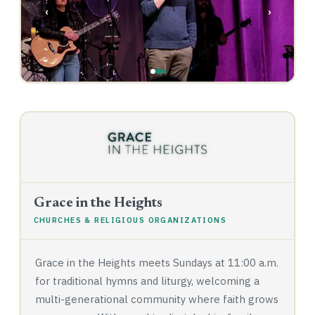
‹
›
Grace in the Heights
CHURCHES & RELIGIOUS ORGANIZATIONS
Grace in the Heights meets Sundays at 11:00 a.m.
for traditional hymns and liturgy, welcoming a
multi-generational community where faith grows