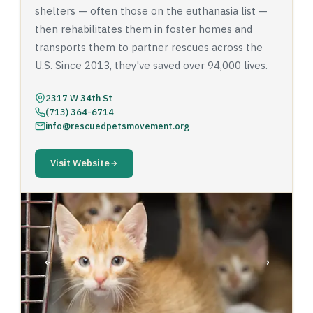
shelters — often those on the euthanasia list —
then rehabilitates them in foster homes and
transports them to partner rescues across the
U.S. Since 2013, they've saved over 94,000 lives.
2317 W 34th St
(713) 364-6714
info@rescuedpetsmovement.org
Visit Website
‹
›