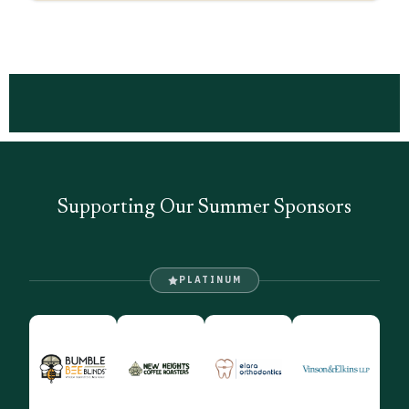
Supporting Our Summer Sponsors
PLATINUM