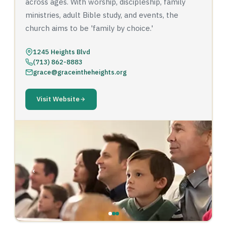
across ages. With worship, discipleship, family
ministries, adult Bible study, and events, the
church aims to be 'family by choice.'
1245 Heights Blvd
(713) 862-8883
grace@graceintheheights.org
Visit Website
‹
›