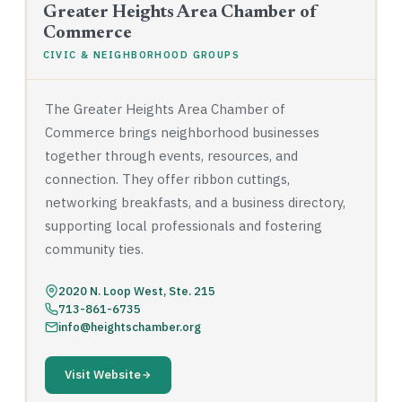
Greater Heights Area Chamber of
Commerce
CIVIC & NEIGHBORHOOD GROUPS
The Greater Heights Area Chamber of
Commerce brings neighborhood businesses
together through events, resources, and
connection. They offer ribbon cuttings,
networking breakfasts, and a business directory,
supporting local professionals and fostering
community ties.
2020 N. Loop West, Ste. 215
713-861-6735
info@heightschamber.org
Visit Website