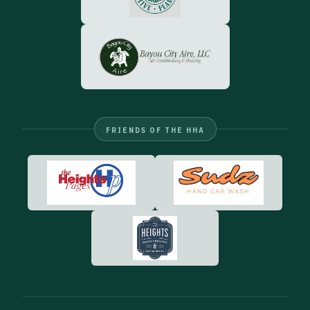
FRIENDS OF THE HHA