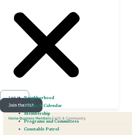
Log in
Neighborhood
Join the HHA
Events & Calendar
Membership
Home
›
Business Members
›
Faith & Community
Programs and Committees
Constable Patrol