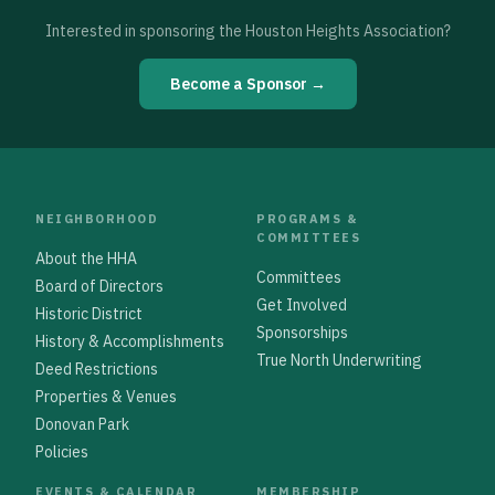
Interested in sponsoring the Houston Heights Association?
Become a Sponsor →
NEIGHBORHOOD
PROGRAMS &
COMMITTEES
About the HHA
Committees
Board of Directors
Get Involved
Historic District
Sponsorships
History & Accomplishments
True North Underwriting
Deed Restrictions
Properties & Venues
Donovan Park
Policies
EVENTS & CALENDAR
MEMBERSHIP