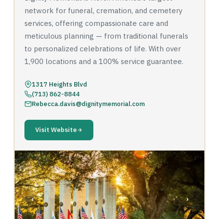
network for funeral, cremation, and cemetery
services, offering compassionate care and
meticulous planning — from traditional funerals
to personalized celebrations of life. With over
1,900 locations and a 100% service guarantee.
1317 Heights Blvd
(713) 862-8844
Rebecca.davis@dignitymemorial.com
Visit Website
‹
›