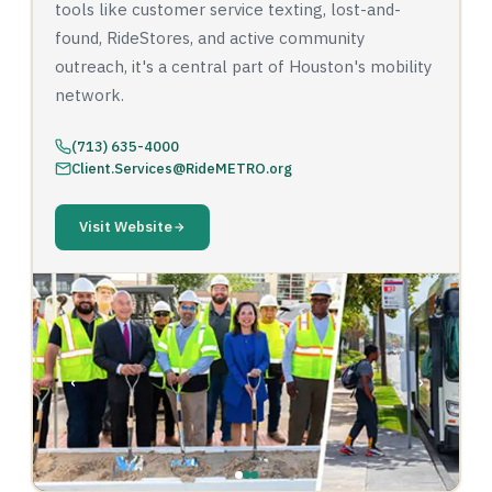
tools like customer service texting, lost-and-
found, RideStores, and active community
outreach, it's a central part of Houston's mobility
network.
(713) 635-4000
Client.Services@RideMETRO.org
Visit Website
‹
›