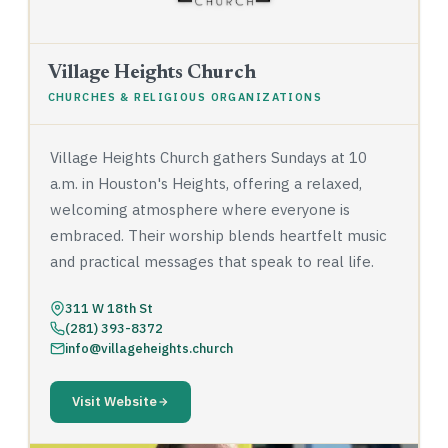
Village Heights Church
CHURCHES & RELIGIOUS ORGANIZATIONS
Village Heights Church gathers Sundays at 10
a.m. in Houston's Heights, offering a relaxed,
welcoming atmosphere where everyone is
embraced. Their worship blends heartfelt music
and practical messages that speak to real life.
311 W 18th St
(281) 393-8372
info@villageheights.church
Visit Website