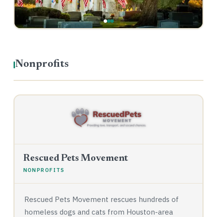
Nonprofits
Rescued Pets Movement
NONPROFITS
Rescued Pets Movement rescues hundreds of
homeless dogs and cats from Houston-area