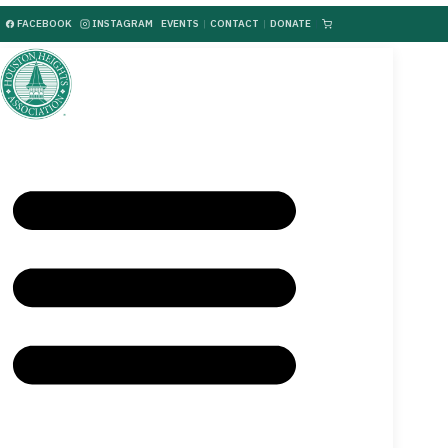
FACEBOOK
INSTAGRAM
EVENTS
|
CONTACT
|
DONATE
|