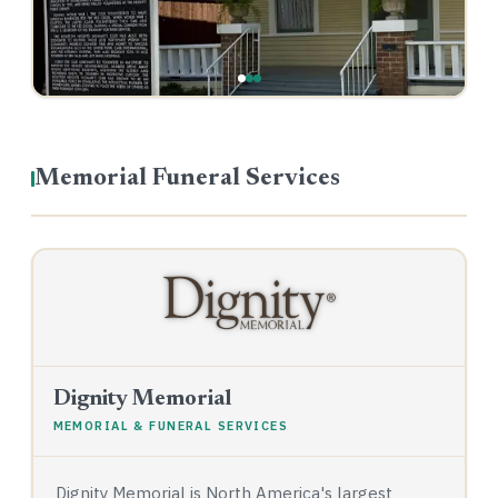
Memorial Funeral Services
Dignity Memorial
MEMORIAL & FUNERAL SERVICES
Dignity Memorial is North America's largest