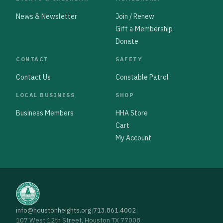
News & Newsletter
Join / Renew
Gift a Membership
Donate
CONTACT
SAFETY
Contact Us
Constable Patrol
LOCAL BUSINESS
SHOP
Business Members
HHA Store
Cart
My Account
info@houstonheights.org
713.861.4002
|
|
107 West 12th Street, Houston TX 77008