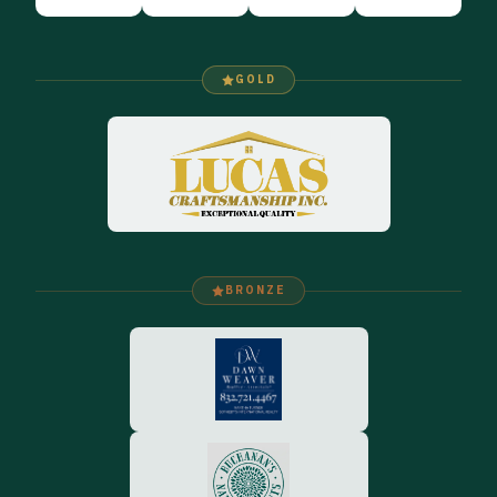
GOLD
BRONZE