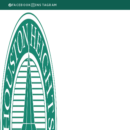
FACEBOOK
INSTAGRAM