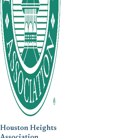
Houston Heights
Association