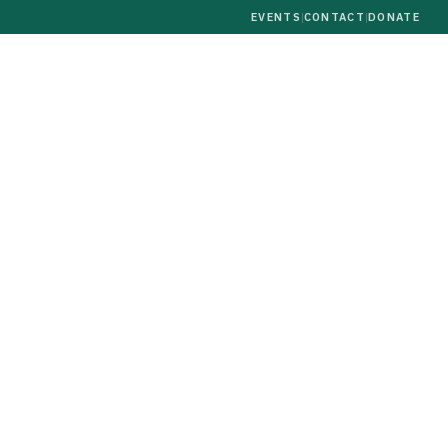
EVENTS
|
CONTACT
|
DONATE