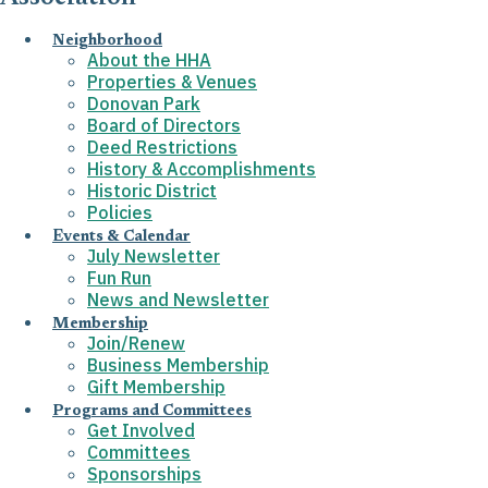
Neighborhood
About the HHA
Properties & Venues
Donovan Park
Board of Directors
Deed Restrictions
History & Accomplishments
Historic District
Policies
Events & Calendar
July Newsletter
Fun Run
News and Newsletter
Membership
Join/Renew
Business Membership
Gift Membership
Programs and Committees
Get Involved
Committees
Sponsorships