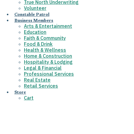
True North Underwriting
Volunteer
Constable Patrol
Business Members
Arts & Entertainment
Education
Faith & Community
Food & Drink
Health & Wellness
Home & Construction
Hospitality & Lodging
Legal & Financial
Professional Services
Real Estate
Retail Services
Store
Cart