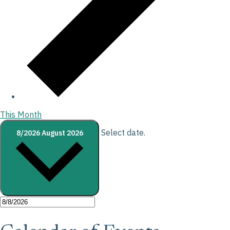
This Month
Select date.
8/2026
August 2026