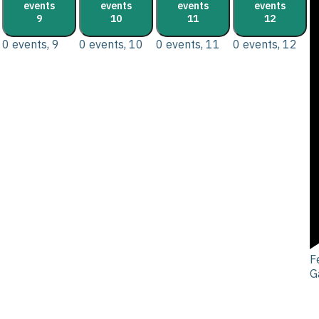
events
events
events
events
9
10
11
12
0 events,
9
0 events,
10
0 events,
11
0 events,
12
F
G