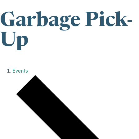
Garbage Pick-
Up
Events