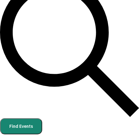
Find Events