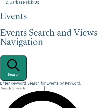
Garbage Pick-Up
Events
Events Search and Views
Navigation
Search
Enter Keyword. Search for Events by Keyword.