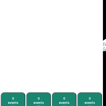
F
G
0
0
0
0
events
events
events
events