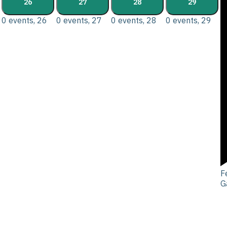
26
27
28
29
0 events,
26
0 events,
27
0 events,
28
0 events,
29
F
G