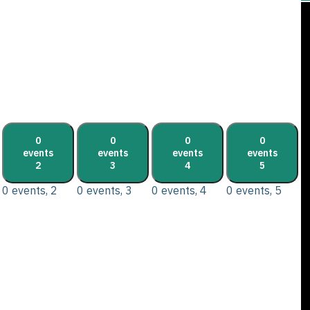
0
0
0
0
events
events
events
events
2
3
4
5
0 events,
2
0 events,
3
0 events,
4
0 events,
5