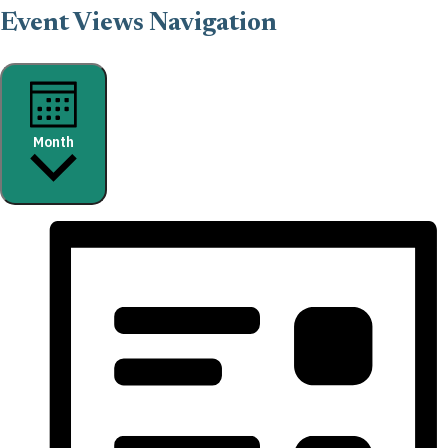
Event Views Navigation
Month