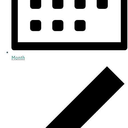
Month