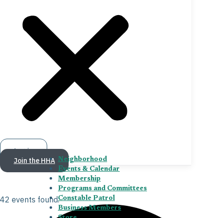
Log in
Join the HHA
Neighborhood
Events & Calendar
Membership
Programs and Committees
42 events found.
Constable Patrol
Business Members