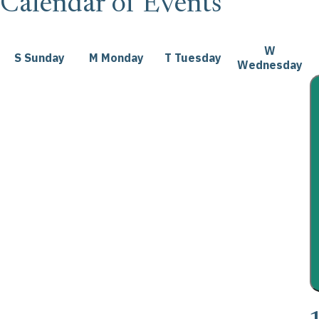
Calendar of Events
W
S
Sunday
M
Monday
T
Tuesday
Wednesday