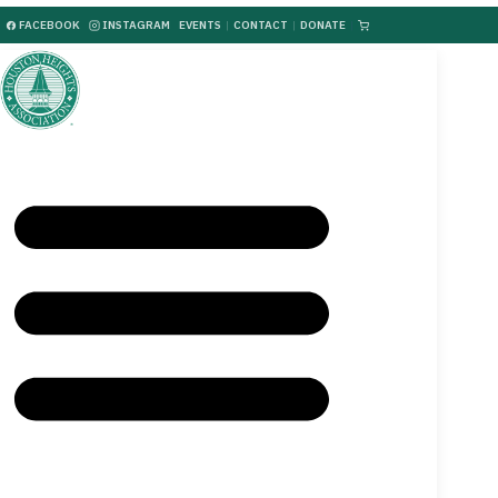
FACEBOOK
INSTAGRAM
EVENTS
|
CONTACT
|
DONATE
|