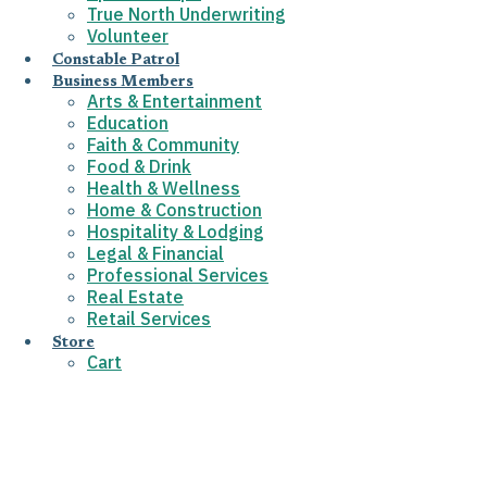
True North Underwriting
Volunteer
Constable Patrol
Business Members
Arts & Entertainment
Education
Faith & Community
Food & Drink
Health & Wellness
Home & Construction
Hospitality & Lodging
Legal & Financial
Professional Services
Real Estate
Retail Services
Store
Cart