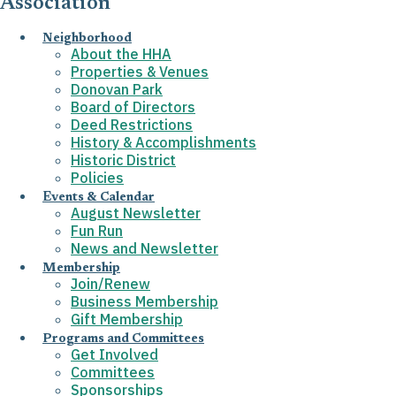
Association
Neighborhood
About the HHA
Properties & Venues
Donovan Park
Board of Directors
Deed Restrictions
History & Accomplishments
Historic District
Policies
Events & Calendar
August Newsletter
Fun Run
News and Newsletter
Membership
Join/Renew
Business Membership
Gift Membership
Programs and Committees
Get Involved
Committees
Sponsorships