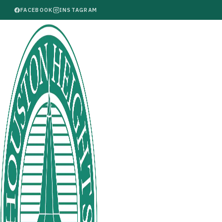
FACEBOOK
INSTAGRAM