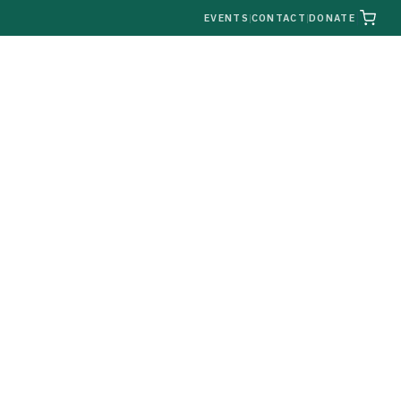
|
EVENTS
|
CONTACT
|
DONATE