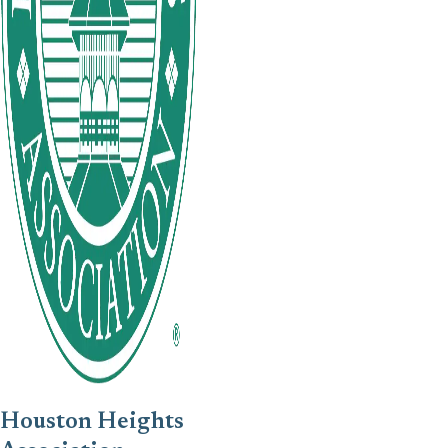
Houston Heights