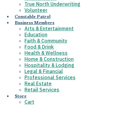
True North Underwriting
Volunteer
Constable Patrol
Business Members
Arts & Entertainment
Education
Faith & Community
Food & Drink
Health & Wellness
Home & Construction
Hospitality & Lodging
Legal & Financial
Professional Services
Real Estate
Retail Services
Store
Cart