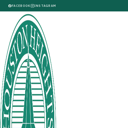
FACEBOOK
INSTAGRAM