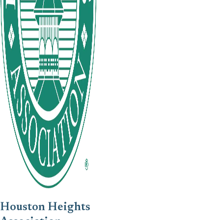
Houston Heights