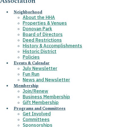
Association
Neighborhood
About the HHA
Properties & Venues
Donovan Park
Board of Directors
Deed Restrictions
History & Accomplishments
Historic District
Policies
Events & Calendar
July Newsletter
Fun Run
News and Newsletter
Membership
Join/Renew
Business Membership
Gift Membership
Programs and Committees
Get Involved
Committees
Sponsorships