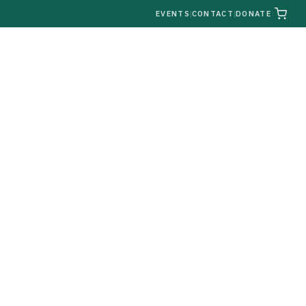
|
EVENTS
|
CONTACT
|
DONATE