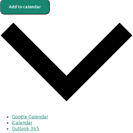
Add to calendar
Google Calendar
iCalendar
Outlook 365