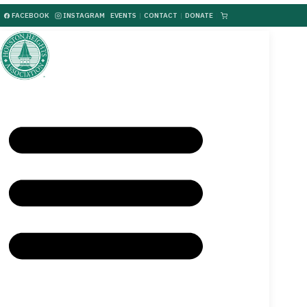
FACEBOOK
INSTAGRAM
EVENTS
|
CONTACT
|
DONATE
|