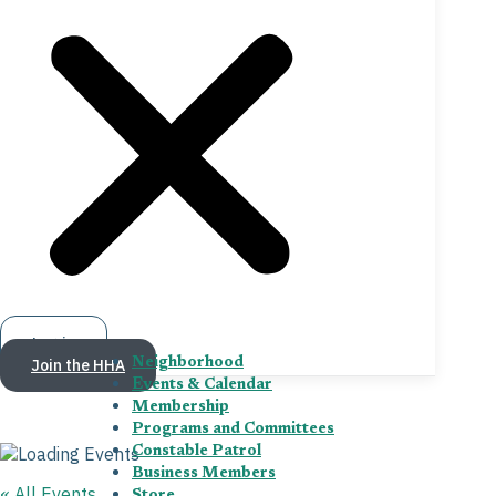
Log in
Join the HHA
Neighborhood
Events & Calendar
Membership
Programs and Committees
Constable Patrol
Business Members
« All Events