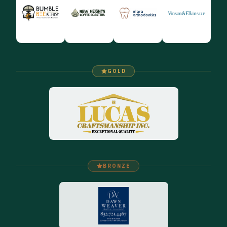
GOLD
BRONZE