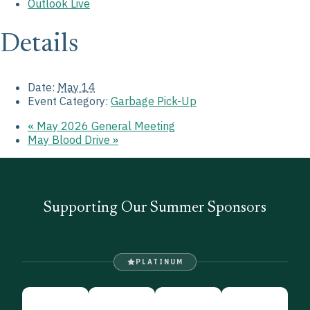
Outlook Live
Details
Date:
May 14
Event Category:
Garbage Pick-Up
«
May 2026 General Meeting
May Blood Drive
»
Supporting Our Summer Sponsors
PLATINUM