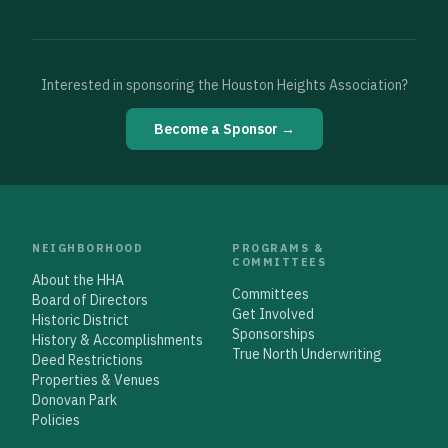
Interested in sponsoring the Houston Heights Association?
Become a Sponsor →
NEIGHBORHOOD
PROGRAMS &
COMMITTEES
About the HHA
Committees
Board of Directors
Get Involved
Historic District
Sponsorships
History & Accomplishments
True North Underwriting
Deed Restrictions
Properties & Venues
Donovan Park
Policies