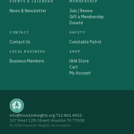
EVENTS & CALENDAR
MEMBERSHIP
News & Newsletter
Join / Renew
Gift a Membership
Donate
CONTACT
SAFETY
Contact Us
Constable Patrol
LOCAL BUSINESS
SHOP
Business Members
HHA Store
Cart
My Account
info@houstonheights.org
713.861.4002
|
|
107 West 12th Street, Houston TX 77008
© 2026 Houston Heights Association