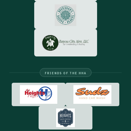
FRIENDS OF THE HHA