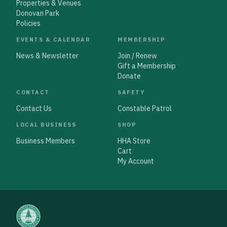
Properties & Venues
Donovan Park
Policies
EVENTS & CALENDAR
MEMBERSHIP
News & Newsletter
Join / Renew
Gift a Membership
Donate
CONTACT
SAFETY
Contact Us
Constable Patrol
LOCAL BUSINESS
SHOP
Business Members
HHA Store
Cart
My Account