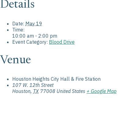
Details
Date:
May 19
Time:
10:00 am - 2:00 pm
Event Category:
Blood Drive
Venue
Houston Heights City Hall & Fire Station
107 W. 12th Street
Houston
,
TX
77008
United States
+ Google Map