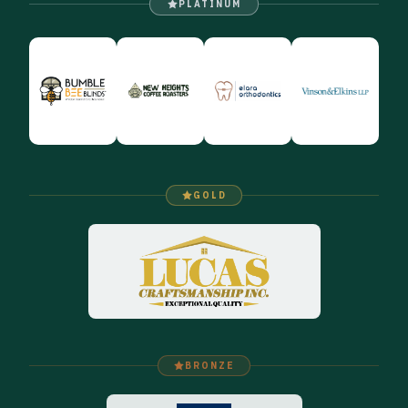
PLATINUM
GOLD
BRONZE