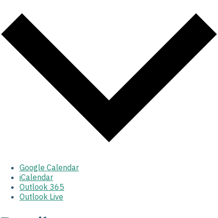
Google Calendar
iCalendar
Outlook 365
Outlook Live