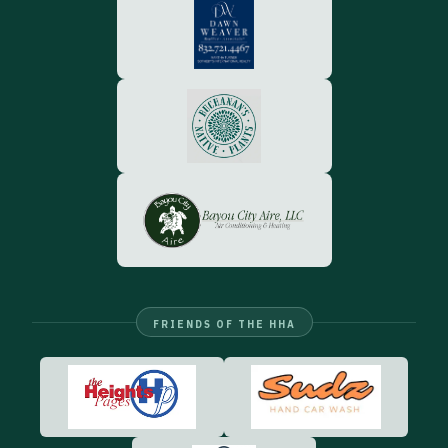
FRIENDS OF THE HHA