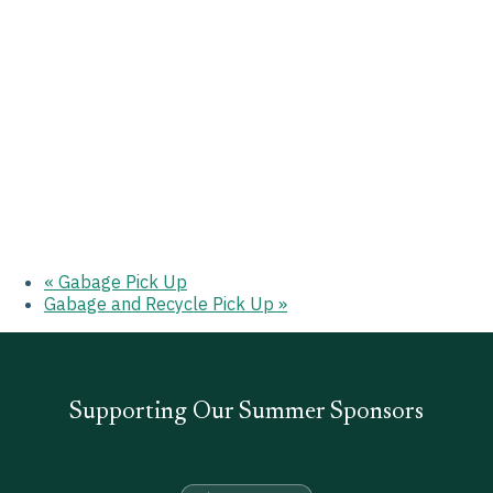
«
Gabage Pick Up
Gabage and Recycle Pick Up
»
Supporting Our Summer Sponsors