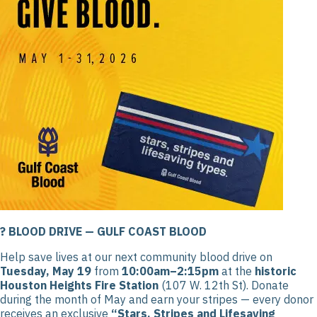
? BLOOD DRIVE — GULF COAST BLOOD
Help save lives at our next community blood drive on
Tuesday, May 19
from
10:00am–2:15pm
at the
historic
Houston Heights Fire Station
(107 W. 12th St). Donate
during the month of May and earn your stripes — every donor
receives an exclusive
“Stars, Stripes and Lifesaving