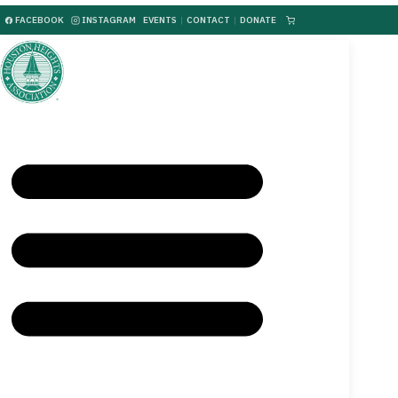
FACEBOOK
INSTAGRAM
EVENTS
|
CONTACT
|
DONATE
|