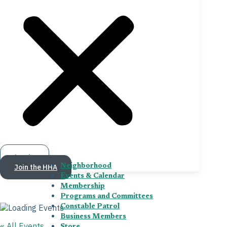
Log in
Join the HHA
Neighborhood
Events & Calendar
Membership
Programs and Committees
Constable Patrol
Business Members
« All Events