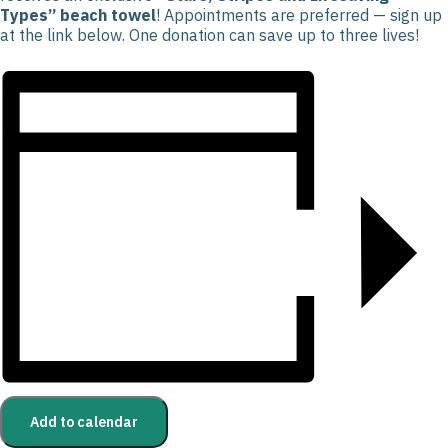
Types” beach towel
! Appointments are preferred — sign up
at the link below. One donation can save up to three lives!
Add to calendar