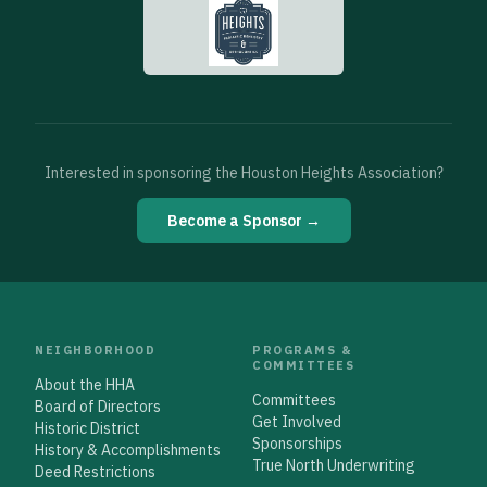
Interested in sponsoring the Houston Heights Association?
Become a Sponsor →
NEIGHBORHOOD
PROGRAMS &
COMMITTEES
About the HHA
Committees
Board of Directors
Get Involved
Historic District
Sponsorships
History & Accomplishments
True North Underwriting
Deed Restrictions