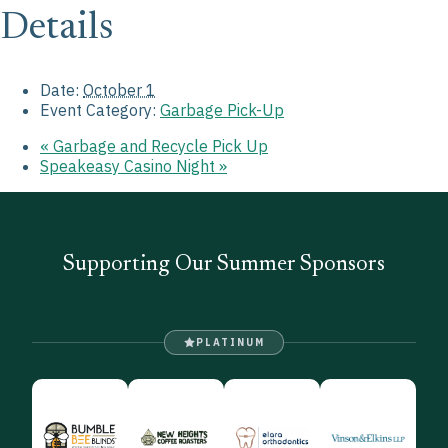
Details
Date:
October 1
Event Category:
Garbage Pick-Up
«
Garbage and Recycle Pick Up
Speakeasy Casino Night
»
Supporting Our Summer Sponsors
PLATINUM