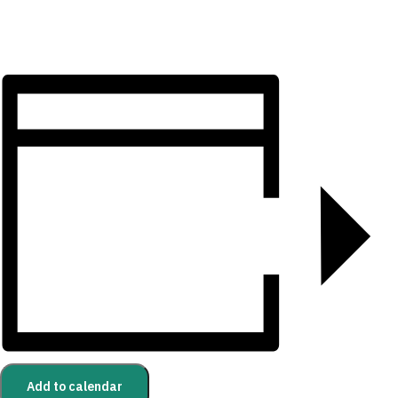
Add to calendar