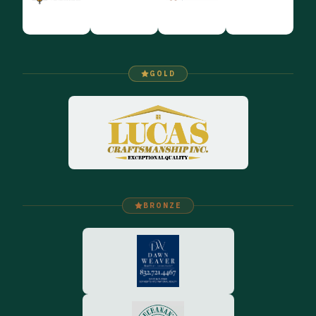
GOLD
BRONZE