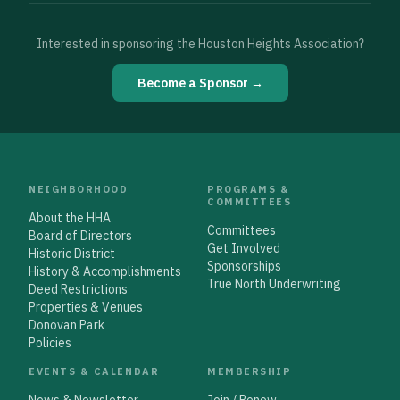
Interested in sponsoring the Houston Heights Association?
Become a Sponsor →
NEIGHBORHOOD
PROGRAMS &
COMMITTEES
About the HHA
Committees
Board of Directors
Get Involved
Historic District
Sponsorships
History & Accomplishments
True North Underwriting
Deed Restrictions
Properties & Venues
Donovan Park
Policies
EVENTS & CALENDAR
MEMBERSHIP