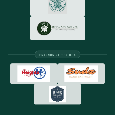
FRIENDS OF THE HHA