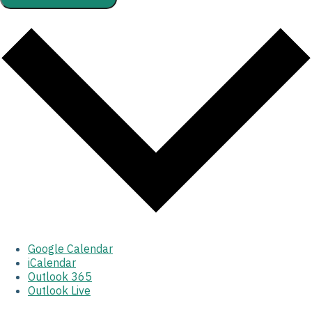
Google Calendar
iCalendar
Outlook 365
Outlook Live