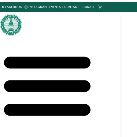
FACEBOOK
INSTAGRAM
EVENTS
|
CONTACT
|
DONATE
|