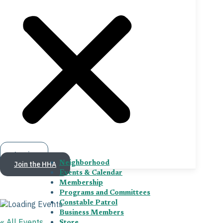
Log in
Join the HHA
Neighborhood
Events & Calendar
Membership
Programs and Committees
Constable Patrol
Business Members
« All Events