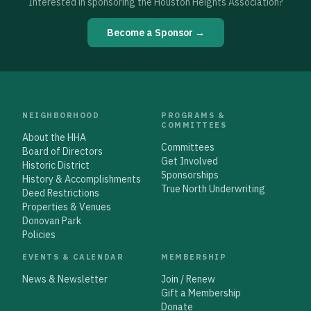
Interested in sponsoring the Houston Heights Association?
Become a Sponsor →
NEIGHBORHOOD
PROGRAMS &
COMMITTEES
About the HHA
Committees
Board of Directors
Get Involved
Historic District
Sponsorships
History & Accomplishments
True North Underwriting
Deed Restrictions
Properties & Venues
Donovan Park
Policies
EVENTS & CALENDAR
MEMBERSHIP
News & Newsletter
Join / Renew
Gift a Membership
Donate