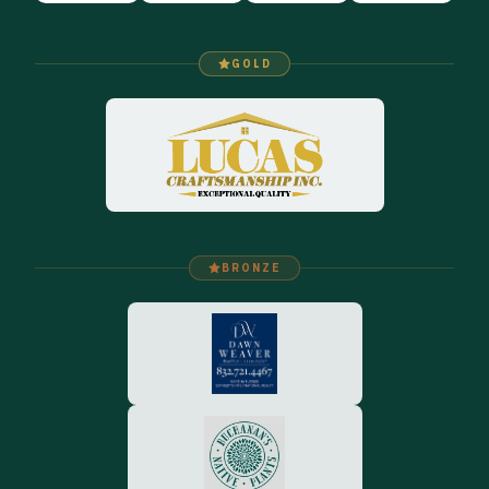
GOLD
BRONZE