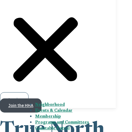
Log in
Join the HHA
Neighborhood
Events & Calendar
Membership
Programs and Committees
True North
Constable Patrol