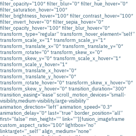
filter_opacity=”100″ filter_blur=”0″ filter_hue_hover=”0″
filter_saturation_hover=”100″
filter_brightness_hover=”100″ filter_contrast_hover=”100″
filter_invert_hover=”0″ filter_sepia_hover=”0″
filter_opacity_hover=”100″ filter_blur_hover=”0″
transform_type=”regular” transform_hover_element=”self”
transform_scale_x=”1″ transform_scale_y=”1″
transform_translate_x=”0″ transform_translate_y=”0″
transform_rotate=”0″ transform_skew_x=”0″
transform_skew_y=”0″ transform_scale_x_hover=”1″
transform_scale_y_hover=”1″
transform_translate_x_hover=”0″
transform_translate_y_hover=”0″
transform_rotate_hover=”0″ transform_skew_x_hover=”0″
transform_skew_y_hover=”0″ transition_duration=”300″
transition_easing=”ease” scroll_motion_devices=”small-
visibility,medium-visibility,large-visibility”
animation_direction=”left” animation_speed=”0.3″
animation_delay=”0″ last=”true” border_position=”all”
first=”false” min_height=”” link=””][fusion_imageframe
custom_aspect_ratio=”100″ lightbox=”no”
linktarget=”_self” align_medium=”none”