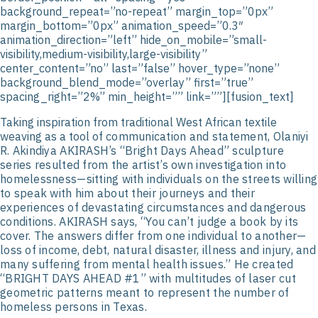
background_repeat=”no-repeat” margin_top=”0px”
margin_bottom=”0px” animation_speed=”0.3″
animation_direction=”left” hide_on_mobile=”small-
visibility,medium-visibility,large-visibility”
center_content=”no” last=”false” hover_type=”none”
background_blend_mode=”overlay” first=”true”
spacing_right=”2%” min_height=”” link=””][fusion_text]
Taking inspiration from traditional West African textile
weaving as a tool of
communication and statement, Olaniyi
R. Akindiya AKIRASH’s “Bright Days Ahead”
sculpture
series resulted from the artist’s own investigation into
homelessness—sitting
with individuals on the streets willing
to speak with him about their journeys and their
experiences of devastating circumstances and dangerous
conditions. AKIRASH says,
“You can’t judge a book by its
cover. The answers differ from one individual to
another—
loss of income, debt, natural disaster, illness and injury, and
many suffering
from mental health issues.” He created
“BRIGHT DAYS AHEAD #1” with multitudes of
laser cut
geometric patterns meant to represent the number of
homeless persons in
Texas.