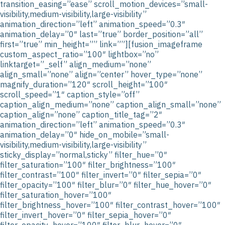
transition_easing=”ease” scroll_motion_devices=”small-
visibility,medium-visibility,large-visibility”
animation_direction=”left” animation_speed=”0.3″
animation_delay=”0″ last=”true” border_position=”all”
first=”true” min_height=”” link=””][fusion_imageframe
custom_aspect_ratio=”100″ lightbox=”no”
linktarget=”_self” align_medium=”none”
align_small=”none” align=”center” hover_type=”none”
magnify_duration=”120″ scroll_height=”100″
scroll_speed=”1″ caption_style=”off”
caption_align_medium=”none” caption_align_small=”none”
caption_align=”none” caption_title_tag=”2″
animation_direction=”left” animation_speed=”0.3″
animation_delay=”0″ hide_on_mobile=”small-
visibility,medium-visibility,large-visibility”
sticky_display=”normal,sticky” filter_hue=”0″
filter_saturation=”100″ filter_brightness=”100″
filter_contrast=”100″ filter_invert=”0″ filter_sepia=”0″
filter_opacity=”100″ filter_blur=”0″ filter_hue_hover=”0″
filter_saturation_hover=”100″
filter_brightness_hover=”100″ filter_contrast_hover=”100″
filter_invert_hover=”0″ filter_sepia_hover=”0″
filter_opacity_hover=”100″ filter_blur_hover=”0″