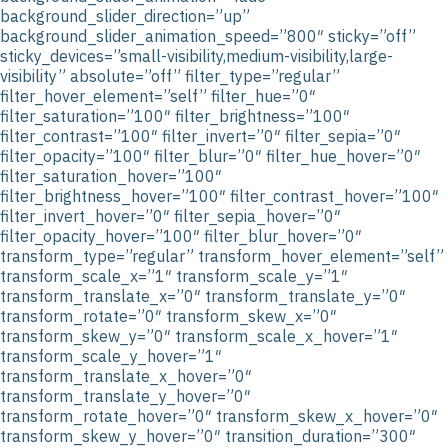
background_slider_direction=”up”
background_slider_animation_speed=”800″ sticky=”off”
sticky_devices=”small-visibility,medium-visibility,large-
visibility” absolute=”off” filter_type=”regular”
filter_hover_element=”self” filter_hue=”0″
filter_saturation=”100″ filter_brightness=”100″
filter_contrast=”100″ filter_invert=”0″ filter_sepia=”0″
filter_opacity=”100″ filter_blur=”0″ filter_hue_hover=”0″
filter_saturation_hover=”100″
filter_brightness_hover=”100″ filter_contrast_hover=”100″
filter_invert_hover=”0″ filter_sepia_hover=”0″
filter_opacity_hover=”100″ filter_blur_hover=”0″
transform_type=”regular” transform_hover_element=”self”
transform_scale_x=”1″ transform_scale_y=”1″
transform_translate_x=”0″ transform_translate_y=”0″
transform_rotate=”0″ transform_skew_x=”0″
transform_skew_y=”0″ transform_scale_x_hover=”1″
transform_scale_y_hover=”1″
transform_translate_x_hover=”0″
transform_translate_y_hover=”0″
transform_rotate_hover=”0″ transform_skew_x_hover=”0″
transform_skew_y_hover=”0″ transition_duration=”300″