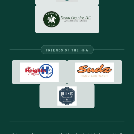
FRIENDS OF THE HHA