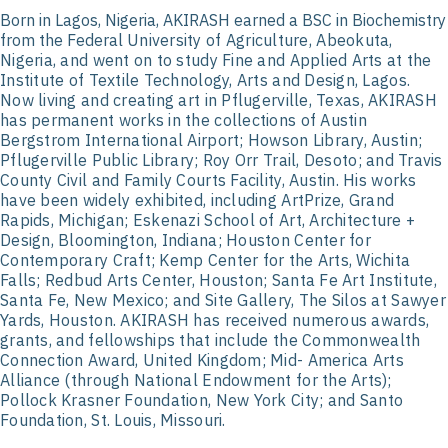
Born in Lagos, Nigeria, AKIRASH earned a BSC in Biochemistry
from the Federal
University of Agriculture, Abeokuta,
Nigeria, and went on to study Fine and Applied Arts
at the
Institute of Textile Technology, Arts and Design, Lagos.
Now living and creating
art in Pflugerville, Texas, AKIRASH
has permanent works in the collections of Austin
Bergstrom International Airport; Howson Library, Austin;
Pflugerville Public Library; Roy
Orr Trail, Desoto; and Travis
County Civil and Family Courts Facility, Austin. His works
have been widely exhibited, including ArtPrize, Grand
Rapids, Michigan; Eskenazi
School of Art, Architecture +
Design, Bloomington, Indiana; Houston Center for
Contemporary Craft; Kemp Center for the Arts, Wichita
Falls; Redbud Arts Center,
Houston; Santa Fe Art Institute,
Santa Fe, New Mexico; and Site Gallery, The Silos at
Sawyer
Yards, Houston. AKIRASH has received numerous awards,
grants, and
fellowships that include the Commonwealth
Connection Award, United Kingdom; Mid-
America Arts
Alliance (through National Endowment for the Arts);
Pollock Krasner
Foundation, New York City; and Santo
Foundation, St. Louis, Missouri.