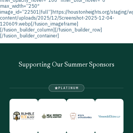
max_width=”250″
image_id=”22501|full”]https://houstonheights.org/staging/w
content/uploads/2025/12/Screenshot-2025-12-04-
120609.webp[/fusion_imageframe]
[/fusion_builder_column][/fusion_builder_row]
[/fusion_builder_container]
Supporting Our Summer Sponsors
PLATINUM