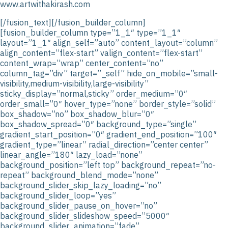
www.artwithakirash.com
[/fusion_text][/fusion_builder_column]
[fusion_builder_column type=”1_1″ type=”1_1″
layout=”1_1″ align_self=”auto” content_layout=”column”
align_content=”flex-start” valign_content=”flex-start”
content_wrap=”wrap” center_content=”no”
column_tag=”div” target=”_self” hide_on_mobile=”small-
visibility,medium-visibility,large-visibility”
sticky_display=”normal,sticky” order_medium=”0″
order_small=”0″ hover_type=”none” border_style=”solid”
box_shadow=”no” box_shadow_blur=”0″
box_shadow_spread=”0″ background_type=”single”
gradient_start_position=”0″ gradient_end_position=”100″
gradient_type=”linear” radial_direction=”center center”
linear_angle=”180″ lazy_load=”none”
background_position=”left top” background_repeat=”no-
repeat” background_blend_mode=”none”
background_slider_skip_lazy_loading=”no”
background_slider_loop=”yes”
background_slider_pause_on_hover=”no”
background_slider_slideshow_speed=”5000″
background_slider_animation=”fade”