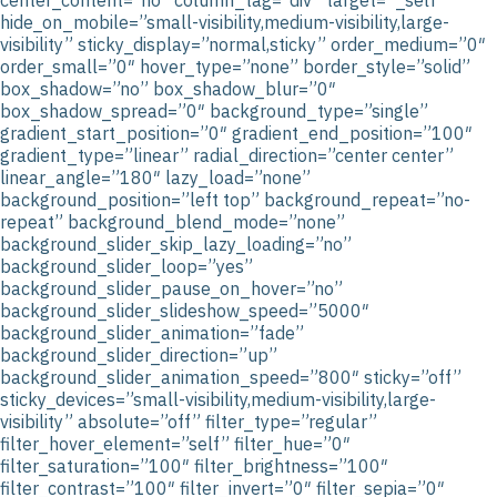
hide_on_mobile=”small-visibility,medium-visibility,large-
visibility” sticky_display=”normal,sticky” order_medium=”0″
order_small=”0″ hover_type=”none” border_style=”solid”
box_shadow=”no” box_shadow_blur=”0″
box_shadow_spread=”0″ background_type=”single”
gradient_start_position=”0″ gradient_end_position=”100″
gradient_type=”linear” radial_direction=”center center”
linear_angle=”180″ lazy_load=”none”
background_position=”left top” background_repeat=”no-
repeat” background_blend_mode=”none”
background_slider_skip_lazy_loading=”no”
background_slider_loop=”yes”
background_slider_pause_on_hover=”no”
background_slider_slideshow_speed=”5000″
background_slider_animation=”fade”
background_slider_direction=”up”
background_slider_animation_speed=”800″ sticky=”off”
sticky_devices=”small-visibility,medium-visibility,large-
visibility” absolute=”off” filter_type=”regular”
filter_hover_element=”self” filter_hue=”0″
filter_saturation=”100″ filter_brightness=”100″
filter_contrast=”100″ filter_invert=”0″ filter_sepia=”0″