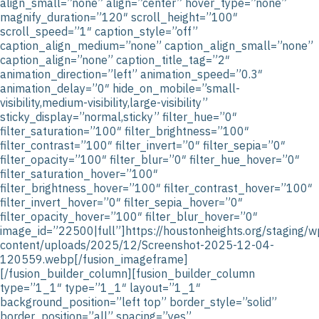
align_small=”none” align=”center” hover_type=”none”
magnify_duration=”120″ scroll_height=”100″
scroll_speed=”1″ caption_style=”off”
caption_align_medium=”none” caption_align_small=”none”
caption_align=”none” caption_title_tag=”2″
animation_direction=”left” animation_speed=”0.3″
animation_delay=”0″ hide_on_mobile=”small-
visibility,medium-visibility,large-visibility”
sticky_display=”normal,sticky” filter_hue=”0″
filter_saturation=”100″ filter_brightness=”100″
filter_contrast=”100″ filter_invert=”0″ filter_sepia=”0″
filter_opacity=”100″ filter_blur=”0″ filter_hue_hover=”0″
filter_saturation_hover=”100″
filter_brightness_hover=”100″ filter_contrast_hover=”100″
filter_invert_hover=”0″ filter_sepia_hover=”0″
filter_opacity_hover=”100″ filter_blur_hover=”0″
image_id=”22500|full”]https://houstonheights.org/staging/w
content/uploads/2025/12/Screenshot-2025-12-04-
120559.webp[/fusion_imageframe]
[/fusion_builder_column][fusion_builder_column
type=”1_1″ type=”1_1″ layout=”1_1″
background_position=”left top” border_style=”solid”
border_position=”all” spacing=”yes”