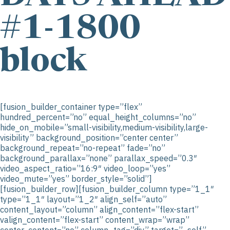
#1-1800
block
[fusion_builder_container type=”flex”
hundred_percent=”no” equal_height_columns=”no”
hide_on_mobile=”small-visibility,medium-visibility,large-
visibility” background_position=”center center”
background_repeat=”no-repeat” fade=”no”
background_parallax=”none” parallax_speed=”0.3″
video_aspect_ratio=”16:9″ video_loop=”yes”
video_mute=”yes” border_style=”solid”]
[fusion_builder_row][fusion_builder_column type=”1_1″
type=”1_1″ layout=”1_2″ align_self=”auto”
content_layout=”column” align_content=”flex-start”
valign_content=”flex-start” content_wrap=”wrap”
center_content=”no” column_tag=”div” target=”_self”