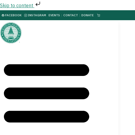
Skip to content
FACEBOOK
INSTAGRAM
EVENTS
|
CONTACT
|
DONATE
|