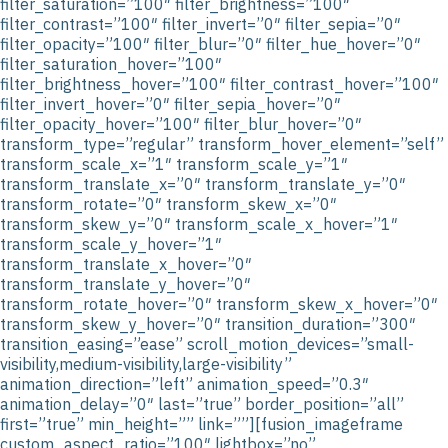
filter_saturation=”100″ filter_brightness=”100″
filter_contrast=”100″ filter_invert=”0″ filter_sepia=”0″
filter_opacity=”100″ filter_blur=”0″ filter_hue_hover=”0″
filter_saturation_hover=”100″
filter_brightness_hover=”100″ filter_contrast_hover=”100″
filter_invert_hover=”0″ filter_sepia_hover=”0″
filter_opacity_hover=”100″ filter_blur_hover=”0″
transform_type=”regular” transform_hover_element=”self”
transform_scale_x=”1″ transform_scale_y=”1″
transform_translate_x=”0″ transform_translate_y=”0″
transform_rotate=”0″ transform_skew_x=”0″
transform_skew_y=”0″ transform_scale_x_hover=”1″
transform_scale_y_hover=”1″
transform_translate_x_hover=”0″
transform_translate_y_hover=”0″
transform_rotate_hover=”0″ transform_skew_x_hover=”0″
transform_skew_y_hover=”0″ transition_duration=”300″
transition_easing=”ease” scroll_motion_devices=”small-
visibility,medium-visibility,large-visibility”
animation_direction=”left” animation_speed=”0.3″
animation_delay=”0″ last=”true” border_position=”all”
first=”true” min_height=”” link=””][fusion_imageframe
custom_aspect_ratio=”100″ lightbox=”no”