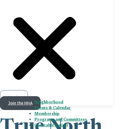
Log in
Join the HHA
Neighborhood
Events & Calendar
Membership
Programs and Committees
True North
Constable Patrol