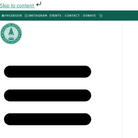
Skip to content
FACEBOOK
INSTAGRAM
EVENTS
|
CONTACT
|
DONATE
|