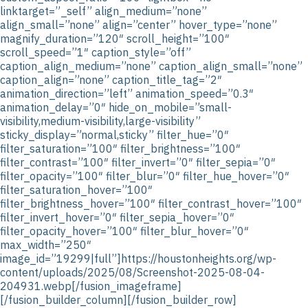
linktarget=”_self” align_medium=”none”
align_small=”none” align=”center” hover_type=”none”
magnify_duration=”120″ scroll_height=”100″
scroll_speed=”1″ caption_style=”off”
caption_align_medium=”none” caption_align_small=”none”
caption_align=”none” caption_title_tag=”2″
animation_direction=”left” animation_speed=”0.3″
animation_delay=”0″ hide_on_mobile=”small-
visibility,medium-visibility,large-visibility”
sticky_display=”normal,sticky” filter_hue=”0″
filter_saturation=”100″ filter_brightness=”100″
filter_contrast=”100″ filter_invert=”0″ filter_sepia=”0″
filter_opacity=”100″ filter_blur=”0″ filter_hue_hover=”0″
filter_saturation_hover=”100″
filter_brightness_hover=”100″ filter_contrast_hover=”100″
filter_invert_hover=”0″ filter_sepia_hover=”0″
filter_opacity_hover=”100″ filter_blur_hover=”0″
max_width=”250″
image_id=”19299|full”]https://houstonheights.org/wp-
content/uploads/2025/08/Screenshot-2025-08-04-
204931.webp[/fusion_imageframe]
[/fusion_builder_column][/fusion_builder_row]