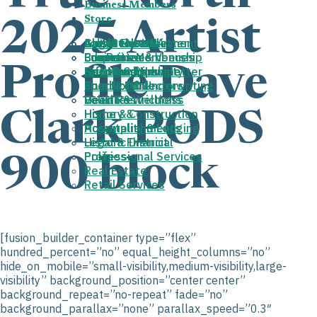
Business Members
Store
2025 Artist
About the HHA
August Newsletter
Join/Renew
Get Involved
Arts & Entertainment
Cart
Properties & Venues
Fun Run
Business Membership
Committees
Education
Profile Dave
Donovan Park
News and Newsletter
Gift Membership
Sponsorships
Faith & Community
Board of Directors
True North Underwriting
Food & Drink
Deed Restrictions
Volunteer
Health & Wellness
History &
Home & Construction
Clark PODS
Accomplishments
Hospitality & Lodging
Historic District
Legal & Financial
Policies
Professional Services
900 block
Real Estate
Retail Services
[fusion_builder_container type=”flex”
hundred_percent=”no” equal_height_columns=”no”
hide_on_mobile=”small-visibility,medium-visibility,large-
visibility” background_position=”center center”
background_repeat=”no-repeat” fade=”no”
background_parallax=”none” parallax_speed=”0.3″