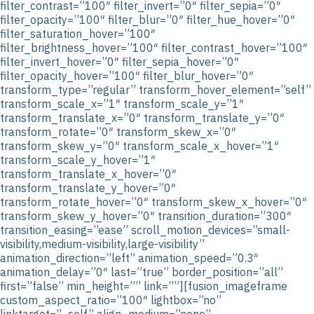
filter_contrast=”100″ filter_invert=”0″ filter_sepia=”0″
filter_opacity=”100″ filter_blur=”0″ filter_hue_hover=”0″
filter_saturation_hover=”100″
filter_brightness_hover=”100″ filter_contrast_hover=”100″
filter_invert_hover=”0″ filter_sepia_hover=”0″
filter_opacity_hover=”100″ filter_blur_hover=”0″
transform_type=”regular” transform_hover_element=”self”
transform_scale_x=”1″ transform_scale_y=”1″
transform_translate_x=”0″ transform_translate_y=”0″
transform_rotate=”0″ transform_skew_x=”0″
transform_skew_y=”0″ transform_scale_x_hover=”1″
transform_scale_y_hover=”1″
transform_translate_x_hover=”0″
transform_translate_y_hover=”0″
transform_rotate_hover=”0″ transform_skew_x_hover=”0″
transform_skew_y_hover=”0″ transition_duration=”300″
transition_easing=”ease” scroll_motion_devices=”small-
visibility,medium-visibility,large-visibility”
animation_direction=”left” animation_speed=”0.3″
animation_delay=”0″ last=”true” border_position=”all”
first=”false” min_height=”” link=””][fusion_imageframe
custom_aspect_ratio=”100″ lightbox=”no”
linktarget=”_self” align_medium=”none”