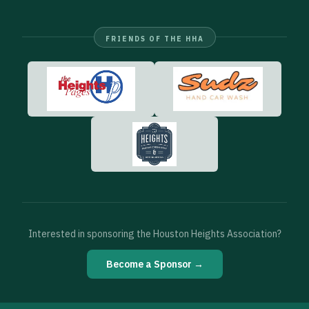
FRIENDS OF THE HHA
Interested in sponsoring the Houston Heights Association?
Become a Sponsor →