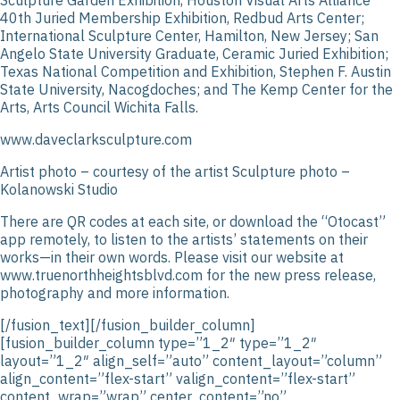
40th Juried Membership Exhibition, Redbud Arts Center;
International Sculpture Center, Hamilton, New Jersey; San
Angelo State University Graduate, Ceramic Juried Exhibition;
Texas National Competition and Exhibition, Stephen F. Austin
State University, Nacogdoches; and The Kemp Center for the
Arts, Arts Council Wichita Falls.
www.daveclarksculpture.com
Artist photo – courtesy of the artist Sculpture photo –
Kolanowski Studio
There are QR codes at each site, or download the “Otocast”
app remotely, to listen to the artists’ statements on their
works—in their own words. Please visit our website at
www.truenorthheightsblvd.com for the new press release,
photography and more information.
[/fusion_text][/fusion_builder_column]
[fusion_builder_column type=”1_2″ type=”1_2″
layout=”1_2″ align_self=”auto” content_layout=”column”
align_content=”flex-start” valign_content=”flex-start”
content_wrap=”wrap” center_content=”no”