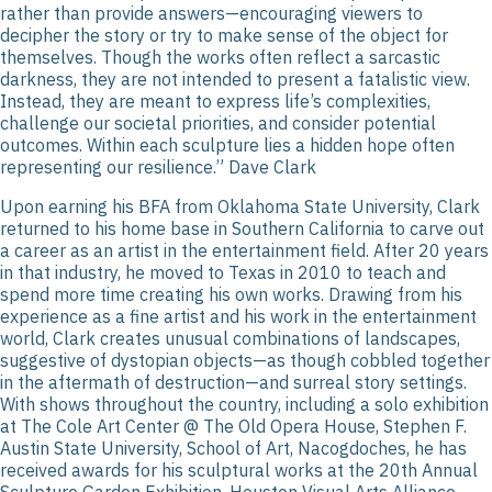
rather than provide answers—encouraging viewers to
decipher the story or try to make sense of the object for
themselves. Though the works often reflect a sarcastic
darkness, they are not intended to present a fatalistic view.
Instead, they are meant to express life’s complexities,
challenge our societal priorities, and consider potential
outcomes. Within each sculpture lies a hidden hope often
representing our resilience.” Dave Clark
Upon earning his BFA from Oklahoma State University, Clark
returned to his home base in Southern California to carve out
a career as an artist in the entertainment field. After 20 years
in that industry, he moved to Texas in 2010 to teach and
spend more time creating his own works. Drawing from his
experience as a fine artist and his work in the entertainment
world, Clark creates unusual combinations of landscapes,
suggestive of dystopian objects—as though cobbled together
in the aftermath of destruction—and surreal story settings.
With shows throughout the country, including a solo exhibition
at The Cole Art Center @ The Old Opera House, Stephen F.
Austin State University, School of Art, Nacogdoches, he has
received awards for his sculptural works at the 20th Annual
Sculpture Garden Exhibition, Houston Visual Arts Alliance