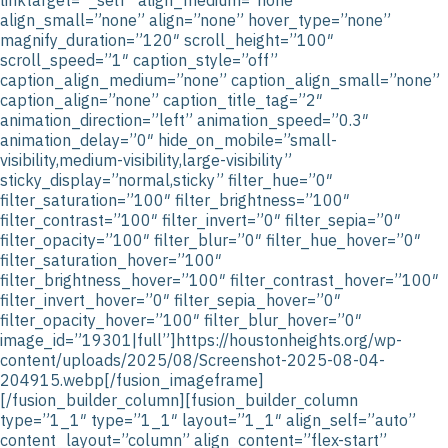
align_small=”none” align=”none” hover_type=”none”
magnify_duration=”120″ scroll_height=”100″
scroll_speed=”1″ caption_style=”off”
caption_align_medium=”none” caption_align_small=”none”
caption_align=”none” caption_title_tag=”2″
animation_direction=”left” animation_speed=”0.3″
animation_delay=”0″ hide_on_mobile=”small-
visibility,medium-visibility,large-visibility”
sticky_display=”normal,sticky” filter_hue=”0″
filter_saturation=”100″ filter_brightness=”100″
filter_contrast=”100″ filter_invert=”0″ filter_sepia=”0″
filter_opacity=”100″ filter_blur=”0″ filter_hue_hover=”0″
filter_saturation_hover=”100″
filter_brightness_hover=”100″ filter_contrast_hover=”100″
filter_invert_hover=”0″ filter_sepia_hover=”0″
filter_opacity_hover=”100″ filter_blur_hover=”0″
image_id=”19301|full”]https://houstonheights.org/wp-
content/uploads/2025/08/Screenshot-2025-08-04-
204915.webp[/fusion_imageframe]
[/fusion_builder_column][fusion_builder_column
type=”1_1″ type=”1_1″ layout=”1_1″ align_self=”auto”
content_layout=”column” align_content=”flex-start”