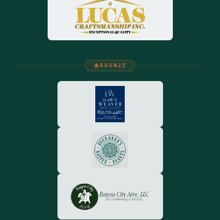
BRONZE