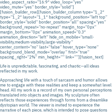
video_aspect_ratio=”16:9″ video_loop=”yes”
video_mute=”yes” border_style=”solid”]
[fusion_builder_row][fusion_builder_column type=”1_2″
type=”1_2″ layout=”1_1″ background_position=”left top”
border_style=”solid” border_position=”all” spacing=”yes”
background_repeat=”no-repeat” margin_top=”0px”
margin_bottom=”0px” animation_speed=”0.3″
animation_direction=”left” hide_on_mobile=”small-
visibility,medium-visibility,large-visibility”
center_content=”no” last=”false” hover_type=”none”
background_blend_mode=”overlay” first=”true”
spacing_right=”2%” min_height=”” link=””][fusion_text]
Life is unpredictable, fascinating, and chaotic—all ideas
reflected in my work.
Approaching life with a touch of sarcasm and humor allows
me to engage with these realities and keep a somewhat level
head. All my work is a record of my own personal perceptions
translated into objects and images. My sculpture often
reflects those experiences through forms from a dreamlike
dystopian world. The viewer is invited to experience the
narrative of each piece, which is intended to pose questions