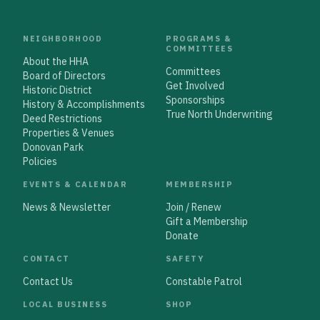
NEIGHBORHOOD
PROGRAMS &
COMMITTEES
About the HHA
Committees
Board of Directors
Get Involved
Historic District
Sponsorships
History & Accomplishments
True North Underwriting
Deed Restrictions
Properties & Venues
Donovan Park
Policies
EVENTS & CALENDAR
MEMBERSHIP
News & Newsletter
Join / Renew
Gift a Membership
Donate
CONTACT
SAFETY
Contact Us
Constable Patrol
LOCAL BUSINESS
SHOP