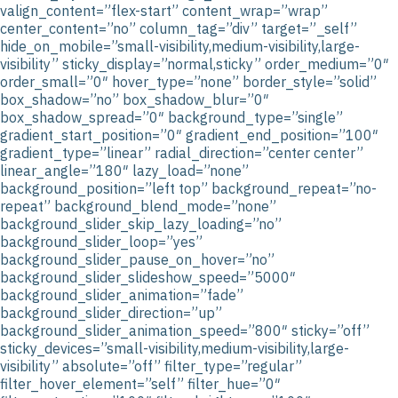
valign_content=”flex-start” content_wrap=”wrap”
center_content=”no” column_tag=”div” target=”_self”
hide_on_mobile=”small-visibility,medium-visibility,large-
visibility” sticky_display=”normal,sticky” order_medium=”0″
order_small=”0″ hover_type=”none” border_style=”solid”
box_shadow=”no” box_shadow_blur=”0″
box_shadow_spread=”0″ background_type=”single”
gradient_start_position=”0″ gradient_end_position=”100″
gradient_type=”linear” radial_direction=”center center”
linear_angle=”180″ lazy_load=”none”
background_position=”left top” background_repeat=”no-
repeat” background_blend_mode=”none”
background_slider_skip_lazy_loading=”no”
background_slider_loop=”yes”
background_slider_pause_on_hover=”no”
background_slider_slideshow_speed=”5000″
background_slider_animation=”fade”
background_slider_direction=”up”
background_slider_animation_speed=”800″ sticky=”off”
sticky_devices=”small-visibility,medium-visibility,large-
visibility” absolute=”off” filter_type=”regular”
filter_hover_element=”self” filter_hue=”0″