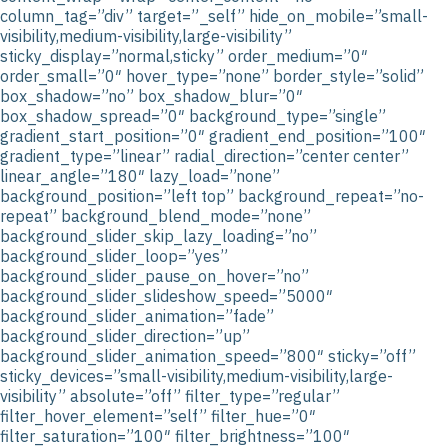
column_tag=”div” target=”_self” hide_on_mobile=”small-
visibility,medium-visibility,large-visibility”
sticky_display=”normal,sticky” order_medium=”0″
order_small=”0″ hover_type=”none” border_style=”solid”
box_shadow=”no” box_shadow_blur=”0″
box_shadow_spread=”0″ background_type=”single”
gradient_start_position=”0″ gradient_end_position=”100″
gradient_type=”linear” radial_direction=”center center”
linear_angle=”180″ lazy_load=”none”
background_position=”left top” background_repeat=”no-
repeat” background_blend_mode=”none”
background_slider_skip_lazy_loading=”no”
background_slider_loop=”yes”
background_slider_pause_on_hover=”no”
background_slider_slideshow_speed=”5000″
background_slider_animation=”fade”
background_slider_direction=”up”
background_slider_animation_speed=”800″ sticky=”off”
sticky_devices=”small-visibility,medium-visibility,large-
visibility” absolute=”off” filter_type=”regular”
filter_hover_element=”self” filter_hue=”0″
filter_saturation=”100″ filter_brightness=”100″