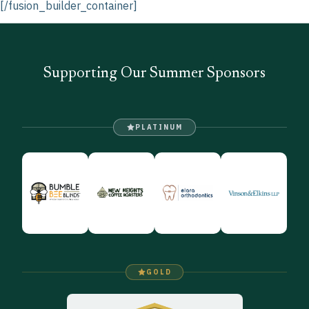
[/fusion_builder_container]
Supporting Our Summer Sponsors
PLATINUM
GOLD