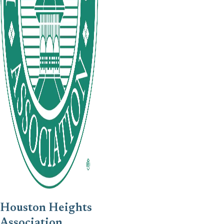
Houston Heights
Association