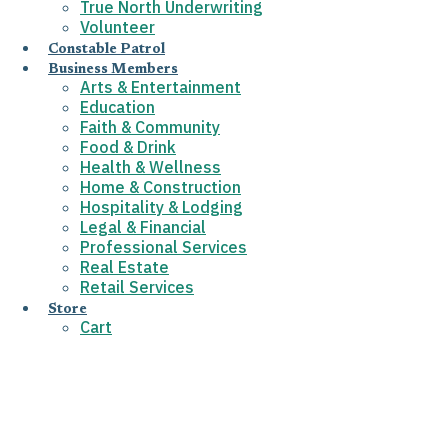
True North Underwriting
Volunteer
Constable Patrol
Business Members
Arts & Entertainment
Education
Faith & Community
Food & Drink
Health & Wellness
Home & Construction
Hospitality & Lodging
Legal & Financial
Professional Services
Real Estate
Retail Services
Store
Cart