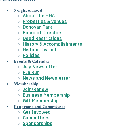
Neighborhood
About the HHA
Properties & Venues
Donovan Park
Board of Directors
Deed Restrictions
History & Accomplishments
Historic District
Policies
Events & Calendar
July Newsletter
Fun Run
News and Newsletter
Membership
Join/Renew
Business Membership
Gift Membership
Programs and Committees
Get Involved
Committees
Sponsorships