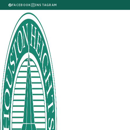
FACEBOOK
INSTAGRAM