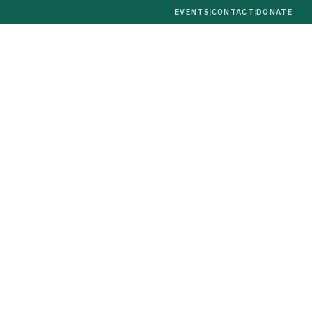
EVENTS
|
CONTACT
|
DONATE