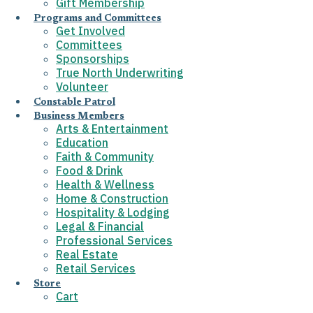
Gift Membership
Programs and Committees
Get Involved
Committees
Sponsorships
True North Underwriting
Volunteer
Constable Patrol
Business Members
Arts & Entertainment
Education
Faith & Community
Food & Drink
Health & Wellness
Home & Construction
Hospitality & Lodging
Legal & Financial
Professional Services
Real Estate
Retail Services
Store
Cart