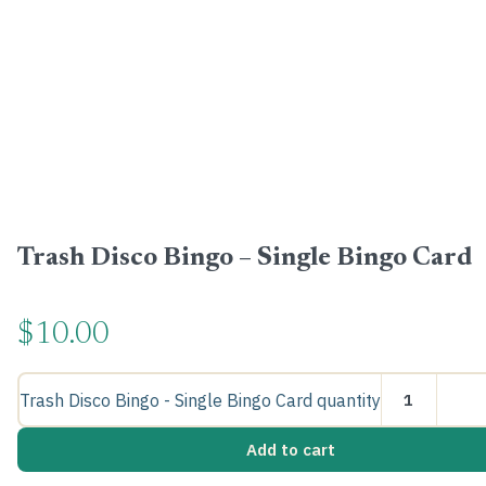
Trash Disco Bingo – Single Bingo Card
$
10.00
Trash Disco Bingo - Single Bingo Card quantity
Add to cart