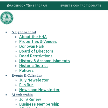
FACEBOOK
INSTAGRAM
EVENTS
|
CONTACT
|
DONATE
Neighborhood
About the HHA
Properties & Venues
Donovan Park
Board of Directors
Deed Restrictions
History & Accomplishments
Historic District
Policies
Events & Calendar
July Newsletter
Fun Run
News and Newsletter
Membership
Join/Renew
Business Membership