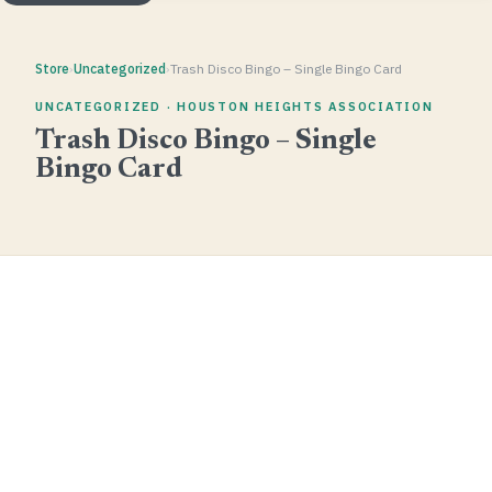
Store
›
Uncategorized
›
Trash Disco Bingo – Single Bingo Card
UNCATEGORIZED · HOUSTON HEIGHTS ASSOCIATION
Trash Disco Bingo – Single
Bingo Card