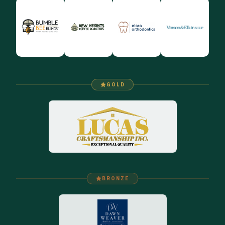
GOLD
BRONZE