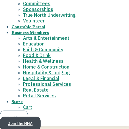
Committees
Sponsorships
True North Underwriting
Volunteer
Constable Patrol
Business Members
Arts & Entertainment
Education
Faith & Community
Food & Drink
Health & Wellness
Home & Construction
Hospitality & Lodging
Legal & Financial
Professional Services
Real Estate
Retail Services
Store
Cart
Log in
Join the HHA