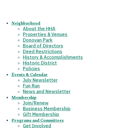
Neighborhood
About the HHA
Properties & Venues
Donovan Park
Board of Directors
Deed Restrictions
History & Accomplishments
Historic District
Policies
Events & Calendar
July Newsletter
Fun Run
News and Newsletter
Membership
Join/Renew
Business Membership
Gift Membership
Programs and Committees
Get Involved