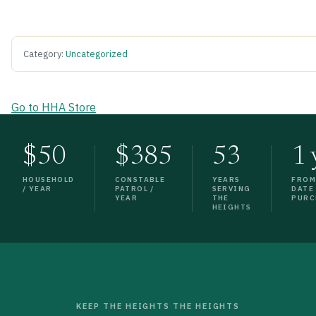
Category:
Uncategorized
Go to HHA Store
$50
$385
53
1 
HOUSEHOLD
CONSTABLE
YEARS
FRO
/ YEAR
PATROL /
SERVING
DATE
YEAR
THE
PURC
HEIGHTS
KEEP THE HEIGHTS THE HEIGHTS