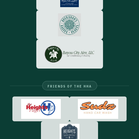
FRIENDS OF THE HHA