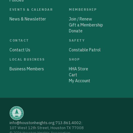
Policies
EVENTS & CALENDAR
MEMBERSHIP
News & Newsletter
Join / Renew
Gift a Membership
Donate
CONTACT
SAFETY
Contact Us
Constable Patrol
LOCAL BUSINESS
SHOP
Business Members
HHA Store
Cart
My Account
info@houstonheights.org
713.861.4002
|
|
107 West 12th Street, Houston TX 77008
© 2026 Houston Heights Association