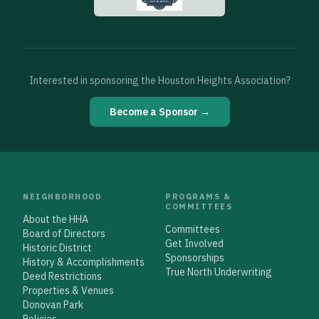
Interested in sponsoring the Houston Heights Association?
Become a Sponsor →
NEIGHBORHOOD
PROGRAMS &
COMMITTEES
About the HHA
Committees
Board of Directors
Get Involved
Historic District
Sponsorships
History & Accomplishments
True North Underwriting
Deed Restrictions
Properties & Venues
Donovan Park