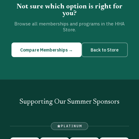
Not sure which option is right for
you?
Browse all memberships and programs in the HHA
Store.
Compare Memberships →
Back to Store
Supporting Our Summer Sponsors
PLATINUM