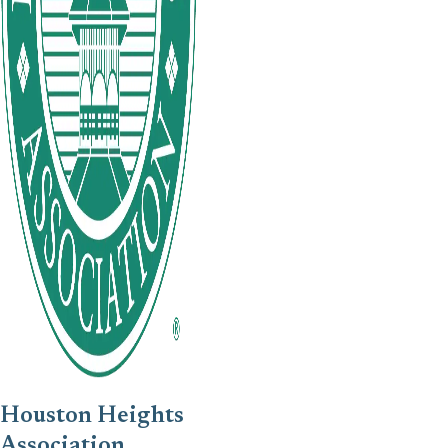
Houston Heights
Association