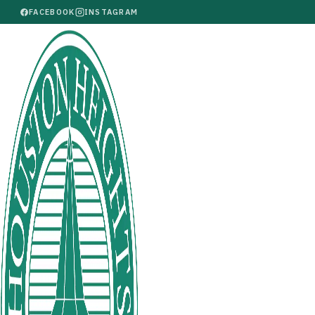
FACEBOOK
INSTAGRAM