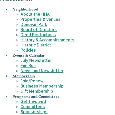
Neighborhood
About the HHA
Properties & Venues
Donovan Park
Board of Directors
Deed Restrictions
History & Accomplishments
Historic District
Policies
Events & Calendar
July Newsletter
Fun Run
News and Newsletter
Membership
Join/Renew
Business Membership
Gift Membership
Programs and Committees
Get Involved
Committees
Sponsorships