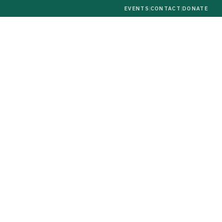
EVENTS
|
CONTACT
|
DONATE