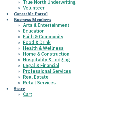
True North Underwriting
Volunteer
Constable Patrol
Business Members
Arts & Entertainment
Education
Faith & Community
Food & Drink
Health & Wellness
Home & Construction
Hospitality & Lodging
Legal & Financial
Professional Services
Real Estate
Retail Services
Store
Cart