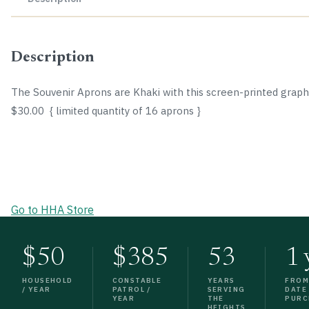
Description
The Souvenir Aprons are Khaki with this screen-printed graph
$30.00 { limited quantity of 16 aprons }
Go to HHA Store
$50
$385
53
1 
HOUSEHOLD
CONSTABLE
YEARS
FRO
/ YEAR
PATROL /
SERVING
DATE
YEAR
THE
PURC
HEIGHTS