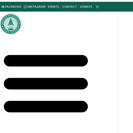
FACEBOOK
INSTAGRAM
EVENTS
|
CONTACT
|
DONATE
|