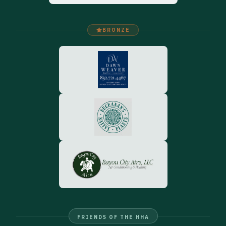
BRONZE
FRIENDS OF THE HHA