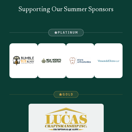
Supporting Our Summer Sponsors
PLATINUM
GOLD