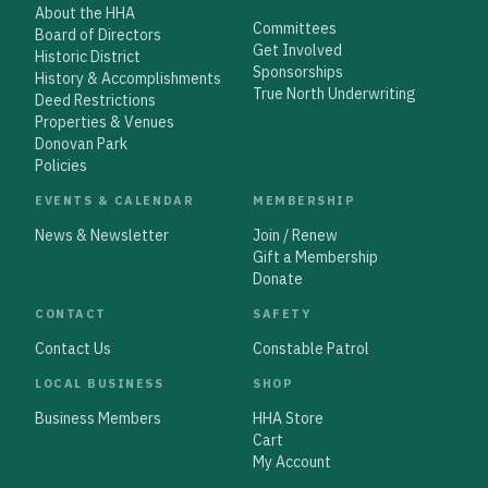
About the HHA
Committees
Board of Directors
Get Involved
Historic District
Sponsorships
History & Accomplishments
True North Underwriting
Deed Restrictions
Properties & Venues
Donovan Park
Policies
EVENTS & CALENDAR
MEMBERSHIP
News & Newsletter
Join / Renew
Gift a Membership
Donate
CONTACT
SAFETY
Contact Us
Constable Patrol
LOCAL BUSINESS
SHOP
Business Members
HHA Store
Cart
My Account