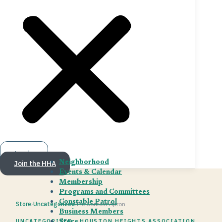
Log in
Join the HHA
Neighborhood
Events & Calendar
Membership
Programs and Committees
Constable Patrol
Store
›
Uncategorized
›
Pie Contest Apron
Business Members
UNCATEGORIZED · HOUSTON HEIGHTS ASSOCIATION