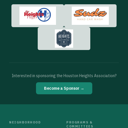
Interested in sponsoring the Houston Heights Association?
Become a Sponsor →
NEIGHBORHOOD
PROGRAMS &
COMMITTEES