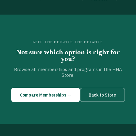
KEEP THE HEIGHTS THE HEIGHTS
Not sure which option is right for
you?
Browse all memberships and programs in the HHA
Store.
Compare Memberships →
Back to Store