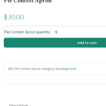
Pie Contest Apron
$
30.00
Pie Contest Apron quantity
Add to cart
SKU:
Pie Contest Apron
Category:
Uncategorized
Description