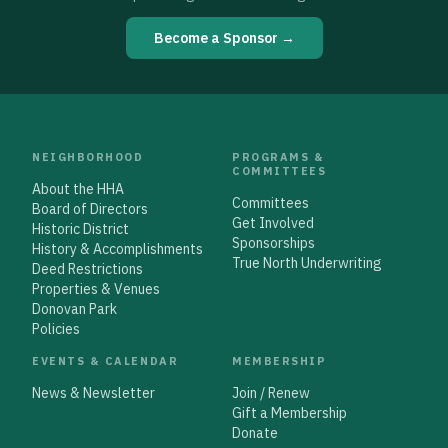
Become a Sponsor →
NEIGHBORHOOD
PROGRAMS &
COMMITTEES
About the HHA
Committees
Board of Directors
Get Involved
Historic District
Sponsorships
History & Accomplishments
True North Underwriting
Deed Restrictions
Properties & Venues
Donovan Park
Policies
EVENTS & CALENDAR
MEMBERSHIP
News & Newsletter
Join / Renew
Gift a Membership
Donate