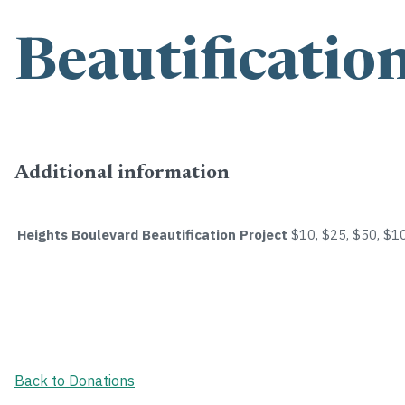
Beautificatio
Additional information
Heights Boulevard Beautification Project
$10, $25, $50, $1
Back to Donations