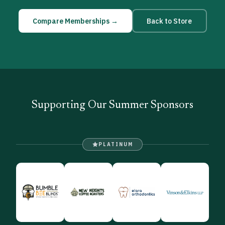
Compare Memberships →
Back to Store
Supporting Our Summer Sponsors
PLATINUM