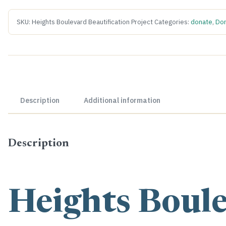
SKU:
Heights Boulevard Beautification Project
Categories:
donate
,
Don
Description
Additional information
Description
Heights Boul