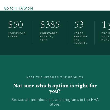
Go to HHA Store
$50
$385
53
1 
HOUSEHOLD
CONSTABLE
YEARS
FRO
/ YEAR
PATROL /
SERVING
DATE
YEAR
THE
PURC
HEIGHTS
KEEP THE HEIGHTS THE HEIGHTS
Not sure which option is right for
you?
Browse all memberships and programs in the HHA
Store.