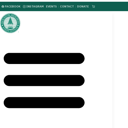
FACEBOOK
INSTAGRAM
EVENTS
|
CONTACT
|
DONATE
|