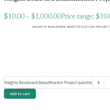
$
10.00
–
$
1,000.00
Price range: $10
HEIGHTS BOULEVARD BEAUTIFICATION PROJECT
Heights Boulevard Beautification Project quantity
Add to cart