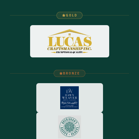
GOLD
BRONZE