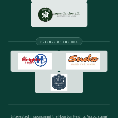
FRIENDS OF THE HHA
Interested in sponsoring the Houston Heights Association?