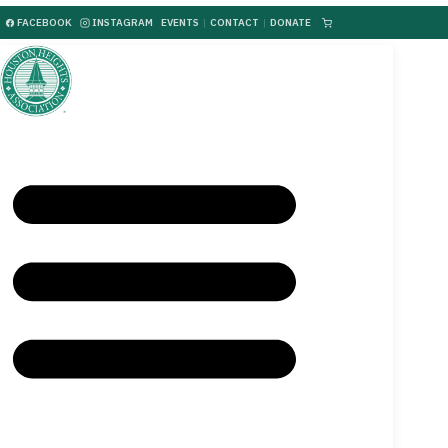
FACEBOOK
INSTAGRAM
EVENTS
|
CONTACT
|
DONATE
|