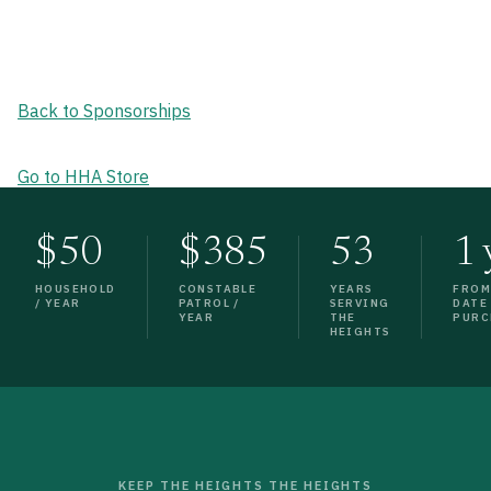
Back to Sponsorships
Go to HHA Store
$50
$385
53
1 
HOUSEHOLD
CONSTABLE
YEARS
FRO
/ YEAR
PATROL /
SERVING
DATE
YEAR
THE
PURC
HEIGHTS
KEEP THE HEIGHTS THE HEIGHTS