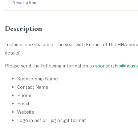
Description
Description
Includes one season of the year with Friends of the HHA ben
details).
Please send the following information to
sponsorship@houst
Sponsorship Name
Contact Name
Phone
Email
Website
Logo in pdf or .jpg or .gif format