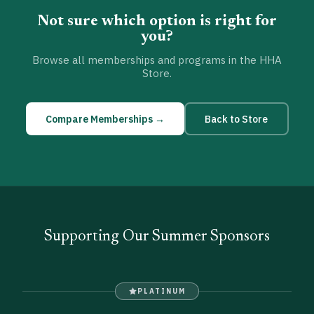
Not sure which option is right for
you?
Browse all memberships and programs in the HHA
Store.
Compare Memberships →
Back to Store
Supporting Our Summer Sponsors
PLATINUM