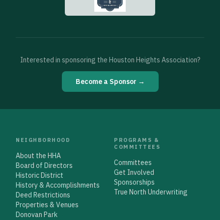
Interested in sponsoring the Houston Heights Association?
Become a Sponsor →
NEIGHBORHOOD
PROGRAMS &
COMMITTEES
About the HHA
Committees
Board of Directors
Get Involved
Historic District
Sponsorships
History & Accomplishments
True North Underwriting
Deed Restrictions
Properties & Venues
Donovan Park