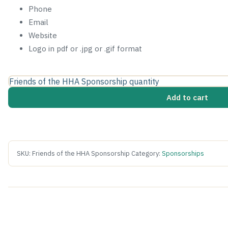
Phone
Email
Website
Logo in pdf or .jpg or .gif format
Friends of the HHA Sponsorship quantity
Add to cart
SKU:
Friends of the HHA Sponsorship
Category:
Sponsorships