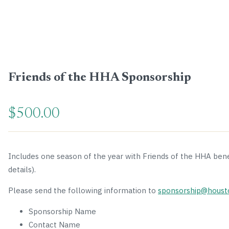
Friends of the HHA Sponsorship
$
500.00
Includes one season of the year with Friends of the HHA ben
details).
Please send the following information to
sponsorship@houst
Sponsorship Name
Contact Name