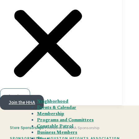
Log in
Join the HHA
Neighborhood
Events & Calendar
Membership
Programs and Committees
Constable Patrol
Store
›
Sponsorships
›
Friends of the HHA Sponsorship
Business Members
SPONSORSHIPS · HOUSTON HEIGHTS ASSOCIATION