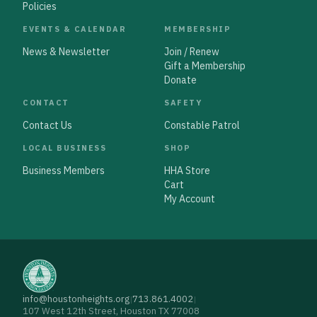
Policies
EVENTS & CALENDAR
MEMBERSHIP
News & Newsletter
Join / Renew
Gift a Membership
Donate
CONTACT
SAFETY
Contact Us
Constable Patrol
LOCAL BUSINESS
SHOP
Business Members
HHA Store
Cart
My Account
info@houstonheights.org
713.861.4002
|
|
107 West 12th Street, Houston TX 77008