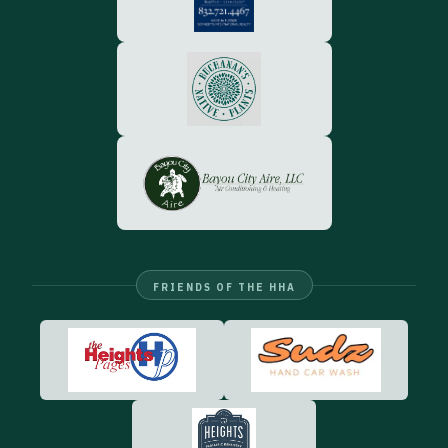
FRIENDS OF THE HHA