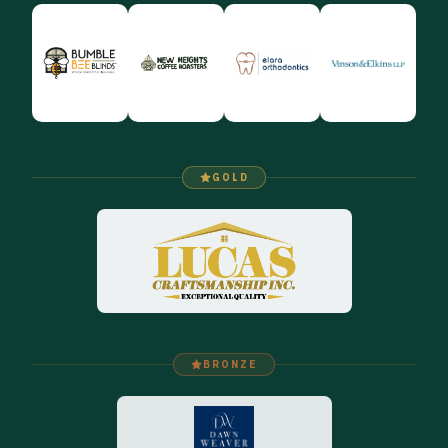
GOLD
BRONZE