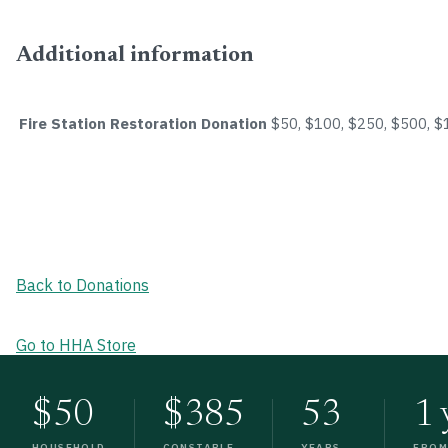
Additional information
Fire Station Restoration Donation
$50, $100, $250, $500, 
Back to Donations
Go to HHA Store
$50
$385
53
1 
HOUSEHOLD
CONSTABLE
YEARS
FRO