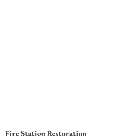
Fire Station Restoration