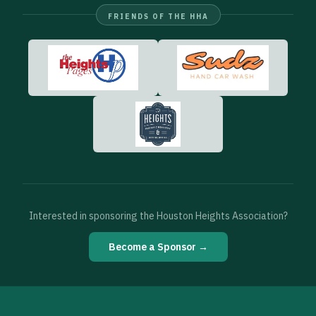
FRIENDS OF THE HHA
Interested in sponsoring the Houston Heights Association?
Become a Sponsor →