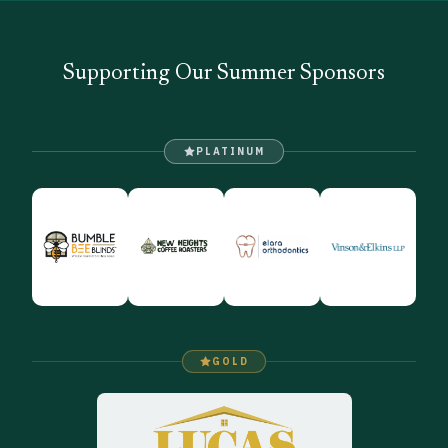
Supporting Our Summer Sponsors
PLATINUM
GOLD