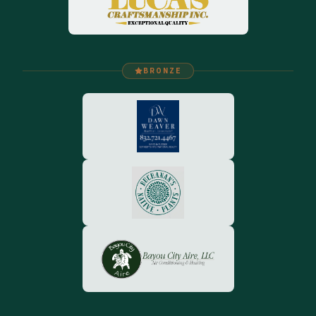
BRONZE