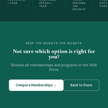
/ YEAR
PATROL /
SERVING
DATE
YEAR
THE
PURC
HEIGHTS
KEEP THE HEIGHTS THE HEIGHTS
Not sure which option is right for
you?
Browse all memberships and programs in the HHA
Store.
Compare Memberships →
Back to Store