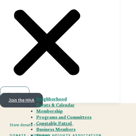
Log in
Join the HHA
Neighborhood
Events & Calendar
Membership
Programs and Committees
Constable Patrol
Store
›
donate
›
Fire Station Restoration
Business Members
DONATE · HOUSTON HEIGHTS ASSOCIATION