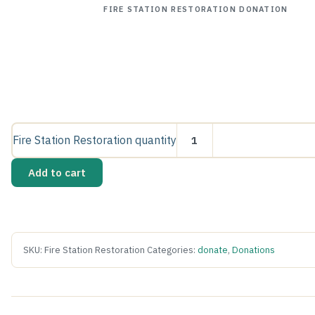
FIRE STATION RESTORATION DONATION
Fire Station Restoration quantity
Add to cart
SKU:
Fire Station Restoration
Categories:
donate
,
Donations