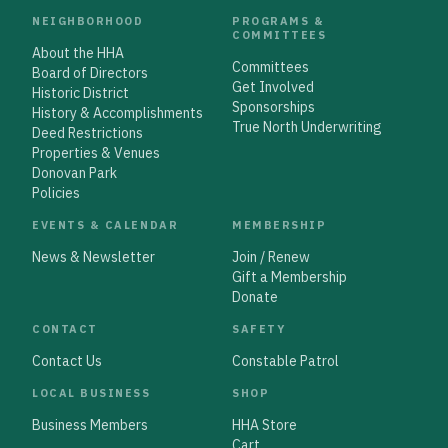
NEIGHBORHOOD
PROGRAMS &
COMMITTEES
About the HHA
Committees
Board of Directors
Get Involved
Historic District
Sponsorships
History & Accomplishments
True North Underwriting
Deed Restrictions
Properties & Venues
Donovan Park
Policies
EVENTS & CALENDAR
MEMBERSHIP
News & Newsletter
Join / Renew
Gift a Membership
Donate
CONTACT
SAFETY
Contact Us
Constable Patrol
LOCAL BUSINESS
SHOP
Business Members
HHA Store
Cart