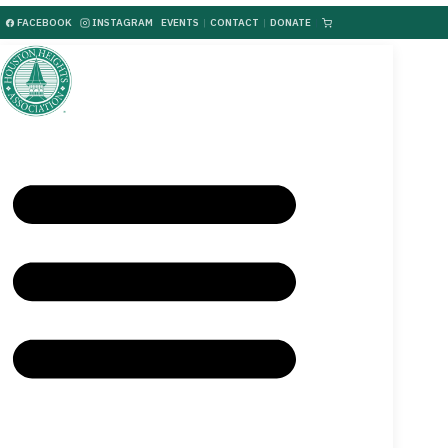
FACEBOOK
INSTAGRAM
EVENTS
|
CONTACT
|
DONATE
|