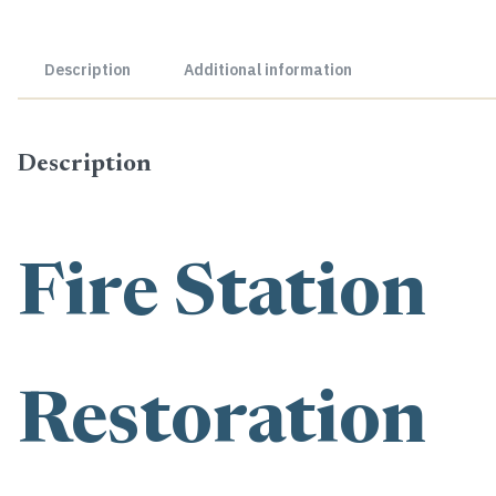
Description
Additional information
Description
Fire Station
Restoration