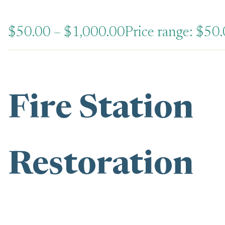
$
50.00
–
$
1,000.00
Price range: $50
Fire Station
Restoration