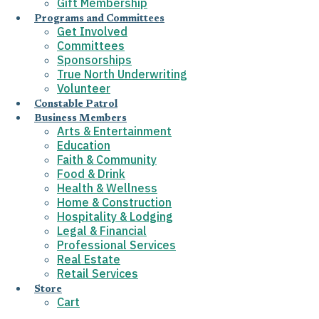
Gift Membership
Programs and Committees
Get Involved
Committees
Sponsorships
True North Underwriting
Volunteer
Constable Patrol
Business Members
Arts & Entertainment
Education
Faith & Community
Food & Drink
Health & Wellness
Home & Construction
Hospitality & Lodging
Legal & Financial
Professional Services
Real Estate
Retail Services
Store
Cart