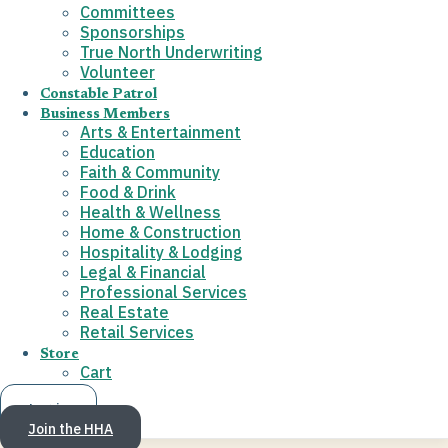
Committees
Sponsorships
True North Underwriting
Volunteer
Constable Patrol
Business Members
Arts & Entertainment
Education
Faith & Community
Food & Drink
Health & Wellness
Home & Construction
Hospitality & Lodging
Legal & Financial
Professional Services
Real Estate
Retail Services
Store
Cart
Log in
Join the HHA