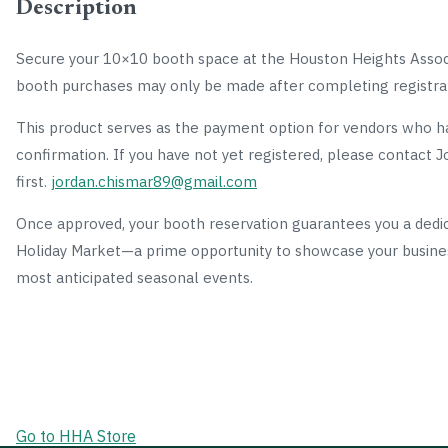
Description
Secure your 10×10 booth space at the Houston Heights Associ
booth purchases may only be made after completing registra
This product serves as the payment option for vendors who ha
confirmation. If you have not yet registered, please contact
first.
jordan.chismar89@gmail.com
Once approved, your booth reservation guarantees you a dedic
Holiday Market—a prime opportunity to showcase your busine
most anticipated seasonal events.
Go to HHA Store