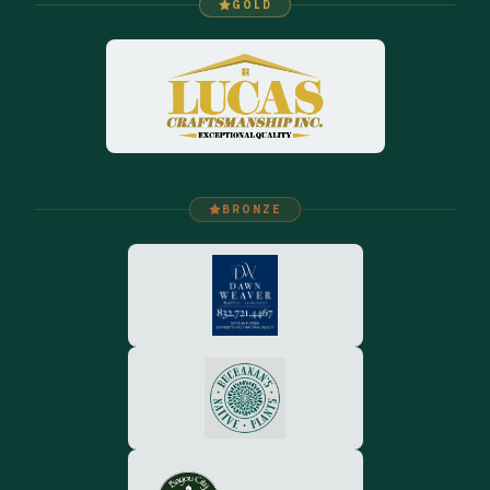
GOLD
BRONZE