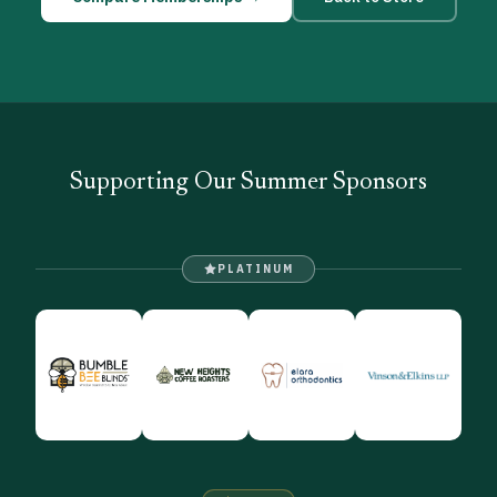
Supporting Our Summer Sponsors
PLATINUM