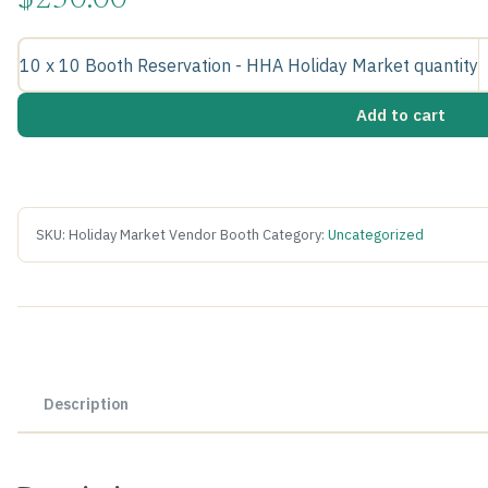
$
250.00
10 x 10 Booth Reservation - HHA Holiday Market quantity
Add to cart
SKU:
Holiday Market Vendor Booth
Category:
Uncategorized
Description