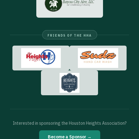
FRIENDS OF THE HHA
Interested in sponsoring the Houston Heights Association?
Become a Sponsor →