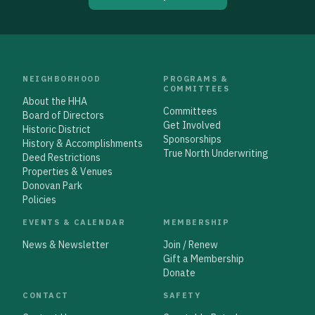
NEIGHBORHOOD
PROGRAMS &
COMMITTEES
About the HHA
Committees
Board of Directors
Get Involved
Historic District
Sponsorships
History & Accomplishments
True North Underwriting
Deed Restrictions
Properties & Venues
Donovan Park
Policies
EVENTS & CALENDAR
MEMBERSHIP
News & Newsletter
Join / Renew
Gift a Membership
Donate
CONTACT
SAFETY