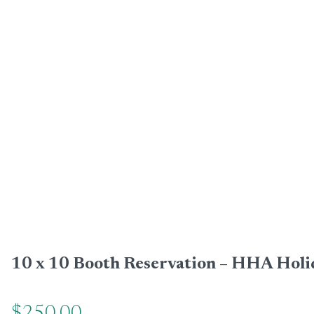
10 x 10 Booth Reservation – HHA Holi