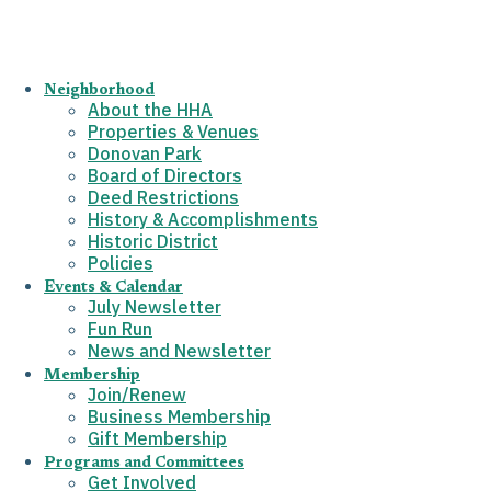
Neighborhood
About the HHA
Properties & Venues
Donovan Park
Board of Directors
Deed Restrictions
History & Accomplishments
Historic District
Policies
Events & Calendar
July Newsletter
Fun Run
News and Newsletter
Membership
Join/Renew
Business Membership
Gift Membership
Programs and Committees
Get Involved