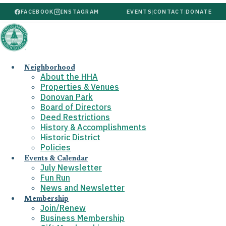
FACEBOOK
INSTAGRAM
EVENTS
|
CONTACT
|
DONATE
Neighborhood
About the HHA
Properties & Venues
Donovan Park
Board of Directors
Deed Restrictions
History & Accomplishments
Historic District
Policies
Events & Calendar
July Newsletter
Fun Run
News and Newsletter
Membership
Join/Renew
Business Membership