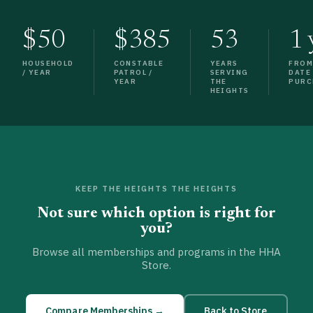
$50
$385
53
1 
HOUSEHOLD
CONSTABLE
YEARS
FRO
/ YEAR
PATROL /
SERVING
DATE
YEAR
THE
PURC
HEIGHTS
KEEP THE HEIGHTS THE HEIGHTS
Not sure which option is right for
you?
Browse all memberships and programs in the HHA
Store.
Compare Memberships →
Back to Store