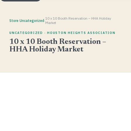
10 x 10 Booth Reservation – HHA Holiday
Store
›
Uncategorized
›
Market
UNCATEGORIZED · HOUSTON HEIGHTS ASSOCIATION
10 x 10 Booth Reservation –
HHA Holiday Market