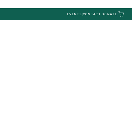
|
EVENTS
|
CONTACT
|
DONATE