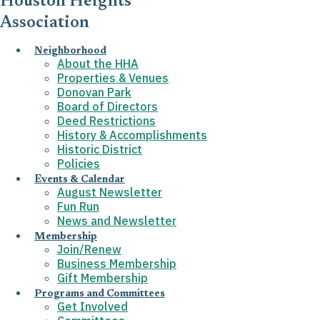
Houston Heights
Association
Neighborhood
About the HHA
Properties & Venues
Donovan Park
Board of Directors
Deed Restrictions
History & Accomplishments
Historic District
Policies
Events & Calendar
August Newsletter
Fun Run
News and Newsletter
Membership
Join/Renew
Business Membership
Gift Membership
Programs and Committees
Get Involved