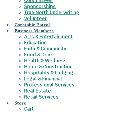
Committees
Sponsorships
True North Underwriting
Volunteer
Constable Patrol
Business Members
Arts & Entertainment
Education
Faith & Community
Food & Drink
Health & Wellness
Home & Construction
Hospitality & Lodging
Legal & Financial
Professional Services
Real Estate
Retail Services
Store
Cart