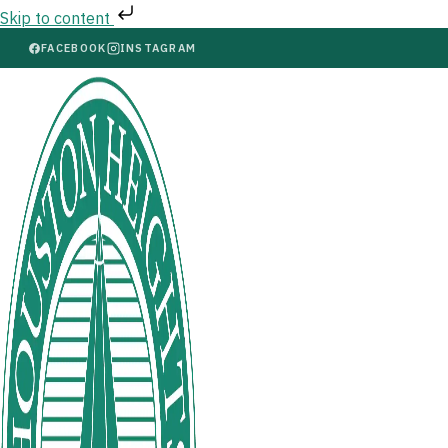
Skip to content
FACEBOOK
INSTAGRAM