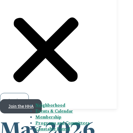
Log in
Join the HHA
Neighborhood
Events & Calendar
Membership
Programs and Committees
May 2026
Constable Patrol