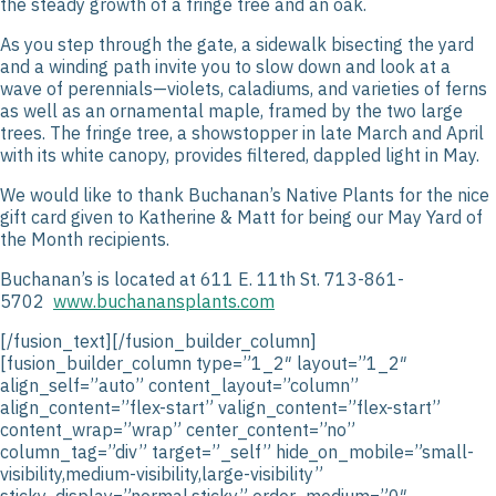
the steady growth of a fringe tree and an oak.
As you step through the gate, a sidewalk bisecting the yard
and a winding path invite you to slow down and look at a
wave of perennials—violets, caladiums, and varieties of ferns
as well as an ornamental maple, framed by the two large
trees. The fringe tree, a showstopper in late March and April
with its white canopy, provides filtered, dappled light in May.
We would like to thank Buchanan’s Native Plants for the nice
gift card given to Katherine & Matt for being our May Yard of
the Month recipients.
Buchanan’s is located at 611 E. 11
th
St. 713-861-
5702
www.buchanansplants.com
[/fusion_text][/fusion_builder_column][fusion_builder_column type=”1_2″ layout=”1_2″ align_self=”auto” content_layout=”column” align_content=”flex-start” valign_content=”flex-start” content_wrap=”wrap” center_content=”no” column_tag=”div” target=”_self” hide_on_mobile=”small-visibility,medium-visibility,large-visibility” sticky_display=”normal,sticky” order_medium=”0″ order_small=”0″ hover_type=”none” border_style=”solid” box_shadow=”no” box_shadow_blur=”0″ box_shadow_spread=”0″ background_type=”single” gradient_start_position=”0″ gradient_end_position=”100″ gradient_type=”linear” radial_direction=”center center” linear_angle=”180″ lazy_load=”avada” background_position=”left top” background_repeat=”no-repeat” background_blend_mode=”none” background_slider_skip_lazy_loading=”no” background_slider_random_order=”no” background_slider_loop=”yes” background_slider_pause_on_hover=”no” background_slider_slideshow_speed=”5000″ background_slider_animation=”fade” background_slider_direction=”up” background_slider_animation_speed=”800″ sticky=”off” sticky_devices=”small-visibility,medium-visibility,large-visibility” absolute=”off” filter_type=”regular” filter_hover_element=”self” filter_hue=”0″ filter_saturation=”100″ filter_brightness=”100″ filter_contrast=”100″ filter_invert=”0″ filter_sepia=”0″ filter_opacity=”100″ filter_blur=”0″ filter_hue_hover=”0″ filter_saturation_hover=”100″ filter_brightness_hover=”100″ filter_contrast_hover=”100″ filter_invert_hover=”0″ filter_sepia_hover=”0″ filter_opacity_hover=”100″ filter_blur_hover=”0″ transform_type=”regular” transform_hover_element=”self” transform_scale_x=”1″ transform_scale_y=”1″ transform_translate_x=”0″ transform_translate_y=”0″ transform_rotate=”0″ transform_skew_x=”0″ transform_skew_y=”0″ transform_scale_x_hover=”1″ transform_scale_y_hover=”1″ transform_translate_x_hover=”0″ transform_translate_y_hover=”0″ transform_rotate_hover=”0″ transform_skew_x_hover=”0″ transform_skew_y_hover=”0″ transition_duration=”300″ transition_easing=”ease” scroll_motion_devices=”small-visibility,medium-visibility,large-visibility” animation_direction=”left” animation_speed=”0.3″ animation_delay=”0″ last=”true” border_position=”all” first=”false” min_height=”” link=””][fusion_imageframe admin_label=”” image_id=”24488|full” aspect_ratio=”” custom_aspect_ratio=”100″ aspect_ratio_position=”” fetch_priority=”” skip_lazy_load=”” lightbox=”no” gallery_id=”” lightbox_image=”” lightbox_image_id=”” alt=”” link=”” linktarget=”_self” hide_on_mobile=”small-visibility,medium-visibility,large-visibility” sticky_display=”normal,sticky” class=”” id=”” html_attributes=”W10=” max_width=”” sticky_max_width=”” align_medium=”none” align_small=”none” align=”none” mask=”” custom_mask=”” mask_size=”” mask_custom_size=”” mask_position=”” mask_custom_position=”” mask_repeat=”” style_type=”” blur=”” stylecolor=”” hue=”” saturation=”” lightness=”” alpha=”” hover_type=”none” magnify_full_img=”” magnify_duration=”120″ scroll_height=”100″ scroll_speed=”1″ margin_top_medium=”” margin_right_medium=”” margin_bottom_medium=”” margin_left_medium=”” margin_top_small=”” margin_right_small=”” margin_bottom_small=”” margin_left_small=”” margin_top=”” margin_right=”” margin_bottom=”” margin_left=”” bordersize=”” bordercolor=”” borderradius=”” z_index=”” caption_style=”off” caption_align_medium=”none” caption_align_small=”none” caption_align=”none” caption_title=”” caption_text=”” caption_title_tag=”2″ fusion_font_family_caption_title_font=”” fusion_font_variant_caption_title_font=”” caption_title_size=”” caption_title_line_height=”” caption_title_letter_spacing=”” caption_title_transform=”” caption_title_color=”” caption_background_color=”” fusion_font_family_caption_text_font=”” fusion_font_variant_caption_text_font=”” caption_text_size=”” caption_text_line_height=”” caption_text_letter_spacing=”” caption_text_transform=”” caption_text_color=”” caption_border_color=”” caption_overlay_color=”” caption_margin_top=”” caption_margin_right=”” caption_margin_bottom=”” caption_margin_left=”” render_logics=”” animation_type=”” animation_direction=”left” animation_color=”” animation_speed=”0.3″ animation_delay=”0″ animation_offset=”” filter_hue=”0″ filter_saturation=”100″ filter_brightness=”100″ filter_contrast=”100″ filter_invert=”0″ filter_sepia=”0″ filter_opacity=”100″ filter_blur=”0″ filter_hue_hover=”0″ filter_saturation_hover=”100″ filter_brightness_hover=”100″ filter_contrast_hover=”100″ filter_invert_hover=”0″ filter_sepia_hover=”0″ filter_opacity_hover=”100″ filter_blur_hover=”0″]https://houstonheights.org/wp-content/uploads/2026/05/Unknown-1.webp[/fusion_imageframe][/fusion_builder_column][fusion_builder_column type=”1_2″ layout=”1_3″ align_self=”auto” content_layout=”column” align_content=”flex-start” valign_content=”flex-start” content_wrap=”wrap” center_content=”no” column_tag=”div” target=”_self” hide_on_mobile=”small-visibility,medium-visibility,large-visibility” sticky_display=”normal,sticky” order_medium=”0″ order_small=”0″ hover_type=”none” border_style=”solid” box_shadow=”no” box_shadow_blur=”0″ box_shadow_spread=”0″ background_type=”single” gradient_start_position=”0″ gradient_end_position=”100″ gradient_type=”linear” radial_direction=”center center” linear_angle=”180″ lazy_load=”avada” background_position=”left top” background_repeat=”no-repeat” background_blend_mode=”none” background_slider_skip_lazy_loading=”no” background_slider_random_order=”no” background_slider_loop=”yes” background_slider_pause_on_hover=”no” background_slider_slideshow_speed=”5000″ background_slider_animation=”fade” background_slider_direction=”up” background_slider_animation_speed=”800″ sticky=”off” sticky_devices=”small-visibility,medium-visibility,large-visibility” absolute=”off” filter_type=”regular” filter_hover_element=”self” filter_hue=”0″ filter_saturation=”100″ filter_brightness=”100″ filter_contrast=”100″ filter_invert=”0″ filter_sepia=”0″ filter_opacity=”100″ filter_blur=”0″ filter_hue_hover=”0″ filter_saturation_hover=”100″ filter_brightness_hover=”100″ filter_contrast_hover=”100″ filter_invert_hover=”0″ filter_sepia_hover=”0″ filter_opacity_hover=”100″ filter_blur_hover=”0″ transform_type=”regular” transform_hover_element=”self” transform_scale_x=”1″ transform_scale_y=”1″ transform_translate_x=”0″ transform_translate_y=”0″ transform_rotate=”0″ transform_skew_x=”0″ transform_skew_y=”0″ transform_scale_x_hover=”1″ transform_scale_y_hover=”1″ transform_translate_x_hover=”0″ transform_translate_y_hover=”0″ transform_rotate_hover=”0″ transform_skew_x_hover=”0″ transform_skew_y_hover=”0″ transition_duration=”300″ transition_easing=”ease” scroll_motion_devices=”small-visibility,medium-visibility,large-visibility” animation_direction=”left” animation_speed=”0.3″ animation_delay=”0″ last=”false” border_position=”all” first=”true” min_height=”” link=””][fusion_imageframe admin_label=”” image_id=”24489|full” aspect_ratio=”” custom_aspect_ratio=”100″ aspect_ratio_position=”” fetch_priority=”” skip_lazy_load=”” lightbox=”no” gallery_id=”” lightbox_image=”” lightbox_image_id=”” alt=”” link=”” linktarget=”_self” hide_on_mobile=”small-visibility,medium-visibility,large-visibility” sticky_display=”normal,sticky” class=”” id=”” html_attributes=”W10=” max_width=”” sticky_max_width=”” align_medium=”none” align_small=”none” align=”none” mask=”” custom_mask=”” mask_size=”” mask_custom_size=”” mask_position=”” mask_custom_position=”” mask_repeat=”” style_type=”” blur=”” stylecolor=”” hue=”” saturation=”” lightness=”” alpha=”” hover_type=”none” magnify_full_img=”” magnify_duration=”120″ scroll_height=”100″ scroll_speed=”1″ margin_top_medium=”” margin_right_medium=”” margin_bottom_medium=”” margin_left_medium=”” margin_top_small=”” margin_right_small=”” margin_bottom_small=”” margin_left_small=”” margin_top=”” margin_right=”” margin_bottom=”” margin_left=”” bordersize=”” bordercolor=”” borderradius=”” z_index=”” caption_style=”off” caption_align_medium=”none” caption_align_small=”none” caption_align=”none” caption_title=”” caption_text=”” caption_title_tag=”2″ fusion_font_family_caption_title_font=”” fusion_font_variant_caption_title_font=”” caption_title_size=”” caption_title_line_height=”” caption_title_letter_spacing=”” caption_title_transform=”” caption_title_color=”” caption_background_color=”” fusion_font_family_caption_text_font=”” fusion_font_variant_caption_text_font=”” caption_text_size=”” caption_text_line_height=”” caption_text_letter_spacing=”” caption_text_transform=”” caption_text_color=”” caption_border_color=”” caption_overlay_color=”” caption_margin_top=”” caption_margin_right=”” caption_margin_bottom=”” caption_margin_left=”” render_logics=”” animation_type=”” animation_direction=”left” animation_color=”” animation_speed=”0.3″ animation_delay=”0″ animation_offset=”” filter_hue=”0″ filter_saturation=”100″ filter_brightness=”100″ filter_contrast=”100″ filter_invert=”0″ filter_sepia=”0″ filter_opacity=”100″ filter_blur=”0″ filter_hue_hover=”0″ filter_saturation_hover=”100″ filter_brightness_hover=”100″ filter_contrast_hover=”100″ filter_invert_hover=”0″ filter_sepia_hover=”0″ filter_opacity_hover=”100″ filter_blur_hover=”0″]https://houstonheights.org/wp-content/uploads/2026/05/image5.webp[/fusion_imageframe][/fusion_builder_column][fusion_builder_column type=”1_2″ layout=”1_3″ align_self=”auto” content_layout=”column” align_content=”flex-start” valign_content=”flex-start” content_wrap=”wrap” center_content=”no” column_tag=”div” target=”_self” hide_on_mobile=”small-visibility,medium-visibility,large-visibility” sticky_display=”normal,sticky” order_medium=”0″ order_small=”0″ hover_type=”none” border_style=”solid” box_shadow=”no” box_shadow_blur=”0″ box_shadow_spread=”0″ background_type=”single” gradient_start_position=”0″ gradient_end_position=”100″ gradient_type=”linear” radial_direction=”center center” linear_angle=”180″ lazy_load=”avada” background_position=”left top” background_repeat=”no-repeat” background_blend_mode=”none” backgro