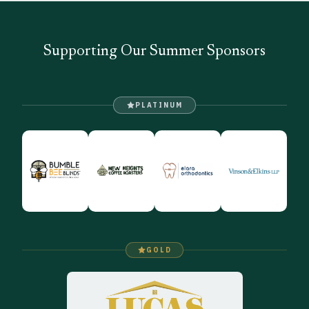
Supporting Our Summer Sponsors
PLATINUM
GOLD