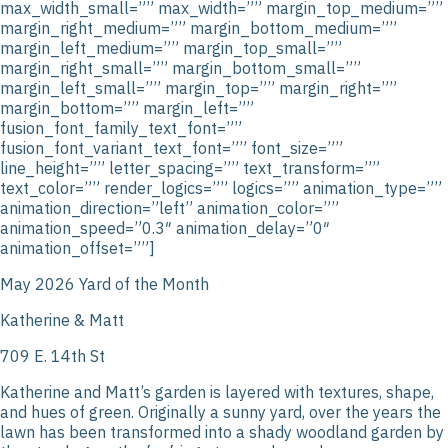
max_width_small=”” max_width=”” margin_top_medium=””
margin_right_medium=”” margin_bottom_medium=””
margin_left_medium=”” margin_top_small=””
margin_right_small=”” margin_bottom_small=””
margin_left_small=”” margin_top=”” margin_right=””
margin_bottom=”” margin_left=””
fusion_font_family_text_font=””
fusion_font_variant_text_font=”” font_size=””
line_height=”” letter_spacing=”” text_transform=””
text_color=”” render_logics=”” logics=”” animation_type=””
animation_direction=”left” animation_color=””
animation_speed=”0.3″ animation_delay=”0″
animation_offset=””]
May 2026 Yard of the Month
Katherine & Matt
709 E. 14th St
Katherine and Matt’s garden is layered with textures, shape,
and hues of green. Originally a sunny yard, over the years the
lawn has been transformed into a shady woodland garden by