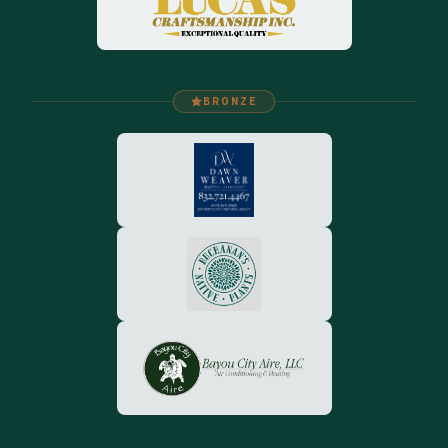
BRONZE