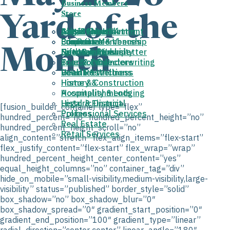
Business Members
Store
Yard of the
About the HHA
August Newsletter
Join/Renew
Get Involved
Arts & Entertainment
Cart
Properties & Venues
Fun Run
Business Membership
Committees
Education
Month
Donovan Park
News and Newsletter
Gift Membership
Sponsorships
Faith & Community
Board of Directors
True North Underwriting
Food & Drink
Deed Restrictions
Volunteer
Health & Wellness
History &
Home & Construction
Accomplishments
Hospitality & Lodging
Historic District
Legal & Financial
[fusion_builder_container type=”flex”
Policies
Professional Services
hundred_percent=”no” hundred_percent_height=”no”
Real Estate
hundred_percent_height_scroll=”no”
Retail Services
align_content=”stretch” flex_align_items=”flex-start”
flex_justify_content=”flex-start” flex_wrap=”wrap”
hundred_percent_height_center_content=”yes”
equal_height_columns=”no” container_tag=”div”
hide_on_mobile=”small-visibility,medium-visibility,large-
visibility” status=”published” border_style=”solid”
box_shadow=”no” box_shadow_blur=”0″
box_shadow_spread=”0″ gradient_start_position=”0″
gradient_end_position=”100″ gradient_type=”linear”
radial_direction=”center center” linear_angle=”180″