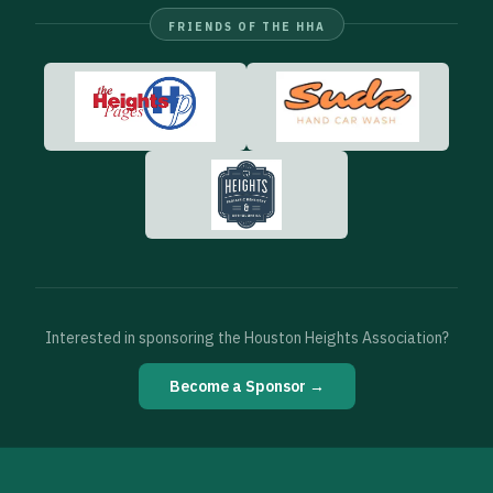
FRIENDS OF THE HHA
Interested in sponsoring the Houston Heights Association?
Become a Sponsor →