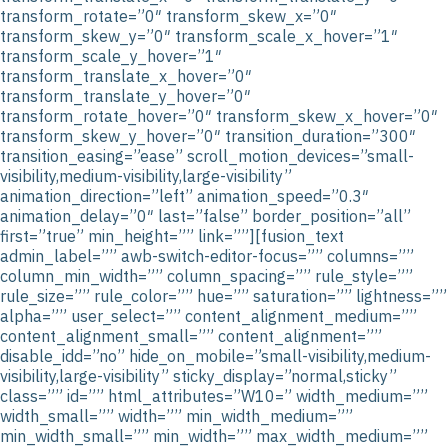
transform_rotate=”0″ transform_skew_x=”0″
transform_skew_y=”0″ transform_scale_x_hover=”1″
transform_scale_y_hover=”1″
transform_translate_x_hover=”0″
transform_translate_y_hover=”0″
transform_rotate_hover=”0″ transform_skew_x_hover=”0″
transform_skew_y_hover=”0″ transition_duration=”300″
transition_easing=”ease” scroll_motion_devices=”small-
visibility,medium-visibility,large-visibility”
animation_direction=”left” animation_speed=”0.3″
animation_delay=”0″ last=”false” border_position=”all”
first=”true” min_height=”” link=””][fusion_text
admin_label=”” awb-switch-editor-focus=”” columns=””
column_min_width=”” column_spacing=”” rule_style=””
rule_size=”” rule_color=”” hue=”” saturation=”” lightness=””
alpha=”” user_select=”” content_alignment_medium=””
content_alignment_small=”” content_alignment=””
disable_idd=”no” hide_on_mobile=”small-visibility,medium-
visibility,large-visibility” sticky_display=”normal,sticky”
class=”” id=”” html_attributes=”W10=” width_medium=””
width_small=”” width=”” min_width_medium=””
min_width_small=”” min_width=”” max_width_medium=””