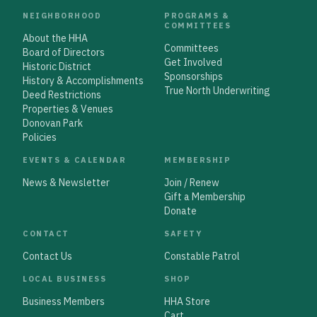
NEIGHBORHOOD
PROGRAMS &
COMMITTEES
About the HHA
Committees
Board of Directors
Get Involved
Historic District
Sponsorships
History & Accomplishments
True North Underwriting
Deed Restrictions
Properties & Venues
Donovan Park
Policies
EVENTS & CALENDAR
MEMBERSHIP
News & Newsletter
Join / Renew
Gift a Membership
Donate
CONTACT
SAFETY
Contact Us
Constable Patrol
LOCAL BUSINESS
SHOP
Business Members
HHA Store
Cart