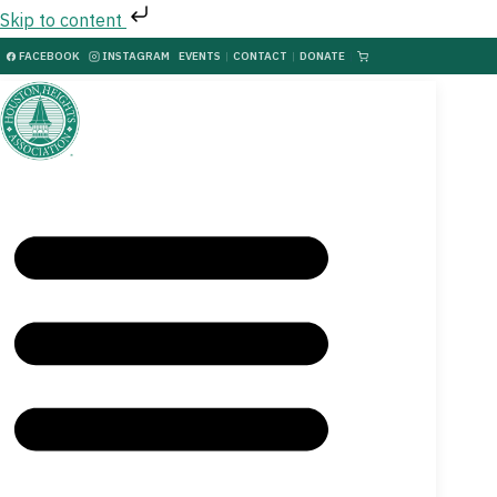
Skip to content
FACEBOOK
INSTAGRAM
EVENTS
|
CONTACT
|
DONATE
|