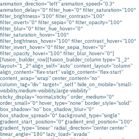
animation_direction=”left” animation_speed=”0.3″
animation_delay=”0″ filter_hue=”0″ filter_saturation=”100″
filter_brightness=”100″ filter_contrast=”100″
filter_invert=”0″ filter_sepia=”0″ filter_opacity=”100″
filter_blur=”0″ filter_hue_hover=”0″
filter_saturation_hover=”100″
filter_brightness_hover=”100″ filter_contrast_hover=”100″
filter_invert_hover=”0″ filter_sepia_hover=”0″
filter_opacity_hover=”100″ filter_blur_hover=”0″]
[fusion_builder_row][fusion_builder_column type=”1_2″
layout=”1_2″ align_self=”auto” content_layout=”column”
align_content=”flex-start” valign_content=”flex-start”
content_wrap=”wrap” center_content=”no”
column_tag=”div” target=”_self” hide_on_mobile=”small-
visibility,medium-visibility,large-visibility”
sticky_display=”normal,sticky” order_medium=”0″
order_small=”0″ hover_type=”none” border_style=”solid”
box_shadow=”no” box_shadow_blur=”0″
box_shadow_spread=”0″ background_type=”single”
gradient_start_position=”0″ gradient_end_position=”100″
gradient_type=”linear” radial_direction=”center center”
linear_angle=”180″ lazy_load=”avada”