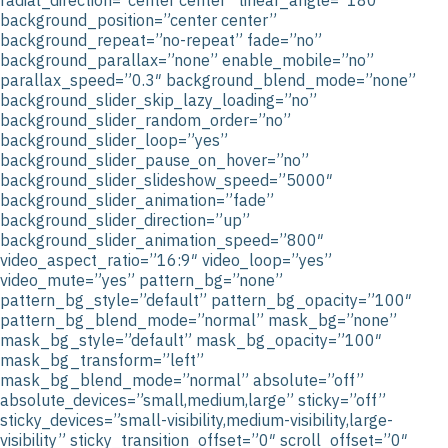
background_position=”center center”
background_repeat=”no-repeat” fade=”no”
background_parallax=”none” enable_mobile=”no”
parallax_speed=”0.3″ background_blend_mode=”none”
background_slider_skip_lazy_loading=”no”
background_slider_random_order=”no”
background_slider_loop=”yes”
background_slider_pause_on_hover=”no”
background_slider_slideshow_speed=”5000″
background_slider_animation=”fade”
background_slider_direction=”up”
background_slider_animation_speed=”800″
video_aspect_ratio=”16:9″ video_loop=”yes”
video_mute=”yes” pattern_bg=”none”
pattern_bg_style=”default” pattern_bg_opacity=”100″
pattern_bg_blend_mode=”normal” mask_bg=”none”
mask_bg_style=”default” mask_bg_opacity=”100″
mask_bg_transform=”left”
mask_bg_blend_mode=”normal” absolute=”off”
absolute_devices=”small,medium,large” sticky=”off”
sticky_devices=”small-visibility,medium-visibility,large-
visibility” sticky_transition_offset=”0″ scroll_offset=”0″