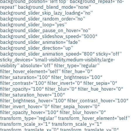
background_position=”left top” background_repeat=”no-
repeat” background_blend_mode=”none”
background_slider_skip_lazy_loading=”no”
background_slider_random_order=”no”
background_slider_loop=”yes”
background_slider_pause_on_hover=”no”
background_slider_slideshow_speed=”5000″
background_slider_animation=”fade”
background_slider_direction=”up”
background_slider_animation_speed=”800″ sticky=”off”
sticky_devices=”small-visibility,medium-visibility,large-
visibility” absolute=”off” filter_type=”regular”
filter_hover_element=”self” filter_hue=”0″
filter_saturation=”100″ filter_brightness=”100″
filter_contrast=”100″ filter_invert=”0″ filter_sepia=”0″
filter_opacity=”100″ filter_blur=”0″ filter_hue_hover=”0″
filter_saturation_hover=”100″
filter_brightness_hover=”100″ filter_contrast_hover=”100″
filter_invert_hover=”0″ filter_sepia_hover=”0″
filter_opacity_hover=”100″ filter_blur_hover=”0″
transform_type=”regular” transform_hover_element=”self”
transform_scale_x=”1″ transform_scale_y=”1″
transform_translate_x=”0″ transform_translate_y=”0″