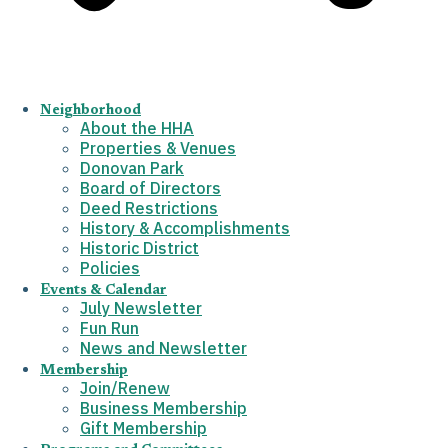
Neighborhood
About the HHA
Properties & Venues
Donovan Park
Board of Directors
Deed Restrictions
History & Accomplishments
Historic District
Policies
Events & Calendar
July Newsletter
Fun Run
News and Newsletter
Membership
Join/Renew
Business Membership
Gift Membership