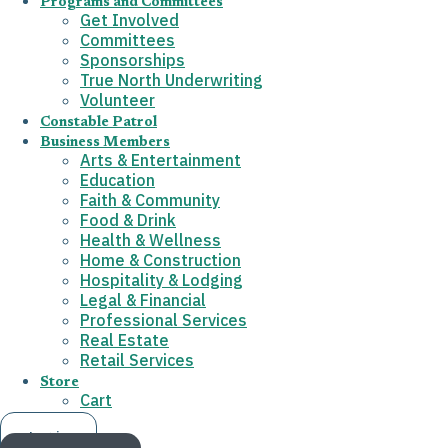
Programs and Committees
Get Involved
Committees
Sponsorships
True North Underwriting
Volunteer
Constable Patrol
Business Members
Arts & Entertainment
Education
Faith & Community
Food & Drink
Health & Wellness
Home & Construction
Hospitality & Lodging
Legal & Financial
Professional Services
Real Estate
Retail Services
Store
Cart
Log in