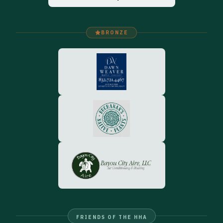
BRONZE
FRIENDS OF THE HHA