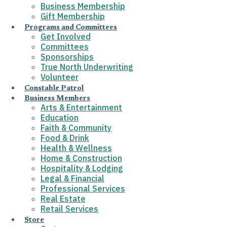
Business Membership
Gift Membership
Programs and Committees
Get Involved
Committees
Sponsorships
True North Underwriting
Volunteer
Constable Patrol
Business Members
Arts & Entertainment
Education
Faith & Community
Food & Drink
Health & Wellness
Home & Construction
Hospitality & Lodging
Legal & Financial
Professional Services
Real Estate
Retail Services
Store