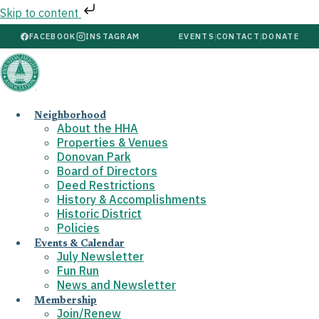
Skip to content
FACEBOOK
INSTAGRAM
EVENTS
|
CONTACT
|
DONATE
Neighborhood
About the HHA
Properties & Venues
Donovan Park
Board of Directors
Deed Restrictions
History & Accomplishments
Historic District
Policies
Events & Calendar
July Newsletter
Fun Run
News and Newsletter
Membership
Join/Renew