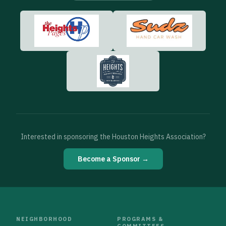
Interested in sponsoring the Houston Heights Association?
Become a Sponsor →
NEIGHBORHOOD
PROGRAMS &
COMMITTEES