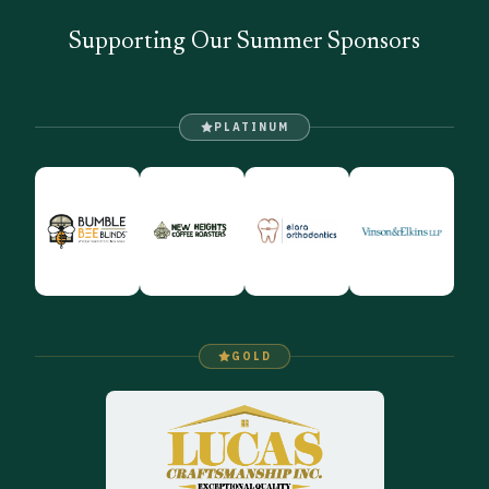
Supporting Our Summer Sponsors
PLATINUM
GOLD