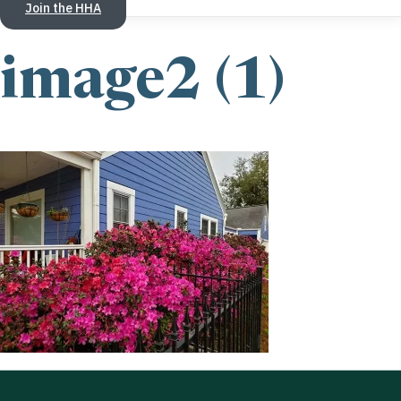
Join the HHA
image2 (1)