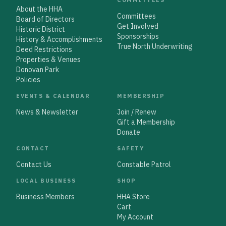
About the HHA
Committees
Board of Directors
Get Involved
Historic District
Sponsorships
History & Accomplishments
True North Underwriting
Deed Restrictions
Properties & Venues
Donovan Park
Policies
EVENTS & CALENDAR
MEMBERSHIP
News & Newsletter
Join / Renew
Gift a Membership
Donate
CONTACT
SAFETY
Contact Us
Constable Patrol
LOCAL BUSINESS
SHOP
Business Members
HHA Store
Cart
My Account