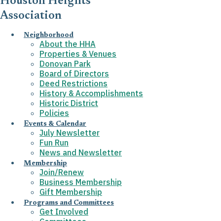
Houston Heights
Association
Neighborhood
About the HHA
Properties & Venues
Donovan Park
Board of Directors
Deed Restrictions
History & Accomplishments
Historic District
Policies
Events & Calendar
July Newsletter
Fun Run
News and Newsletter
Membership
Join/Renew
Business Membership
Gift Membership
Programs and Committees
Get Involved