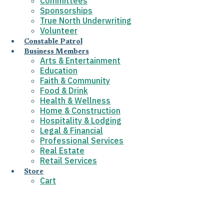
Committees
Sponsorships
True North Underwriting
Volunteer
Constable Patrol
Business Members
Arts & Entertainment
Education
Faith & Community
Food & Drink
Health & Wellness
Home & Construction
Hospitality & Lodging
Legal & Financial
Professional Services
Real Estate
Retail Services
Store
Cart