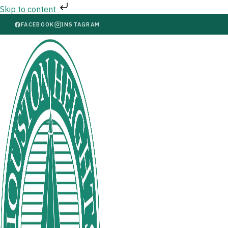
Skip to content
FACEBOOK
INSTAGRAM