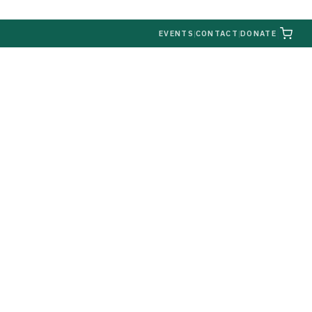
|
EVENTS
|
CONTACT
|
DONATE