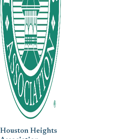
Houston Heights