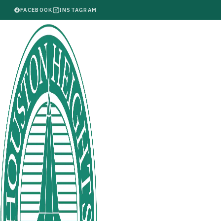
FACEBOOK
INSTAGRAM