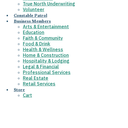
True North Underwriting
Volunteer
Constable Patrol
Business Members
Arts & Entertainment
Education
Faith & Community
Food & Drink
Health & Wellness
Home & Construction
Hospitality & Lodging
Legal & Financial
Professional Services
Real Estate
Retail Services
Store
Cart