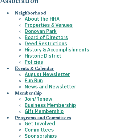
Association
Neighborhood
About the HHA
Properties & Venues
Donovan Park
Board of Directors
Deed Restrictions
History & Accomplishments
Historic District
Policies
Events & Calendar
August Newsletter
Fun Run
News and Newsletter
Membership
Join/Renew
Business Membership
Gift Membership
Programs and Committees
Get Involved
Committees
Sponsorships