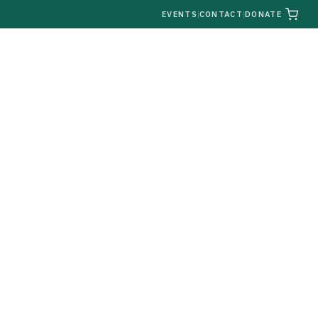
|
EVENTS
|
CONTACT
|
DONATE