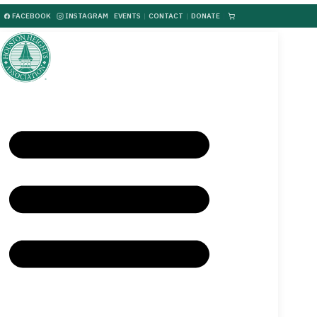
FACEBOOK
INSTAGRAM
EVENTS
|
CONTACT
|
DONATE
|