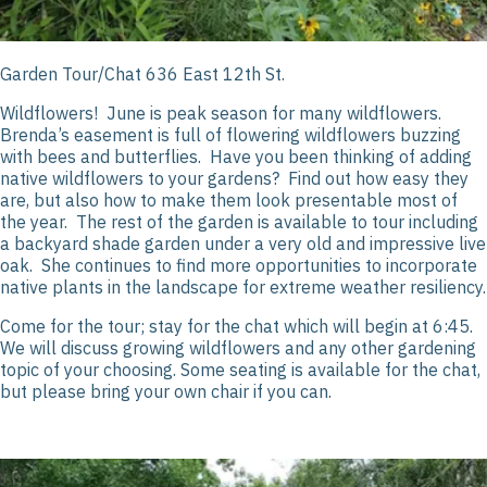
Garden Tour/Chat 636 East 12
th
St.
Wildflowers! June is peak season for many wildflowers.
Brenda’s easement is full of flowering wildflowers buzzing
with bees and butterflies. Have you been thinking of adding
native wildflowers to your gardens? Find out how easy they
are, but also how to make them look presentable most of
the year. The rest of the garden is available to tour including
a backyard shade garden under a very old and impressive live
oak. She continues to find more opportunities to incorporate
native plants in the landscape for extreme weather resiliency.
Come for the tour; stay for the chat which will begin at 6:45.
We will discuss growing wildflowers and any other gardening
topic of your choosing. Some seating is available for the chat,
but please bring your own chair if you can.