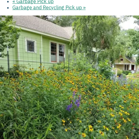
«
Garbage Pick up
Garbage and Recycling Pick up
»