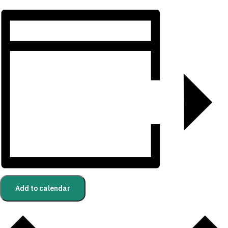
Add to calendar