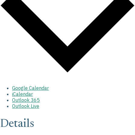
Google Calendar
iCalendar
Outlook 365
Outlook Live
Details