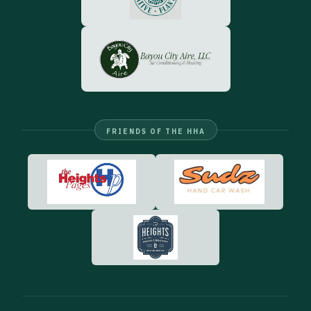
FRIENDS OF THE HHA