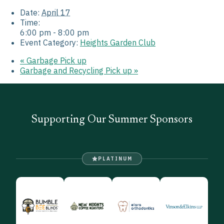
Date:
April 17
Time:
6:00 pm - 8:00 pm
Event Category:
Heights Garden Club
«
Garbage Pick up
Garbage and Recycling Pick up
»
Supporting Our Summer Sponsors
PLATINUM