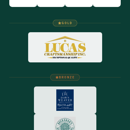
GOLD
BRONZE