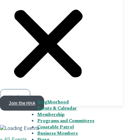
Log in
Join the HHA
Neighborhood
Events & Calendar
Membership
Programs and Committees
Constable Patrol
Business Members
« All Events