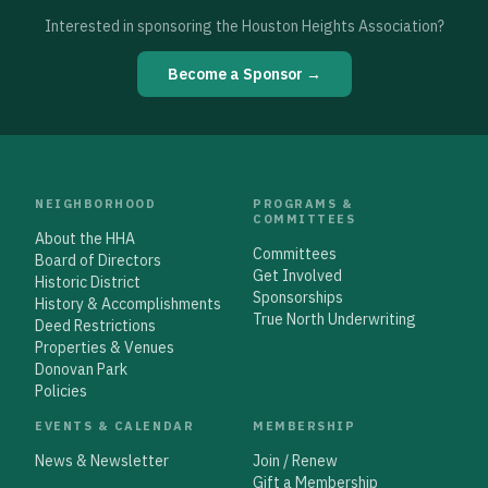
Interested in sponsoring the Houston Heights Association?
Become a Sponsor →
NEIGHBORHOOD
PROGRAMS &
COMMITTEES
About the HHA
Committees
Board of Directors
Get Involved
Historic District
Sponsorships
History & Accomplishments
True North Underwriting
Deed Restrictions
Properties & Venues
Donovan Park
Policies
EVENTS & CALENDAR
MEMBERSHIP
News & Newsletter
Join / Renew
Gift a Membership