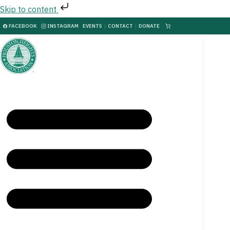
Skip to content
FACEBOOK
INSTAGRAM
EVENTS
|
CONTACT
|
DONATE
|