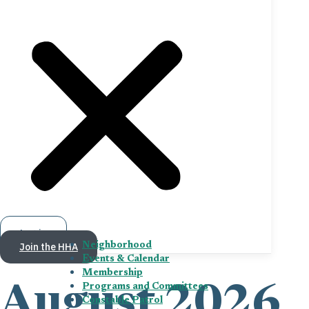
Log in
Join the HHA
Neighborhood
Events & Calendar
Membership
Programs and Committees
August 2026
Constable Patrol