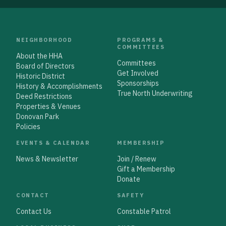
NEIGHBORHOOD
PROGRAMS &
COMMITTEES
About the HHA
Committees
Board of Directors
Get Involved
Historic District
Sponsorships
History & Accomplishments
True North Underwriting
Deed Restrictions
Properties & Venues
Donovan Park
Policies
EVENTS & CALENDAR
MEMBERSHIP
News & Newsletter
Join / Renew
Gift a Membership
Donate
CONTACT
SAFETY
Contact Us
Constable Patrol