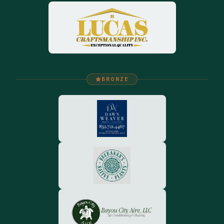
BRONZE