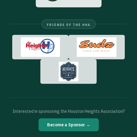
FRIENDS OF THE HHA
Interested in sponsoring the Houston Heights Association?
Become a Sponsor →