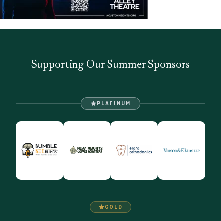
Supporting Our Summer Sponsors
PLATINUM
GOLD