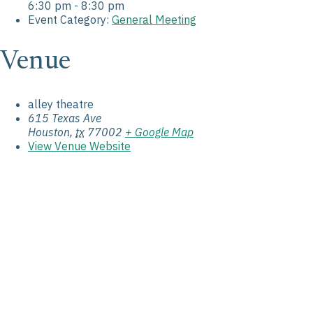
6:30 pm - 8:30 pm
Event Category:
General Meeting
Venue
alley theatre
615 Texas Ave
Houston
,
tx
77002
+ Google Map
View Venue Website