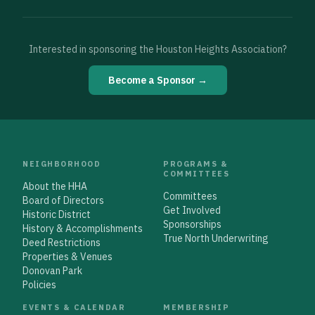
Interested in sponsoring the Houston Heights Association?
Become a Sponsor →
NEIGHBORHOOD
PROGRAMS &
COMMITTEES
About the HHA
Committees
Board of Directors
Get Involved
Historic District
Sponsorships
History & Accomplishments
True North Underwriting
Deed Restrictions
Properties & Venues
Donovan Park
Policies
EVENTS & CALENDAR
MEMBERSHIP