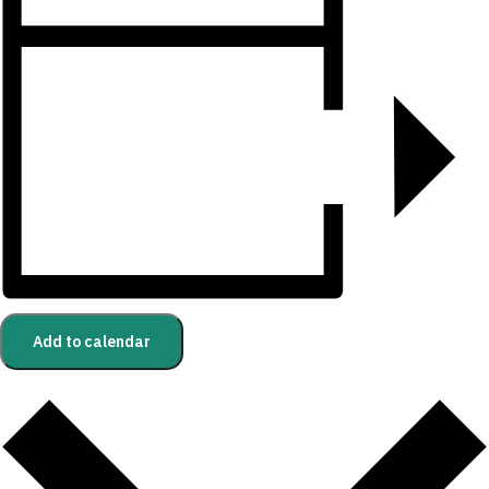
Add to calendar