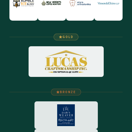
GOLD
BRONZE