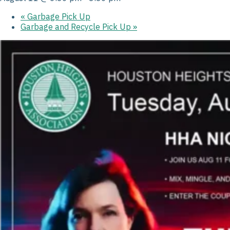
«
Garbage Pick Up
Garbage and Recycle Pick Up
»