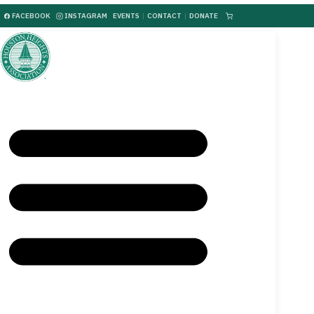
FACEBOOK
INSTAGRAM
EVENTS
|
CONTACT
|
DONATE
|