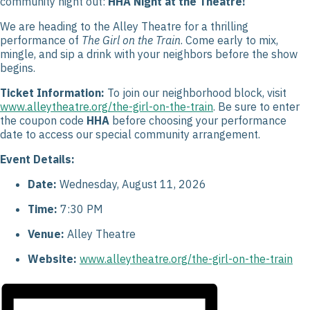
community night out:
HHA Night at the Theatre!
We are heading to the Alley Theatre for a thrilling
performance of
The Girl on the Train
. Come early to mix,
mingle, and sip a drink with your neighbors before the show
begins.
Ticket Information:
To join our neighborhood block, visit
www.alleytheatre.org/the-girl-on-the-train
. Be sure to enter
the coupon code
HHA
before choosing your performance
date to access our special community arrangement.
Event Details:
Date:
Wednesday, August 11, 2026
Time:
7:30 PM
Venue:
Alley Theatre
Website:
www.alleytheatre.org/the-girl-on-the-train