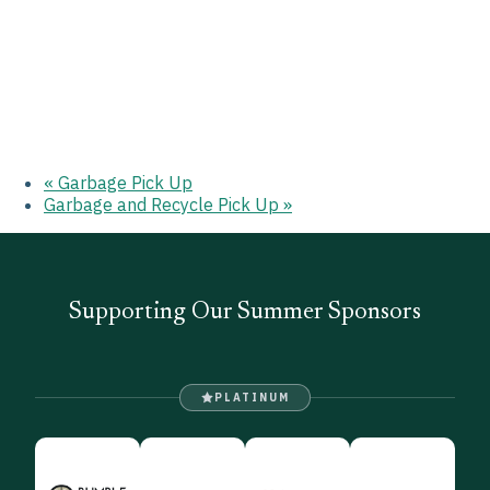
«
Garbage Pick Up
Garbage and Recycle Pick Up
»
Supporting Our Summer Sponsors
PLATINUM