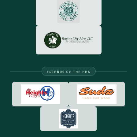
FRIENDS OF THE HHA