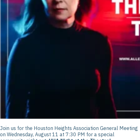
Join us for the Houston Heights Association General Meeting
on Wednesday, August 11 at 7:30 PM for a special