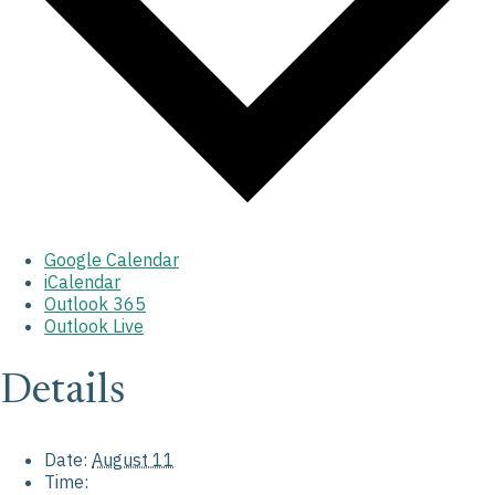
Google Calendar
iCalendar
Outlook 365
Outlook Live
Details
Date:
August 11
Time: