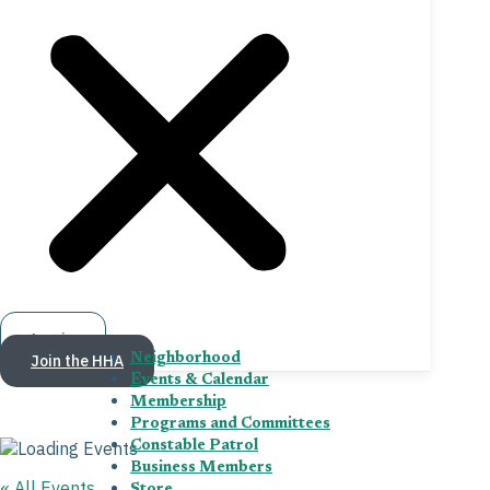
Log in
Join the HHA
Neighborhood
Events & Calendar
Membership
Programs and Committees
Constable Patrol
Business Members
« All Events