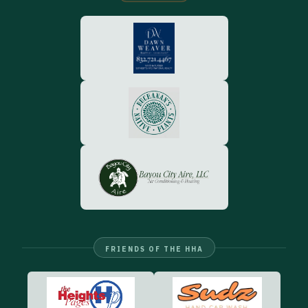
FRIENDS OF THE HHA