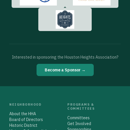
Interested in sponsoring the Houston Heights Association?
Become a Sponsor →
NEIGHBORHOOD
PROGRAMS &
COMMITTEES
About the HHA
Committees
Board of Directors
Get Involved
Historic District
Sponsorships