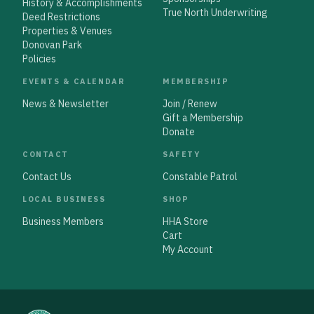
History & Accomplishments
True North Underwriting
Deed Restrictions
Properties & Venues
Donovan Park
Policies
EVENTS & CALENDAR
MEMBERSHIP
News & Newsletter
Join / Renew
Gift a Membership
Donate
CONTACT
SAFETY
Contact Us
Constable Patrol
LOCAL BUSINESS
SHOP
Business Members
HHA Store
Cart
My Account