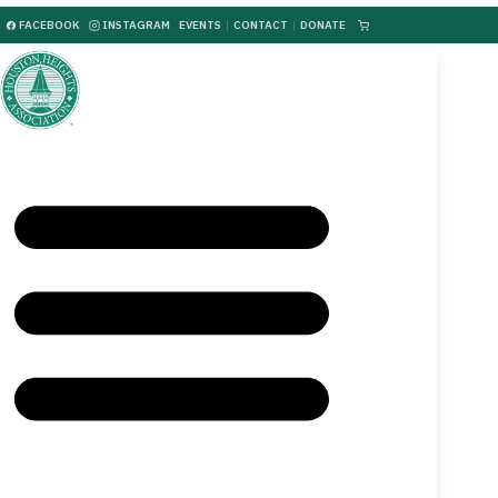
FACEBOOK
INSTAGRAM
EVENTS
|
CONTACT
|
DONATE
|