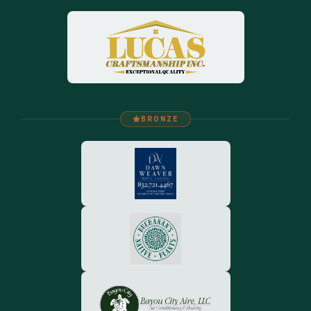
BRONZE