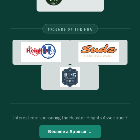
FRIENDS OF THE HHA
Interested in sponsoring the Houston Heights Association?
Become a Sponsor →