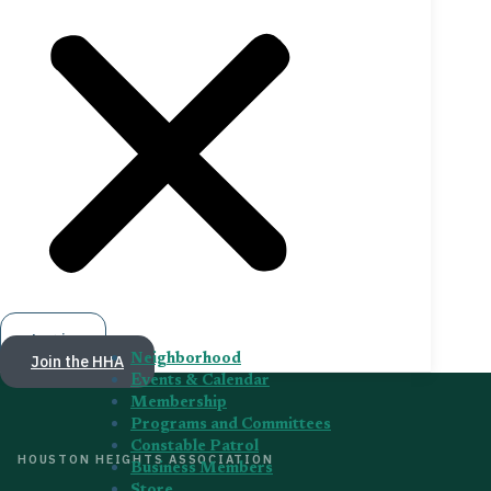
Log in
Join the HHA
Neighborhood
Events & Calendar
Membership
Programs and Committees
Constable Patrol
HOUSTON HEIGHTS ASSOCIATION
Business Members