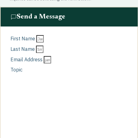
Send a Message
First Name
Last Name
Email Address
Topic