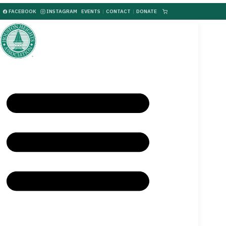
FACEBOOK
INSTAGRAM
EVENTS
|
CONTACT
|
DONATE
|