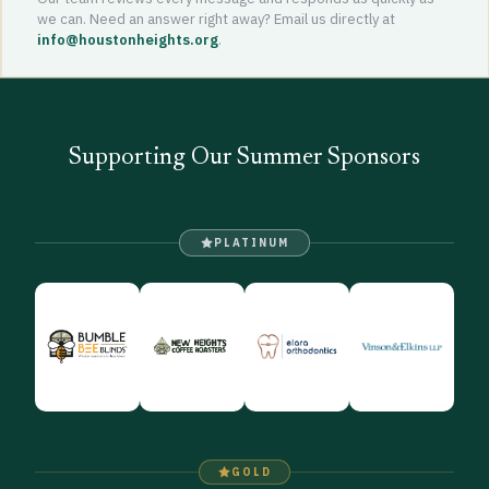
we can. Need an answer right away? Email us directly at
info@houstonheights.org
.
Supporting Our Summer Sponsors
PLATINUM
GOLD