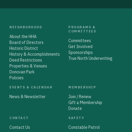
NEIGHBORHOOD
PROGRAMS &
COMMITTEES
About the HHA
Committees
Board of Directors
Get Involved
Historic District
Sponsorships
History & Accomplishments
True North Underwriting
Deed Restrictions
Properties & Venues
Donovan Park
Policies
EVENTS & CALENDAR
MEMBERSHIP
News & Newsletter
Join / Renew
Gift a Membership
Donate
CONTACT
SAFETY
Contact Us
Constable Patrol