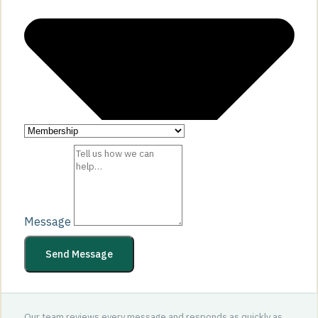
Message
Send Message
Our team reviews every message and responds as quickly as