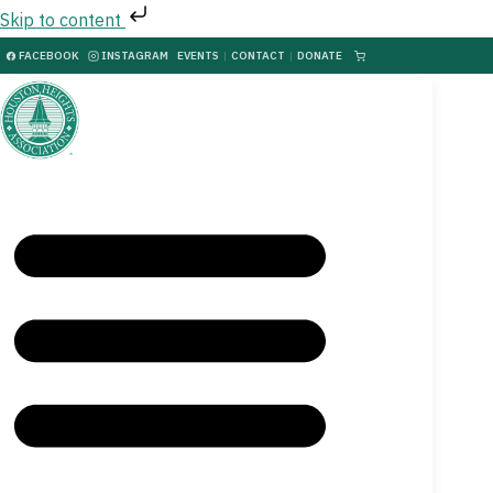
Skip to content
FACEBOOK
INSTAGRAM
EVENTS
|
CONTACT
|
DONATE
|