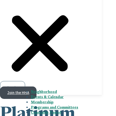
Log in
Join the HHA
Neighborhood
Events & Calendar
Membership
Programs and Committees
Platinum
Constable Patrol