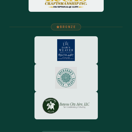
BRONZE