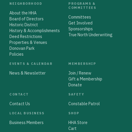
NEIGHBORHOOD
PROGRAMS &
COMMITTEES
About the HHA
Committees
Board of Directors
Get Involved
Historic District
Sponsorships
History & Accomplishments
True North Underwriting
Deed Restrictions
Properties & Venues
Donovan Park
Policies
EVENTS & CALENDAR
MEMBERSHIP
News & Newsletter
Join / Renew
Gift a Membership
Donate
CONTACT
SAFETY
Contact Us
Constable Patrol
LOCAL BUSINESS
SHOP
Business Members
HHA Store
Cart