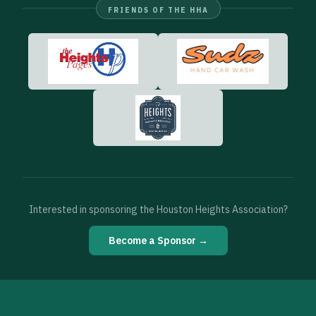
FRIENDS OF THE HHA
Interested in sponsoring the Houston Heights Association?
Become a Sponsor →