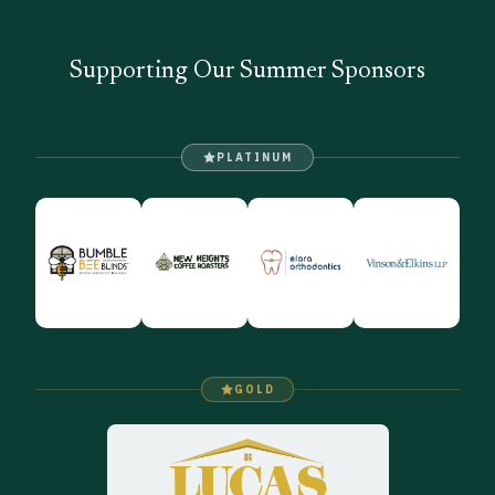
Supporting Our Summer Sponsors
PLATINUM
GOLD