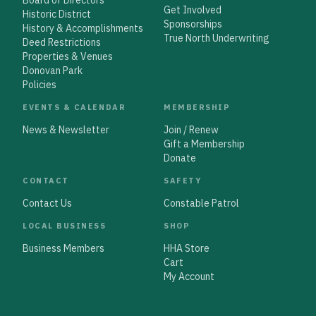
Get Involved
Historic District
Sponsorships
History & Accomplishments
True North Underwriting
Deed Restrictions
Properties & Venues
Donovan Park
Policies
EVENTS & CALENDAR
MEMBERSHIP
News & Newsletter
Join / Renew
Gift a Membership
Donate
CONTACT
SAFETY
Contact Us
Constable Patrol
LOCAL BUSINESS
SHOP
Business Members
HHA Store
Cart
My Account