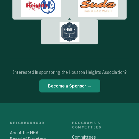
Interested in sponsoring the Houston Heights Association?
Become a Sponsor →
NEIGHBORHOOD
PROGRAMS &
COMMITTEES
About the HHA
Committees
Board of Directors