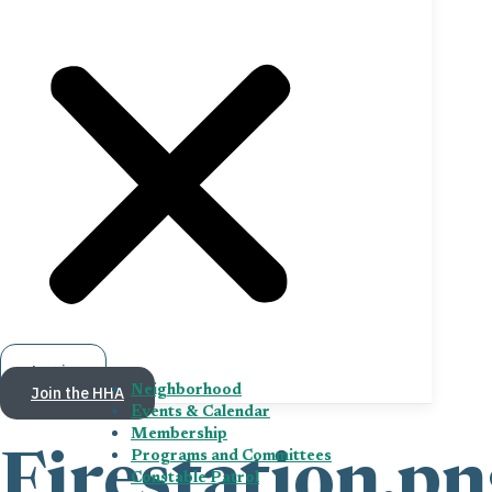
Log in
Join the HHA
Neighborhood
Events & Calendar
Membership
Programs and Committees
Firestation.pn
Constable Patrol