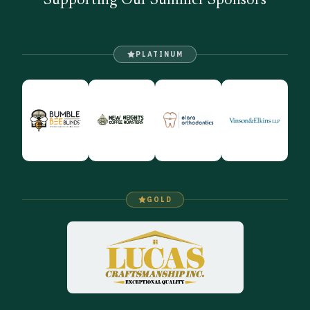
Supporting Our Summer Sponsors
PLATINUM
GOLD