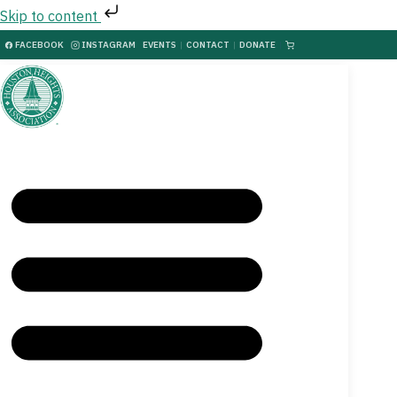
Skip to content
FACEBOOK
INSTAGRAM
EVENTS
|
CONTACT
|
DONATE
|