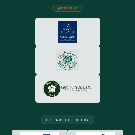
BRONZE
FRIENDS OF THE HHA