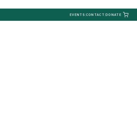
|
EVENTS
|
CONTACT
|
DONATE