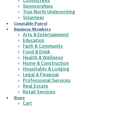
Committees
Sponsorships
True North Underwriting
Volunteer
Constable Patrol
Business Members
Arts & Entertainment
Education
Faith & Community
Food & Drink
Health & Wellness
Home & Construction
Hospitality & Lodging
Legal & Financial
Professional Services
Real Estate
Retail Services
Store
Cart