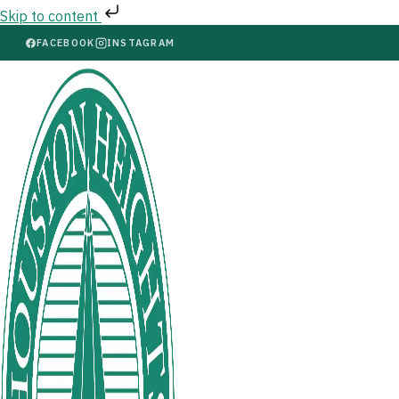
Skip to content
FACEBOOK
INSTAGRAM