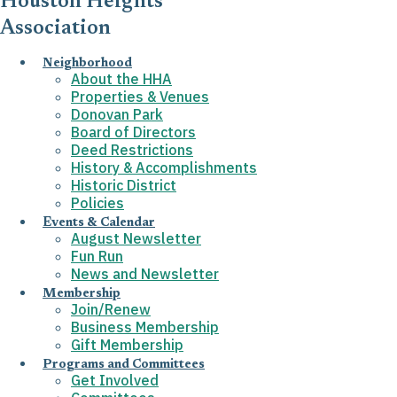
Houston Heights
Association
Neighborhood
About the HHA
Properties & Venues
Donovan Park
Board of Directors
Deed Restrictions
History & Accomplishments
Historic District
Policies
Events & Calendar
August Newsletter
Fun Run
News and Newsletter
Membership
Join/Renew
Business Membership
Gift Membership
Programs and Committees
Get Involved