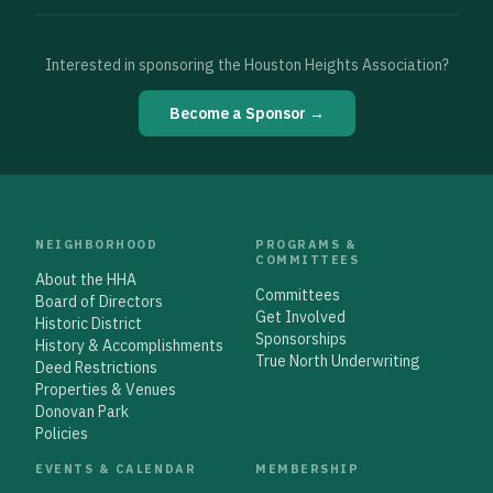
Interested in sponsoring the Houston Heights Association?
Become a Sponsor →
NEIGHBORHOOD
PROGRAMS &
COMMITTEES
About the HHA
Committees
Board of Directors
Get Involved
Historic District
Sponsorships
History & Accomplishments
True North Underwriting
Deed Restrictions
Properties & Venues
Donovan Park
Policies
EVENTS & CALENDAR
MEMBERSHIP