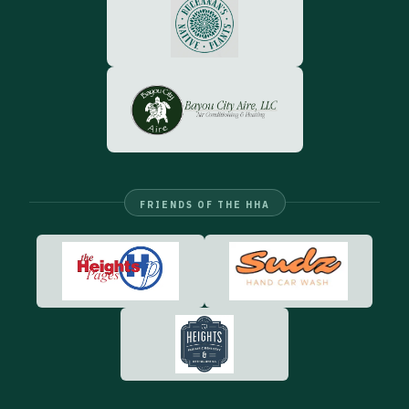
FRIENDS OF THE HHA