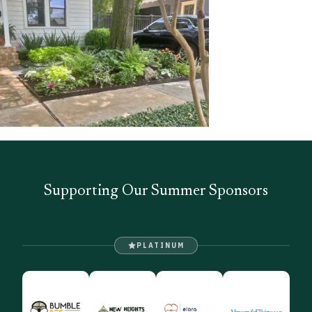
Supporting Our Summer Sponsors
PLATINUM