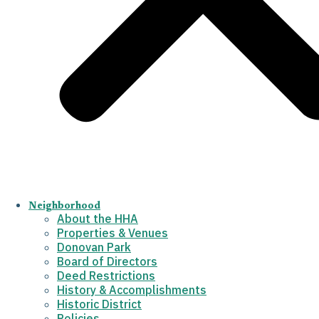
Neighborhood
About the HHA
Properties & Venues
Donovan Park
Board of Directors
Deed Restrictions
History & Accomplishments
Historic District
Policies