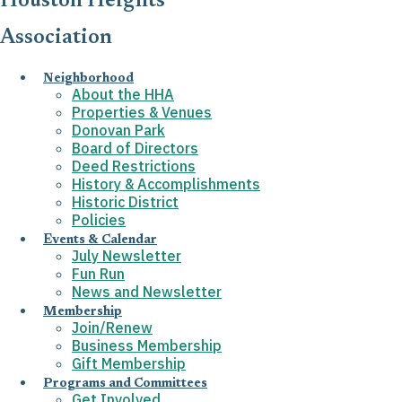
Houston Heights
Association
Neighborhood
About the HHA
Properties & Venues
Donovan Park
Board of Directors
Deed Restrictions
History & Accomplishments
Historic District
Policies
Events & Calendar
July Newsletter
Fun Run
News and Newsletter
Membership
Join/Renew
Business Membership
Gift Membership
Programs and Committees
Get Involved