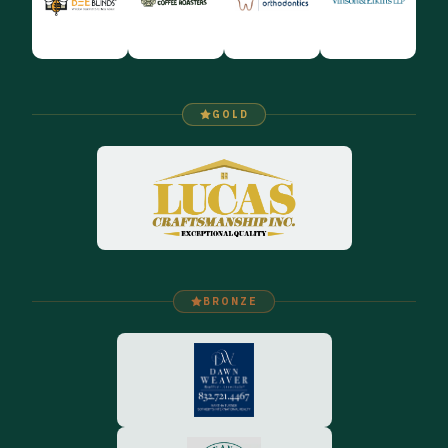
GOLD
BRONZE