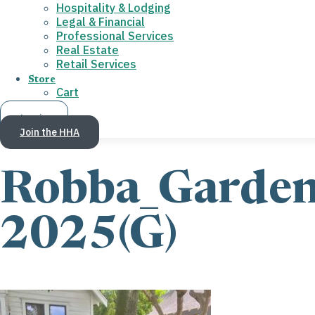
Hospitality & Lodging
Legal & Financial
Professional Services
Real Estate
Retail Services
Store
Cart
Log in
Join the HHA
Robba_Garde
2025(G)