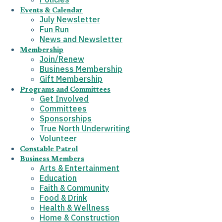
Events & Calendar
July Newsletter
Fun Run
News and Newsletter
Membership
Join/Renew
Business Membership
Gift Membership
Programs and Committees
Get Involved
Committees
Sponsorships
True North Underwriting
Volunteer
Constable Patrol
Business Members
Arts & Entertainment
Education
Faith & Community
Food & Drink
Health & Wellness
Home & Construction