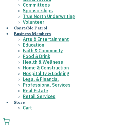
Committees
Sponsorships
True North Underwriting
Volunteer
Constable Patrol
Business Members
Arts & Entertainment
Education
Faith & Community
Food & Drink
Health & Wellness
Home & Construction
Hospitality & Lodging
Legal & Financial
Professional Services
Real Estate
Retail Services
Store
Cart