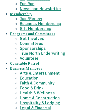
Fun Run
News and Newsletter
Membership
Join/Renew
Business Membership
Gift Membership
Programs and Committees
Get Involved
Committees
Sponsorships
True North Underwriting
Volunteer
Constable Patrol
Business Members
Arts & Entertainment
Education
Faith & Community
Food & Drink
Health & Wellness
Home & Construction
Hospitality & Lodging
Legal & Financial