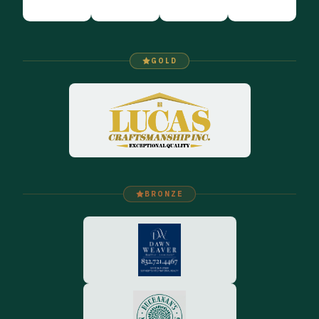
GOLD
BRONZE