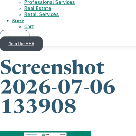
Professional Services
Real Estate
Retail Services
Store
Cart
Log in
Join the HHA
Screenshot
2026-07-06
133908