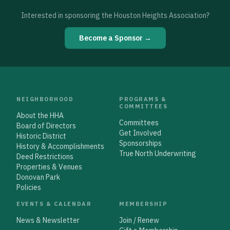
Interested in sponsoring the Houston Heights Association?
Become a Sponsor →
NEIGHBORHOOD
PROGRAMS &
COMMITTEES
About the HHA
Committees
Board of Directors
Get Involved
Historic District
Sponsorships
History & Accomplishments
True North Underwriting
Deed Restrictions
Properties & Venues
Donovan Park
Policies
EVENTS & CALENDAR
MEMBERSHIP
News & Newsletter
Join / Renew