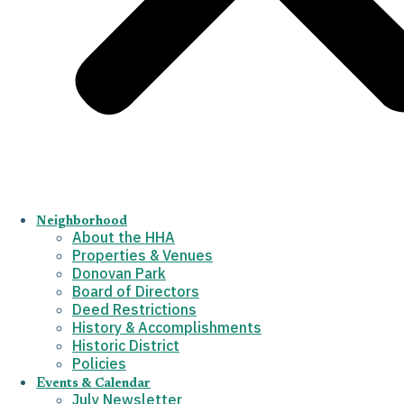
Neighborhood
About the HHA
Properties & Venues
Donovan Park
Board of Directors
Deed Restrictions
History & Accomplishments
Historic District
Policies
Events & Calendar
July Newsletter