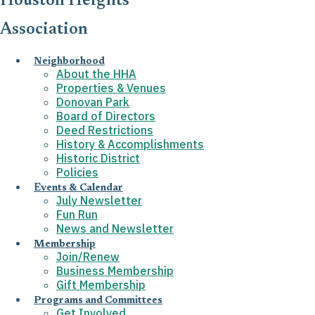
Houston Heights
Association
Neighborhood
About the HHA
Properties & Venues
Donovan Park
Board of Directors
Deed Restrictions
History & Accomplishments
Historic District
Policies
Events & Calendar
July Newsletter
Fun Run
News and Newsletter
Membership
Join/Renew
Business Membership
Gift Membership
Programs and Committees
Get Involved