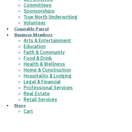
Committees
Sponsorships
True North Underwriting
Volunteer
Constable Patrol
Business Members
Arts & Entertainment
Education
Faith & Community
Food & Drink
Health & Wellness
Home & Construction
Hospitality & Lodging
Legal & Financial
Professional Services
Real Estate
Retail Services
Store
Cart