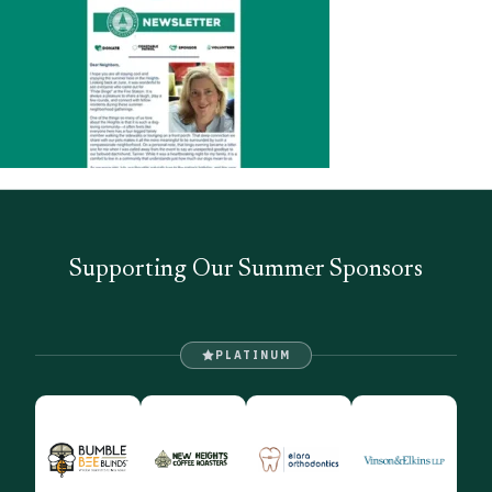
Supporting Our Summer Sponsors
PLATINUM