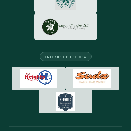
FRIENDS OF THE HHA