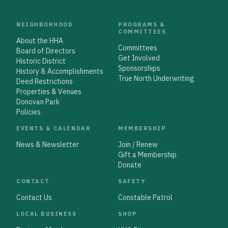
NEIGHBORHOOD
PROGRAMS &
COMMITTEES
About the HHA
Committees
Board of Directors
Get Involved
Historic District
Sponsorships
History & Accomplishments
True North Underwriting
Deed Restrictions
Properties & Venues
Donovan Park
Policies
EVENTS & CALENDAR
MEMBERSHIP
News & Newsletter
Join / Renew
Gift a Membership
Donate
CONTACT
SAFETY
Contact Us
Constable Patrol
LOCAL BUSINESS
SHOP