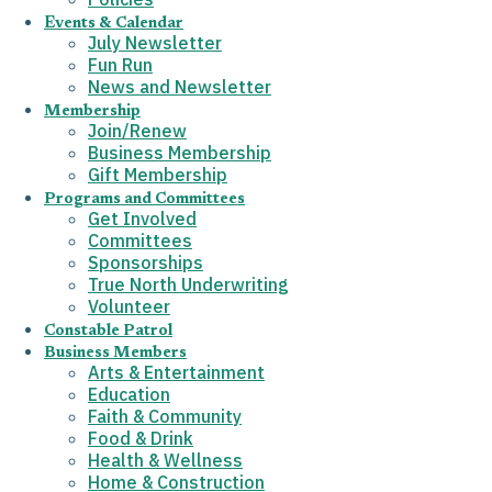
Events & Calendar
July Newsletter
Fun Run
News and Newsletter
Membership
Join/Renew
Business Membership
Gift Membership
Programs and Committees
Get Involved
Committees
Sponsorships
True North Underwriting
Volunteer
Constable Patrol
Business Members
Arts & Entertainment
Education
Faith & Community
Food & Drink
Health & Wellness
Home & Construction