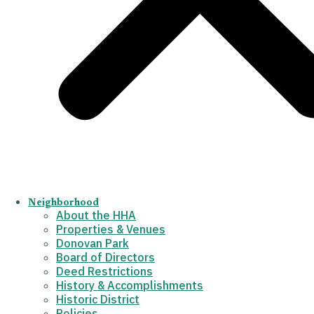
Neighborhood
About the HHA
Properties & Venues
Donovan Park
Board of Directors
Deed Restrictions
History & Accomplishments
Historic District
Policies