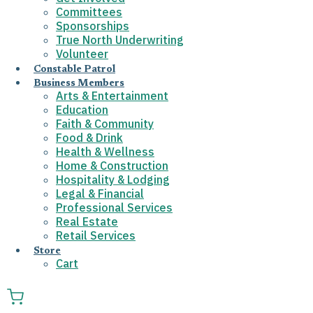
Committees
Sponsorships
True North Underwriting
Volunteer
Constable Patrol
Business Members
Arts & Entertainment
Education
Faith & Community
Food & Drink
Health & Wellness
Home & Construction
Hospitality & Lodging
Legal & Financial
Professional Services
Real Estate
Retail Services
Store
Cart