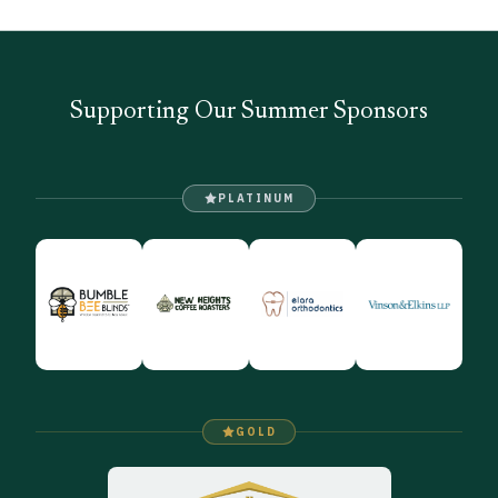
Supporting Our Summer Sponsors
PLATINUM
GOLD