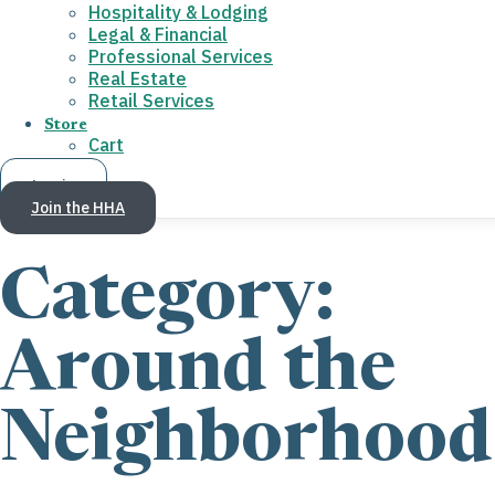
Hospitality & Lodging
Legal & Financial
Professional Services
Real Estate
Retail Services
Store
Cart
Log in
Join the HHA
Category:
Around the
Neighborhood