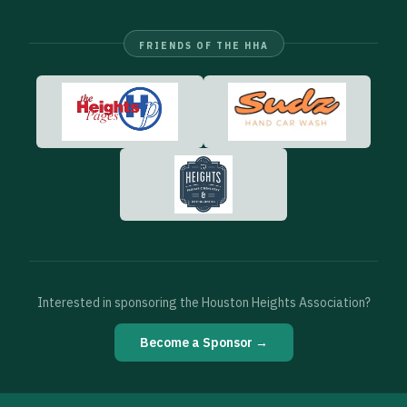
FRIENDS OF THE HHA
Interested in sponsoring the Houston Heights Association?
Become a Sponsor →