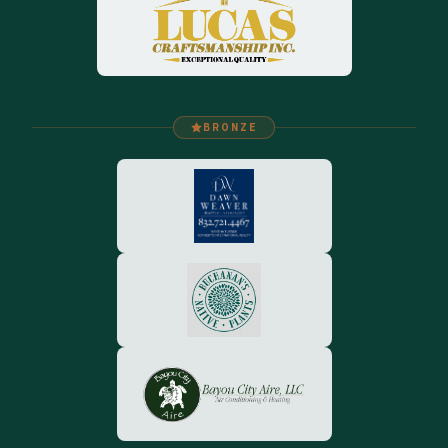
BRONZE