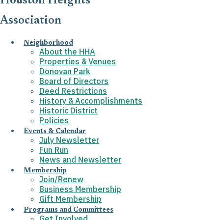
Houston Heights
Association
Neighborhood
About the HHA
Properties & Venues
Donovan Park
Board of Directors
Deed Restrictions
History & Accomplishments
Historic District
Policies
Events & Calendar
July Newsletter
Fun Run
News and Newsletter
Membership
Join/Renew
Business Membership
Gift Membership
Programs and Committees
Get Involved