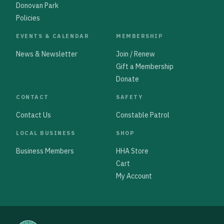
Donovan Park
Policies
EVENTS & CALENDAR
MEMBERSHIP
News & Newsletter
Join / Renew
Gift a Membership
Donate
CONTACT
SAFETY
Contact Us
Constable Patrol
LOCAL BUSINESS
SHOP
Business Members
HHA Store
Cart
My Account