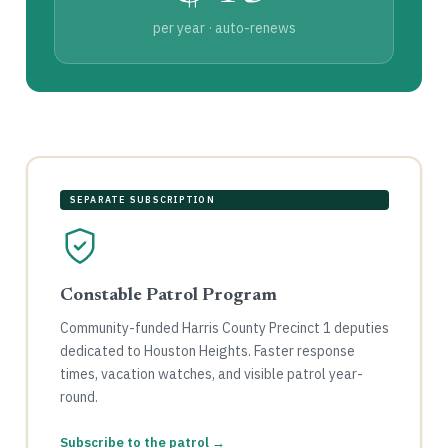
per year · auto-renews
SEPARATE SUBSCRIPTION
Constable Patrol Program
Community-funded Harris County Precinct 1 deputies
dedicated to Houston Heights. Faster response
times, vacation watches, and visible patrol year-
round.
Subscribe to the patrol →