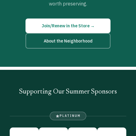
worth preserving.
Join/Renew in the Store →
About the Neighborhood
Supporting Our Summer Sponsors
PLATINUM