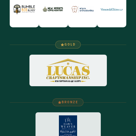
GOLD
BRONZE