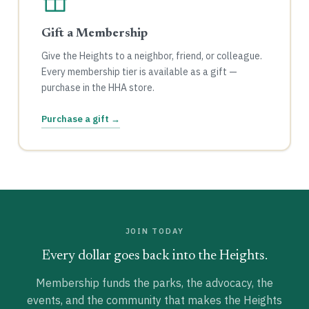
Gift a Membership
Give the Heights to a neighbor, friend, or colleague.
Every membership tier is available as a gift —
purchase in the HHA store.
Purchase a gift →
JOIN TODAY
Every dollar goes back into the Heights.
Membership funds the parks, the advocacy, the
events, and the community that makes the Heights