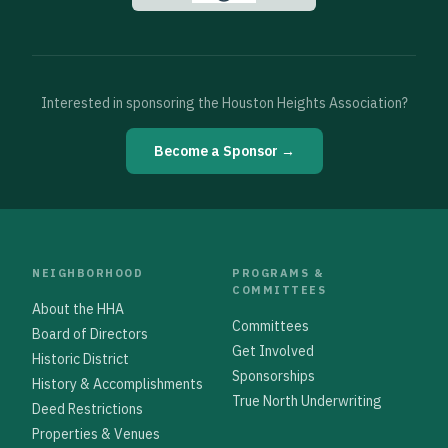
Interested in sponsoring the Houston Heights Association?
Become a Sponsor →
NEIGHBORHOOD
PROGRAMS &
COMMITTEES
About the HHA
Committees
Board of Directors
Get Involved
Historic District
Sponsorships
History & Accomplishments
True North Underwriting
Deed Restrictions
Properties & Venues