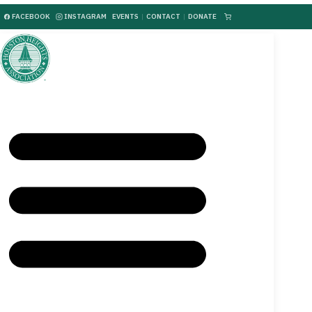
FACEBOOK
INSTAGRAM
EVENTS
|
CONTACT
|
DONATE
|