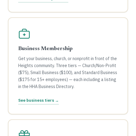
Business Membership
Get your business, church, or nonprofit in front of the
Heights community. Three tiers — Church/Non-Profit
($75), Small Business ($100), and Standard Business
($175 for 15+ employees) — each including a listing
in the HHA Business Directory.
See business tiers →