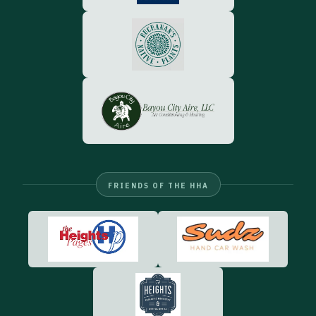
FRIENDS OF THE HHA