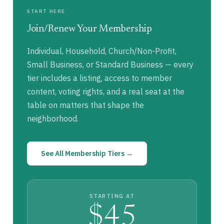
START HERE
Join/Renew Your Membership
Individual, Household, Church/Non-Profit,
Small Business, or Standard Business — every
tier includes a listing, access to member
content, voting rights, and a real seat at the
table on matters that shape the
neighborhood.
See All Membership Tiers →
STARTING AT
$45