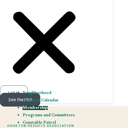
Log in
Neighborhood
Join the HHA
Events & Calendar
Membership
Programs and Committees
Constable Patrol
HOUSTON HEIGHTS ASSOCIATION